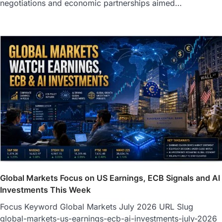
negotiations and economic partnerships aimed…
Global Markets Focus on US Earnings, ECB Signals and AI
Investments This Week
Focus Keyword Global Markets July 2026 URL Slug
global-markets-us-earnings-ecb-ai-investments-july-2026