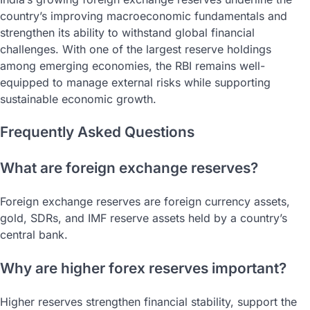
country’s improving macroeconomic fundamentals and
strengthen its ability to withstand global financial
challenges. With one of the largest reserve holdings
among emerging economies, the RBI remains well-
equipped to manage external risks while supporting
sustainable economic growth.
Frequently Asked Questions
What are foreign exchange reserves?
Foreign exchange reserves are foreign currency assets,
gold, SDRs, and IMF reserve assets held by a country’s
central bank.
Why are higher forex reserves important?
Higher reserves strengthen financial stability, support the