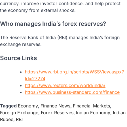
currency, improve investor confidence, and help protect
the economy from external shocks.
Who manages India’s forex reserves?
The Reserve Bank of India (RBI) manages India’s foreign
exchange reserves.
Source Links
https://www.rbi.org.in/scripts/WSSView.aspx?
Id=27274
https://www.reuters.com/world/india/
https://www.business-standard.com/finance
Tagged
Economy
,
Finance News
,
Financial Markets
,
Foreign Exchange
,
Forex Reserves
,
Indian Economy
,
Indian
Rupee
,
RBI