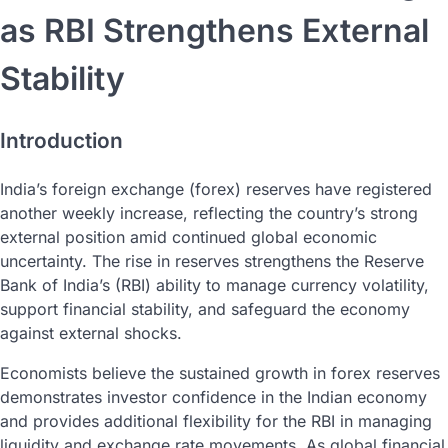
as RBI Strengthens External
Stability
Introduction
India’s foreign exchange (forex) reserves have registered
another weekly increase, reflecting the country’s strong
external position amid continued global economic
uncertainty. The rise in reserves strengthens the Reserve
Bank of India’s (RBI) ability to manage currency volatility,
support financial stability, and safeguard the economy
against external shocks.
Economists believe the sustained growth in forex reserves
demonstrates investor confidence in the Indian economy
and provides additional flexibility for the RBI in managing
liquidity and exchange rate movements. As global financial