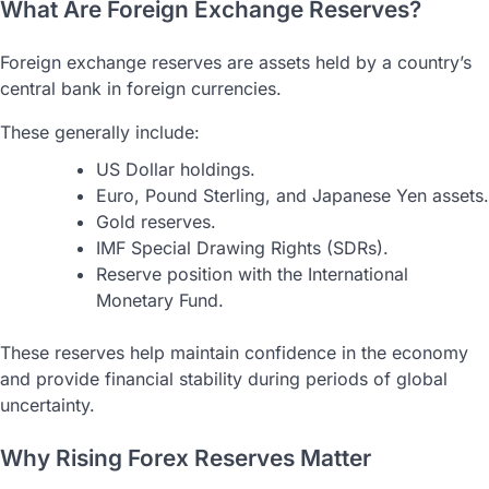
What Are Foreign Exchange Reserves?
Foreign exchange reserves are assets held by a country’s
central bank in foreign currencies.
These generally include:
US Dollar holdings.
Euro, Pound Sterling, and Japanese Yen assets.
Gold reserves.
IMF Special Drawing Rights (SDRs).
Reserve position with the International
Monetary Fund.
These reserves help maintain confidence in the economy
and provide financial stability during periods of global
uncertainty.
Why Rising Forex Reserves Matter