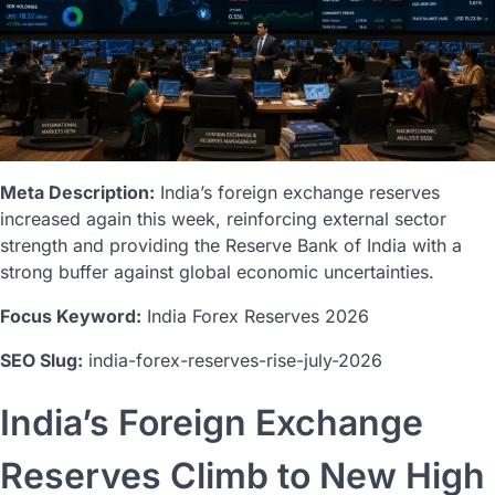
Meta Description:
India’s foreign exchange reserves
increased again this week, reinforcing external sector
strength and providing the Reserve Bank of India with a
strong buffer against global economic uncertainties.
Focus Keyword:
India Forex Reserves 2026
SEO Slug:
india-forex-reserves-rise-july-2026
India’s Foreign Exchange
Reserves Climb to New High