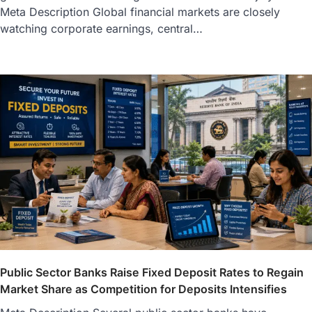
Meta Description Global financial markets are closely
watching corporate earnings, central…
Public Sector Banks Raise Fixed Deposit Rates to Regain
Market Share as Competition for Deposits Intensifies