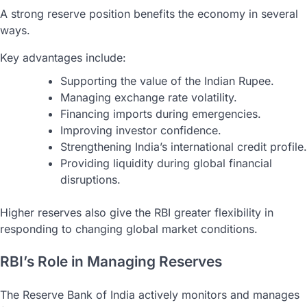
A strong reserve position benefits the economy in several
ways.
Key advantages include:
Supporting the value of the Indian Rupee.
Managing exchange rate volatility.
Financing imports during emergencies.
Improving investor confidence.
Strengthening India’s international credit profile.
Providing liquidity during global financial
disruptions.
Higher reserves also give the RBI greater flexibility in
responding to changing global market conditions.
RBI’s Role in Managing Reserves
The Reserve Bank of India actively monitors and manages