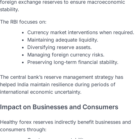
foreign exchange reserves to ensure macroeconomic
stability.
The RBI focuses on:
Currency market interventions when required.
Maintaining adequate liquidity.
Diversifying reserve assets.
Managing foreign currency risks.
Preserving long-term financial stability.
The central bank’s reserve management strategy has
helped India maintain resilience during periods of
international economic uncertainty.
Impact on Businesses and Consumers
Healthy forex reserves indirectly benefit businesses and
consumers through: