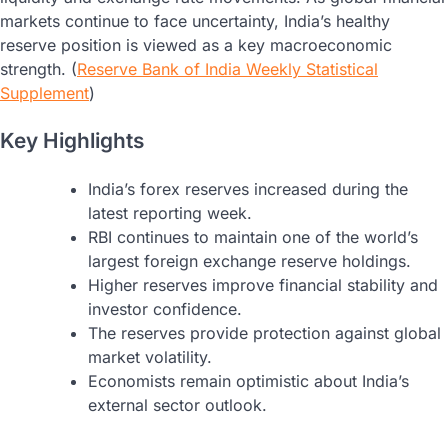
markets continue to face uncertainty, India’s healthy
reserve position is viewed as a key macroeconomic
strength. (
Reserve Bank of India Weekly Statistical
Supplement
)
Key Highlights
India’s forex reserves increased during the
latest reporting week.
RBI continues to maintain one of the world’s
largest foreign exchange reserve holdings.
Higher reserves improve financial stability and
investor confidence.
The reserves provide protection against global
market volatility.
Economists remain optimistic about India’s
external sector outlook.