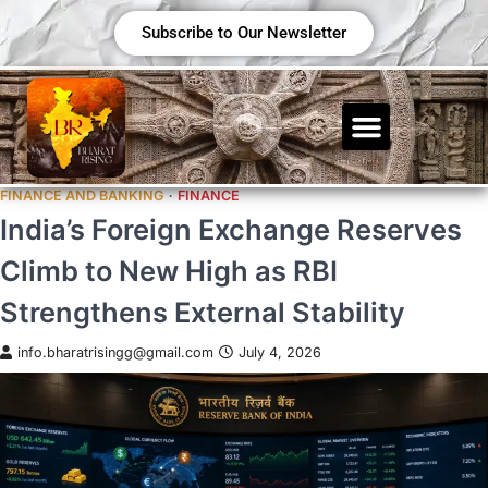
Subscribe to Our Newsletter
FINANCE AND BANKING
FINANCE
India’s Foreign Exchange Reserves
Climb to New High as RBI
Strengthens External Stability
info.bharatrisingg@gmail.com
July 4, 2026