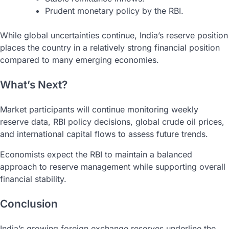
Prudent monetary policy by the RBI.
While global uncertainties continue, India’s reserve position
places the country in a relatively strong financial position
compared to many emerging economies.
What’s Next?
Market participants will continue monitoring weekly
reserve data, RBI policy decisions, global crude oil prices,
and international capital flows to assess future trends.
Economists expect the RBI to maintain a balanced
approach to reserve management while supporting overall
financial stability.
Conclusion
India’s growing foreign exchange reserves underline the