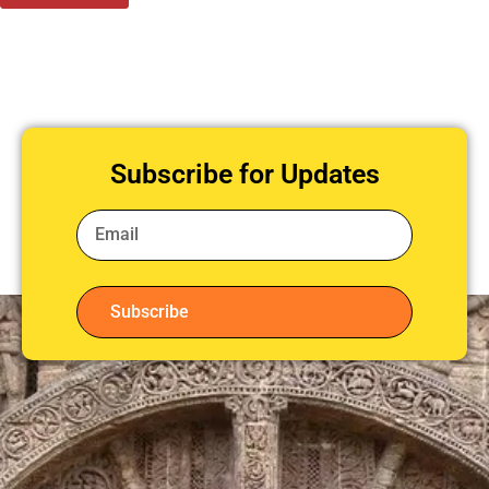
Subscribe for Updates
Subscribe