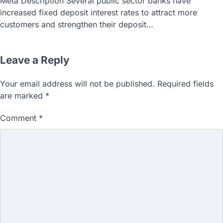
Meta Description Several public sector banks have
increased fixed deposit interest rates to attract more
customers and strengthen their deposit…
Leave a Reply
Your email address will not be published.
Required fields
are marked
*
Comment
*