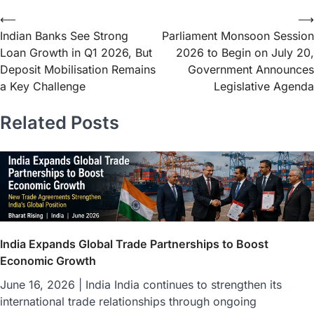
⟵
⟶
Indian Banks See Strong
Parliament Monsoon Session
Loan Growth in Q1 2026, But
2026 to Begin on July 20,
Deposit Mobilisation Remains
Government Announces
a Key Challenge
Legislative Agenda
Related Posts
India Expands Global Trade Partnerships to Boost
Economic Growth
June 16, 2026 | India India continues to strengthen its
international trade relationships through ongoing