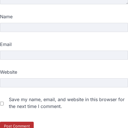
Name
Email
Website
Save my name, email, and website in this browser for
the next time I comment.