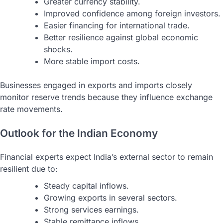
Greater currency stability.
Improved confidence among foreign investors.
Easier financing for international trade.
Better resilience against global economic
shocks.
More stable import costs.
Businesses engaged in exports and imports closely
monitor reserve trends because they influence exchange
rate movements.
Outlook for the Indian Economy
Financial experts expect India’s external sector to remain
resilient due to:
Steady capital inflows.
Growing exports in several sectors.
Strong services earnings.
Stable remittance inflows.