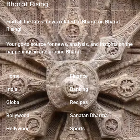
Bharat Rising
Find all the latest news related to Bharat on Bharat
Rising!
Your go-to source for news, analysis, and insights on the
happenings in and around Bharat.
Home
Finance
India
Banking
Global
Recipes
Bollywood
Sanatan Dharma
Hollywood
Sports