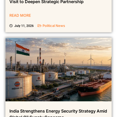
PM Narendra Modi Begins Historic New Zealand
Visit to Deepen Strategic Partnership
READ MORE
Political News
July 11, 2026
India Strengthens Energy Security Strategy Amid