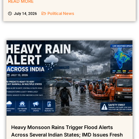
READ MORE
Political News
July 14, 2026
Heavy Monsoon Rains Trigger Flood Alerts