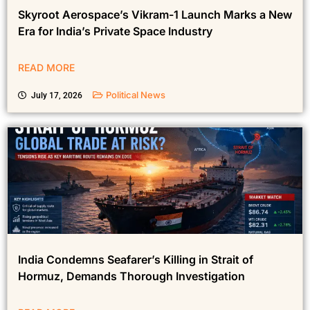
Skyroot Aerospace’s Vikram-1 Launch Marks a New
Era for India’s Private Space Industry
READ MORE
Political News
July 17, 2026
India Condemns Seafarer’s Killing in Strait of
Hormuz, Demands Thorough Investigation