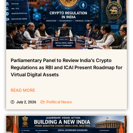
Parliamentary Panel to Review India’s Crypto
Regulations as RBI and ICAI Present Roadmap for
Virtual Digital Assets
READ MORE
Political News
July 2, 2026