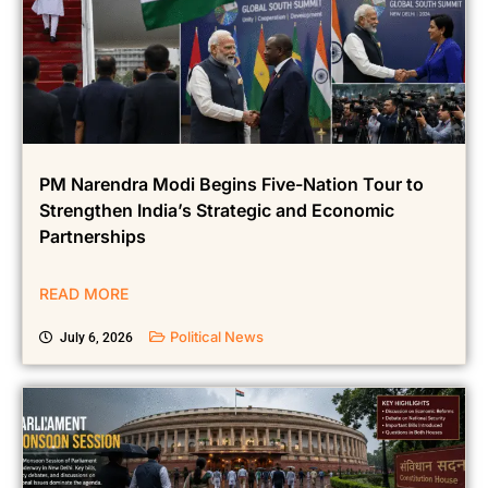
PM Narendra Modi Begins Five-Nation Tour to
Strengthen India’s Strategic and Economic
Partnerships
READ MORE
Political News
July 6, 2026