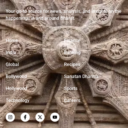
Rising!
Your go-to source for news, analysis, and insights on the
happenings in and around Bharat.
Home
Finance
India
Banking
Global
Recipes
Bollywood
Sanatan Dharma
Hollywood
Sports
Technology
Careers