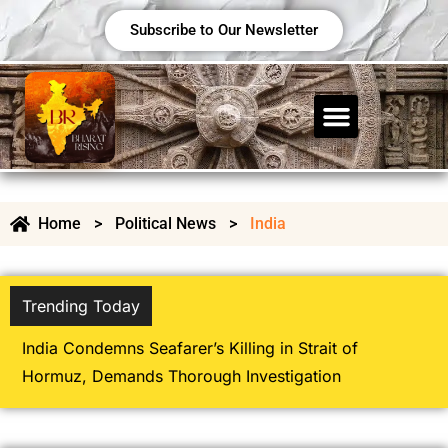
Subscribe to Our Newsletter
Home
>
Political News
>
India
Trending Today
Heavy Monsoon Rains Trigger Flood Alert
Several Indian States; IMD Issues Fresh W
Warnings