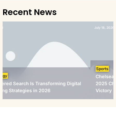
Recent News
July 18, 2026
Sports
Chelsea Crowned FIFA 
 Transforming Digital
2025 Champions After D
 in 2026
Victory