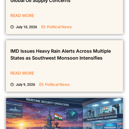
Global Oil Supply Concerns
READ MORE
Political News
July 10, 2026
IMD Issues Heavy Rain Alerts Across Multiple
States as Southwest Monsoon Intensifies
READ MORE
Political News
July 9, 2026