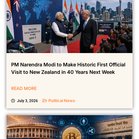
PM Narendra Modi to Make Historic First Official
Visit to New Zealand in 40 Years Next Week
READ MORE
Political News
July 3, 2026