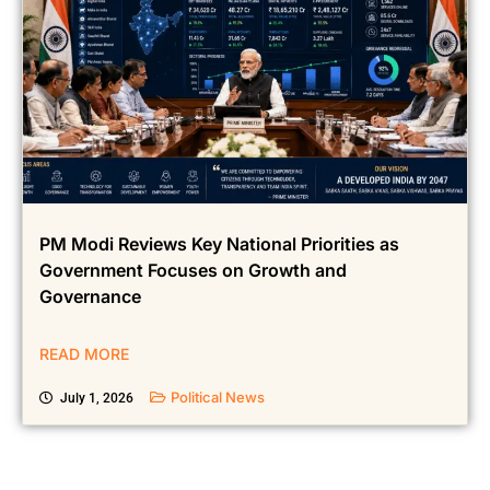
PM Modi Reviews Key National Priorities as
Government Focuses on Growth and
Governance
READ MORE
Political News
July 1, 2026