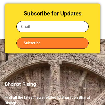
Subscribe for Updates
Subscribe
Bharat Rising
Find all the latest news related to Bharat on Bharat