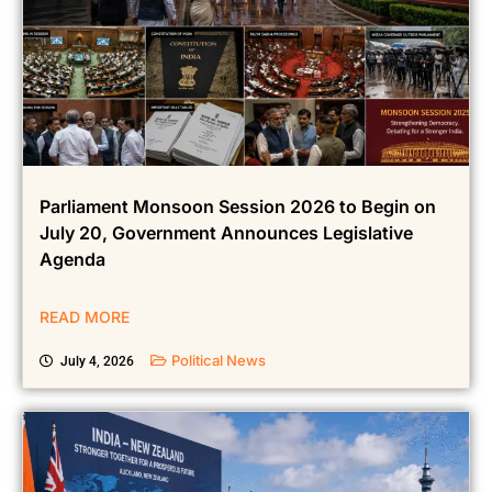
Parliament Monsoon Session 2026 to Begin on
July 20, Government Announces Legislative
Agenda
READ MORE
Political News
July 4, 2026