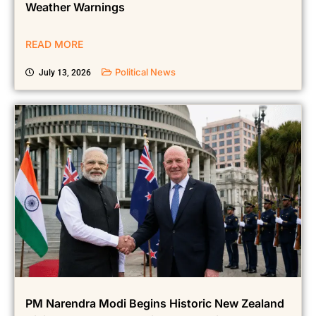
Across Several Indian States; IMD Issues Fresh
Weather Warnings
READ MORE
Political News
July 13, 2026