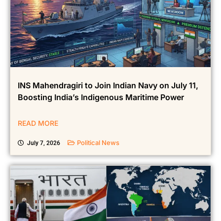
INS Mahendragiri to Join Indian Navy on July 11,
Boosting India’s Indigenous Maritime Power
READ MORE
Political News
July 7, 2026