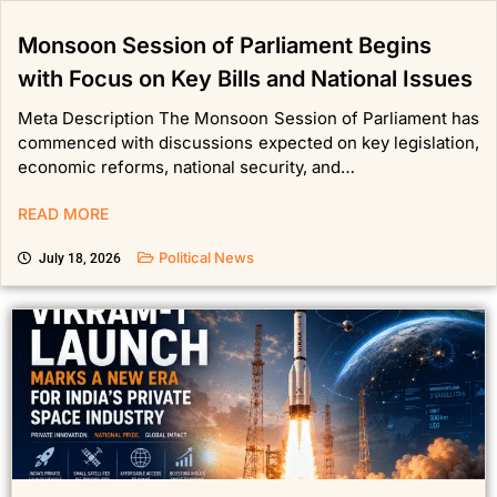
Monsoon Session of Parliament Begins
with Focus on Key Bills and National Issues
Meta Description The Monsoon Session of Parliament has
commenced with discussions expected on key legislation,
economic reforms, national security, and…
READ MORE
Political News
July 18, 2026