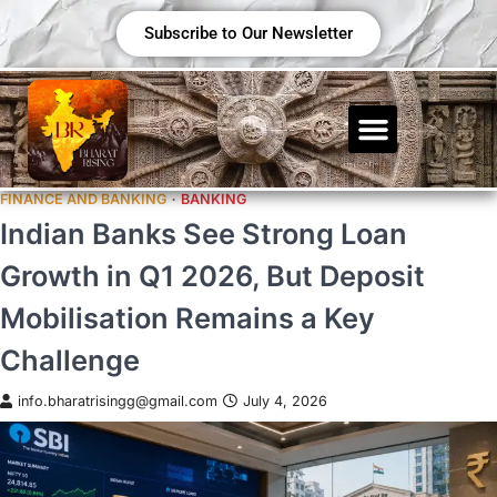
Subscribe to Our Newsletter
FINANCE AND BANKING
BANKING
Indian Banks See Strong Loan
Growth in Q1 2026, But Deposit
Mobilisation Remains a Key
Challenge
info.bharatrisingg@gmail.com
July 4, 2026