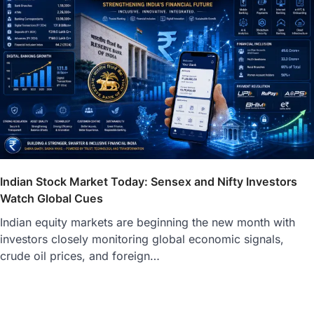
Indian Stock Market Today: Sensex and Nifty Investors
Watch Global Cues
Indian equity markets are beginning the new month with
investors closely monitoring global economic signals,
crude oil prices, and foreign…