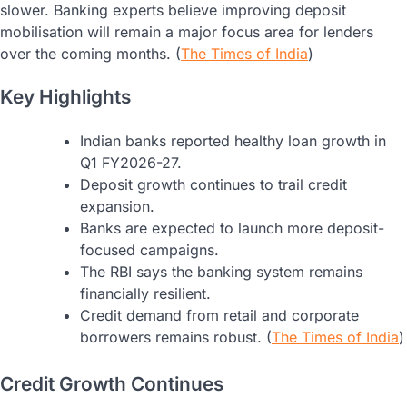
slower. Banking experts believe improving deposit
mobilisation will remain a major focus area for lenders
over the coming months. (
The Times of India
)
Key Highlights
Indian banks reported healthy loan growth in
Q1 FY2026-27.
Deposit growth continues to trail credit
expansion.
Banks are expected to launch more deposit-
focused campaigns.
The RBI says the banking system remains
financially resilient.
Credit demand from retail and corporate
borrowers remains robust. (
The Times of India
)
Credit Growth Continues