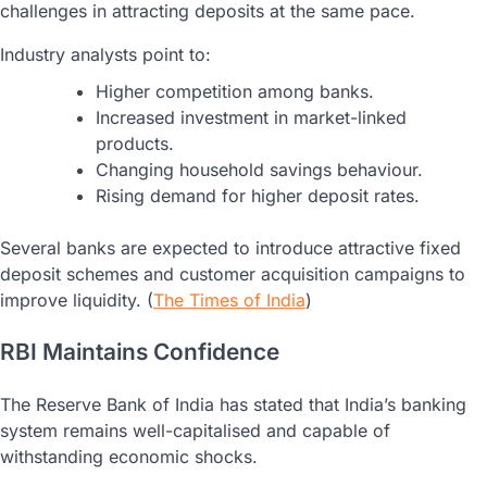
challenges in attracting deposits at the same pace.
Industry analysts point to:
Higher competition among banks.
Increased investment in market-linked
products.
Changing household savings behaviour.
Rising demand for higher deposit rates.
Several banks are expected to introduce attractive fixed
deposit schemes and customer acquisition campaigns to
improve liquidity. (
The Times of India
)
RBI Maintains Confidence
The Reserve Bank of India has stated that India’s banking
system remains well-capitalised and capable of
withstanding economic shocks.