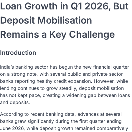
Loan Growth in Q1 2026, But
Deposit Mobilisation
Remains a Key Challenge
Introduction
India’s banking sector has begun the new financial quarter
on a strong note, with several public and private sector
banks reporting healthy credit expansion. However, while
lending continues to grow steadily, deposit mobilisation
has not kept pace, creating a widening gap between loans
and deposits.
According to recent banking data, advances at several
banks grew significantly during the first quarter ending
June 2026, while deposit growth remained comparatively