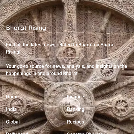
Bharat Rising
Find all the latest news related to Bharat on Bharat
Rising!
Your go-to source for news, analysis, and insights on the
happenings in and around Bharat.
Home
Finance
India
Banking
Global
Recipes