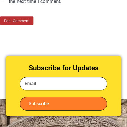
the next time I comment.
Subscribe for Updates
Subscribe