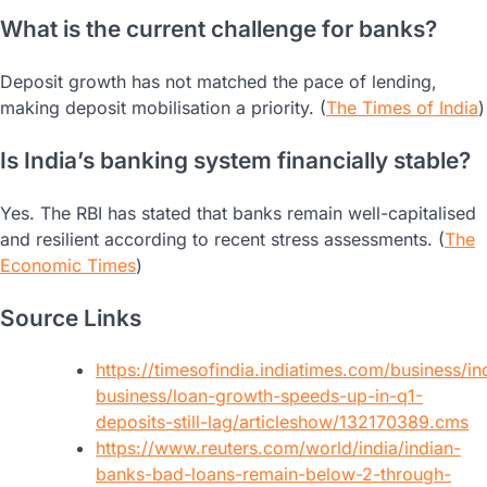
What is the current challenge for banks?
Deposit growth has not matched the pace of lending,
making deposit mobilisation a priority. (
The Times of India
)
Is India’s banking system financially stable?
Yes. The RBI has stated that banks remain well-capitalised
and resilient according to recent stress assessments. (
The
Economic Times
)
Source Links
https://timesofindia.indiatimes.com/business/in
business/loan-growth-speeds-up-in-q1-
deposits-still-lag/articleshow/132170389.cms
https://www.reuters.com/world/india/indian-
banks-bad-loans-remain-below-2-through-