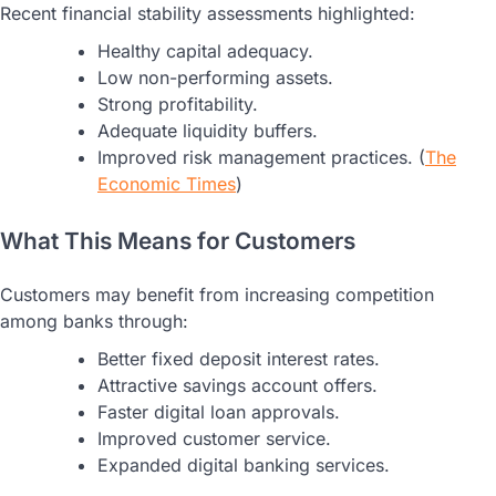
Recent financial stability assessments highlighted:
Healthy capital adequacy.
Low non-performing assets.
Strong profitability.
Adequate liquidity buffers.
Improved risk management practices. (
The
Economic Times
)
What This Means for Customers
Customers may benefit from increasing competition
among banks through:
Better fixed deposit interest rates.
Attractive savings account offers.
Faster digital loan approvals.
Improved customer service.
Expanded digital banking services.