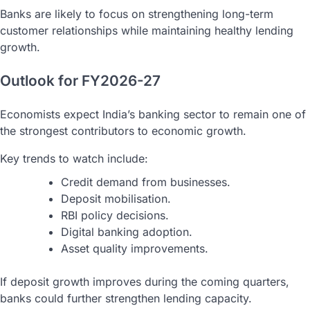
Banks are likely to focus on strengthening long-term
customer relationships while maintaining healthy lending
growth.
Outlook for FY2026-27
Economists expect India’s banking sector to remain one of
the strongest contributors to economic growth.
Key trends to watch include:
Credit demand from businesses.
Deposit mobilisation.
RBI policy decisions.
Digital banking adoption.
Asset quality improvements.
If deposit growth improves during the coming quarters,
banks could further strengthen lending capacity.