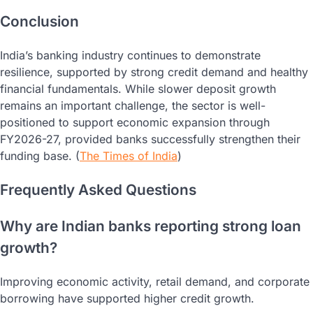
Conclusion
India’s banking industry continues to demonstrate
resilience, supported by strong credit demand and healthy
financial fundamentals. While slower deposit growth
remains an important challenge, the sector is well-
positioned to support economic expansion through
FY2026-27, provided banks successfully strengthen their
funding base. (
The Times of India
)
Frequently Asked Questions
Why are Indian banks reporting strong loan
growth?
Improving economic activity, retail demand, and corporate
borrowing have supported higher credit growth.