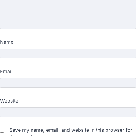
Name
Email
Website
Save my name, email, and website in this browser for