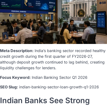
Meta Description:
India’s banking sector recorded healthy
credit growth during the first quarter of FY2026-27,
although deposit growth continued to lag behind, creating
liquidity challenges for lenders.
Focus Keyword:
Indian Banking Sector Q1 2026
SEO Slug:
indian-banking-sector-loan-growth-q1-2026
Indian Banks See Strong