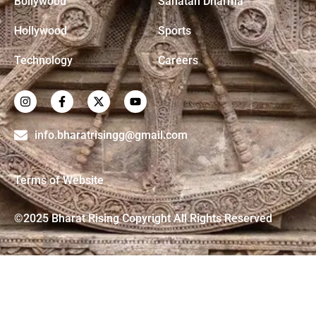
Bollywood
Sanatan Dharma
Hollywood
Sports
Technology
Careers
info.bharatrisingg@gmail.com
Terms of Website
©2025 Bharat Rising Copyright All Rights Reserved