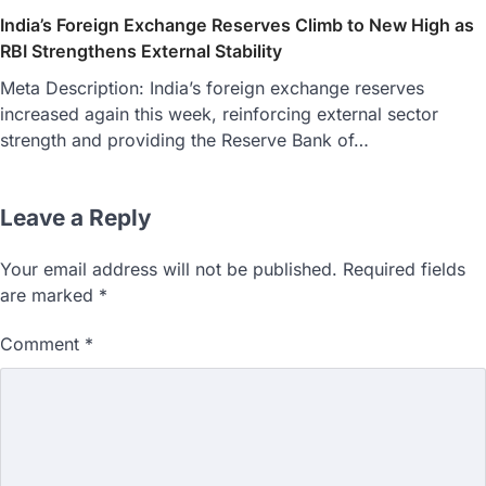
India’s Foreign Exchange Reserves Climb to New High as
RBI Strengthens External Stability
Meta Description: India’s foreign exchange reserves
increased again this week, reinforcing external sector
strength and providing the Reserve Bank of…
Leave a Reply
Your email address will not be published.
Required fields
are marked
*
Comment
*