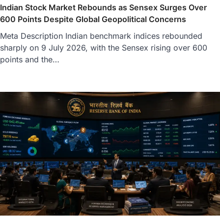
Indian Stock Market Rebounds as Sensex Surges Over
600 Points Despite Global Geopolitical Concerns
Meta Description Indian benchmark indices rebounded
sharply on 9 July 2026, with the Sensex rising over 600
points and the…