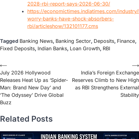
2028-rbi-report-says-2026-06-30/
https://economictimes.indiatimes.com/industry
worry-banks-have-shock-absorbers-
rbi/articleshow/132101177.cms
Tagged
Banking News
,
Banking Sector
,
Deposits
,
Finance
,
Fixed Deposits
,
Indian Banks
,
Loan Growth
,
RBI
⟵
⟶
July 2026 Hollywood
India’s Foreign Exchange
Releases Heat Up as ‘Spider-
Reserves Climb to New High
Man: Brand New Day’ and
as RBI Strengthens External
‘The Odyssey’ Drive Global
Stability
Buzz
Related Posts