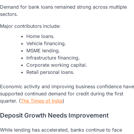
Demand for bank loans remained strong across multiple
sectors.
Major contributors include:
Home loans.
Vehicle financing.
MSME lending.
Infrastructure financing.
Corporate working capital.
Retail personal loans.
Economic activity and improving business confidence have
supported continued demand for credit during the first
quarter. (
The Times of India
)
Deposit Growth Needs Improvement
While lending has accelerated, banks continue to face