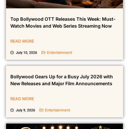
Top Bollywood OTT Releases This Week: Must-
Watch Movies and Web Series Streaming Now
READ MORE
Entertainment
July 10, 2026
Bollywood Gears Up for a Busy July 2026 with
New Releases and Major Film Announcements
READ MORE
Entertainment
July 9, 2026