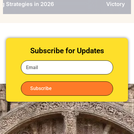
s in 2026
Victory
Subscribe for Updates
Subscribe