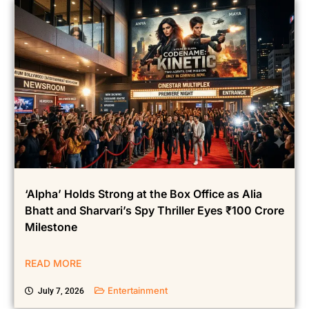
‘Alpha’ Holds Strong at the Box Office as Alia
Bhatt and Sharvari’s Spy Thriller Eyes ₹100 Crore
Milestone
READ MORE
Entertainment
July 7, 2026