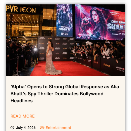
‘Alpha’ Opens to Strong Global Response as Alia
Bhatt’s Spy Thriller Dominates Bollywood
Headlines
READ MORE
Entertainment
July 4, 2026