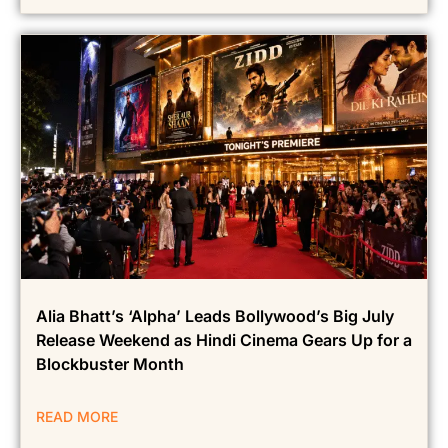
Alia Bhatt’s ‘Alpha’ Leads Bollywood’s Big July
Release Weekend as Hindi Cinema Gears Up for a
Blockbuster Month
READ MORE