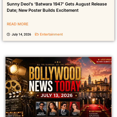
Sunny Deol’s ‘Batwara 1947’ Gets August Release
Date; New Poster Builds Excitement
READ MORE
Entertainment
July 14, 2026