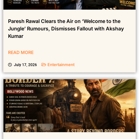
Paresh Rawal Clears the Air on ‘Welcome to the
Jungle’ Rumours, Dismisses Fallout with Akshay
Kumar
READ MORE
Entertainment
July 17, 2026