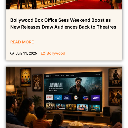
Bollywood Box Office Sees Weekend Boost as
New Releases Draw Audiences Back to Theatres
READ MORE
Bollywood
July 11, 2026