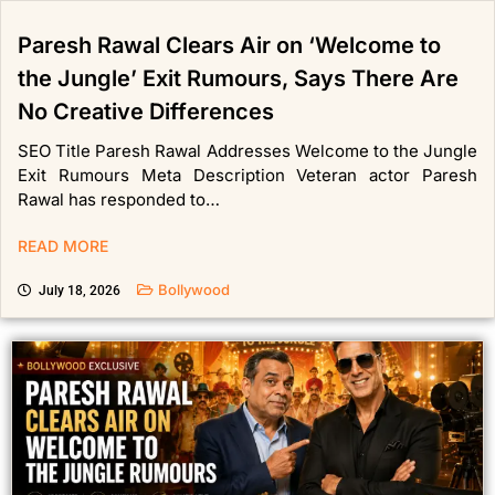
Paresh Rawal Clears Air on ‘Welcome to
the Jungle’ Exit Rumours, Says There Are
No Creative Differences
SEO Title Paresh Rawal Addresses Welcome to the Jungle
Exit Rumours Meta Description Veteran actor Paresh
Rawal has responded to…
READ MORE
Bollywood
July 18, 2026