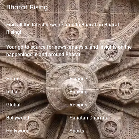
Bharat Rising
Find all the latest news related to Bharat on Bharat
Rising!
Your go-to source for news, analysis, and insights on the
happenings in and around Bharat.
Home
Finance
India
Banking
Global
Recipes
Bollywood
Sanatan Dharma
Hollywood
Sports