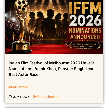
Indian Film Festival of Melbourne 2026 Unveils
Nominations; Aamir Khan, Ranveer Singh Lead
Best Actor Race
READ MORE
Entertainment
July 8, 2026