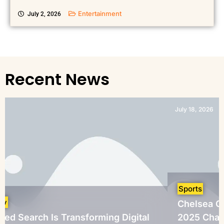
Entertainment
July 2, 2026
Recent News
July 18, 2026
Sports
Chelsea Crowned FIFA
s Transforming Digital
2025 Champions After