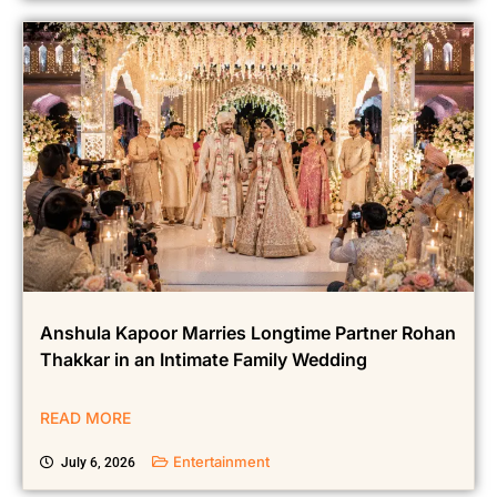
Anshula Kapoor Marries Longtime Partner Rohan
Thakkar in an Intimate Family Wedding
READ MORE
Entertainment
July 6, 2026