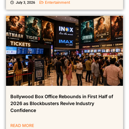
Entertainment
July 3, 2026
Bollywood Box Office Rebounds in First Half of
2026 as Blockbusters Revive Industry
Confidence
READ MORE