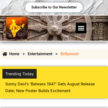
Subscribe to Our Newsletter
Home
>
Entertainment
>
Bollywood
Trending Today
Bolly
Movie 