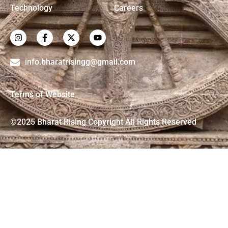
Technology
Careers
info.bharatrisingg@gmail.com
Terms of Website
©2025 Bharat Rising Copyright All Rights Reserved