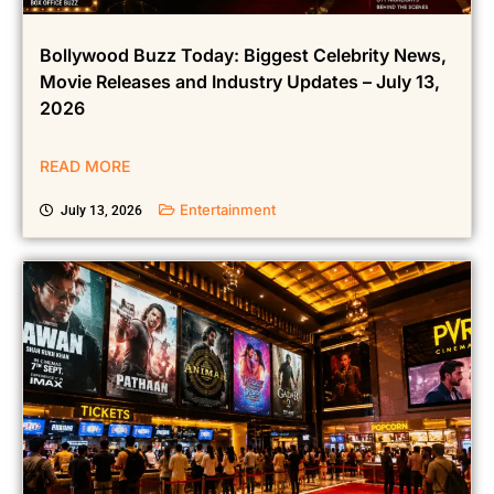
Bollywood Buzz Today: Biggest Celebrity News,
Movie Releases and Industry Updates – July 13,
2026
READ MORE
Entertainment
July 13, 2026