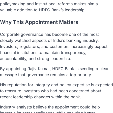
policymaking and institutional reforms makes him a
valuable addition to HDFC Bank’s leadership.
Why This Appointment Matters
Corporate governance has become one of the most
closely watched aspects of India’s banking industry.
Investors, regulators, and customers increasingly expect
financial institutions to maintain transparency,
accountability, and strong leadership.
By appointing Rajiv Kumar, HDFC Bank is sending a clear
message that governance remains a top priority.
His reputation for integrity and policy expertise is expected
to reassure investors who had been concerned about
recent leadership changes within the bank.
Industry analysts believe the appointment could help
improve investor confidence while ensuring better