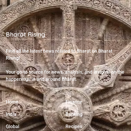
Bharat Rising
Find all the latest news related to Bharat on Bharat
Rising!
Your go-to source for news, analysis, and insights on the
happenings in and around Bharat.
Home
Finance
India
Banking
Global
Recipes