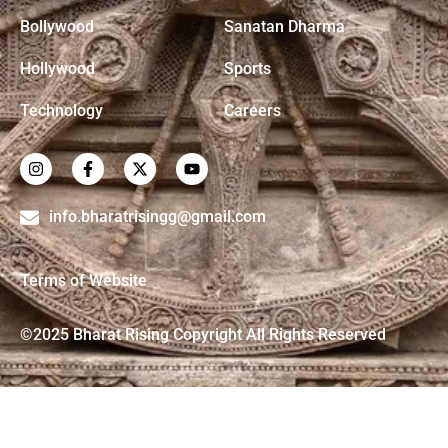
Bollywood
Sanatan Dharma
Hollywood
Sports
Technology
Careers
info.bharatrisingg@gmail.com
Terms of Website
©2025 Bharat Rising Copyright All Rights Reserved