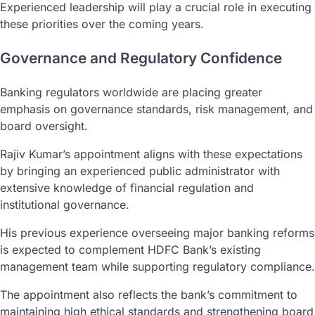
Experienced leadership will play a crucial role in executing
these priorities over the coming years.
Governance and Regulatory Confidence
Banking regulators worldwide are placing greater
emphasis on governance standards, risk management, and
board oversight.
Rajiv Kumar’s appointment aligns with these expectations
by bringing an experienced public administrator with
extensive knowledge of financial regulation and
institutional governance.
His previous experience overseeing major banking reforms
is expected to complement HDFC Bank’s existing
management team while supporting regulatory compliance.
The appointment also reflects the bank’s commitment to
maintaining high ethical standards and strengthening board