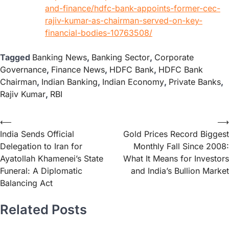
and-finance/hdfc-bank-appoints-former-cec-
rajiv-kumar-as-chairman-served-on-key-
financial-bodies-10763508/
Tagged
Banking News
,
Banking Sector
,
Corporate
Governance
,
Finance News
,
HDFC Bank
,
HDFC Bank
Chairman
,
Indian Banking
,
Indian Economy
,
Private Banks
,
Rajiv Kumar
,
RBI
⟵
⟶
India Sends Official
Gold Prices Record Biggest
Delegation to Iran for
Monthly Fall Since 2008:
Ayatollah Khamenei’s State
What It Means for Investors
Funeral: A Diplomatic
and India’s Bullion Market
Balancing Act
Related Posts