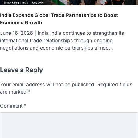
India Expands Global Trade Partnerships to Boost
Economic Growth
June 16, 2026 | India India continues to strengthen its
international trade relationships through ongoing
negotiations and economic partnerships aimed…
Leave a Reply
Your email address will not be published.
Required fields
are marked
*
Comment
*