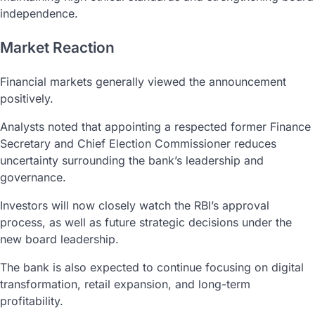
independence.
Market Reaction
Financial markets generally viewed the announcement
positively.
Analysts noted that appointing a respected former Finance
Secretary and Chief Election Commissioner reduces
uncertainty surrounding the bank’s leadership and
governance.
Investors will now closely watch the RBI’s approval
process, as well as future strategic decisions under the
new board leadership.
The bank is also expected to continue focusing on digital
transformation, retail expansion, and long-term
profitability.