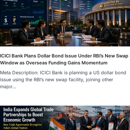
ICICI Bank Plans Dollar Bond Issue Under RBI’s New Swap
Window as Overseas Funding Gains Momentum
Meta Description: ICICI Bank is planning a US dollar bond
issue using the RBI’s new swap facility, joining other
major…