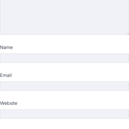
Name
Email
Website