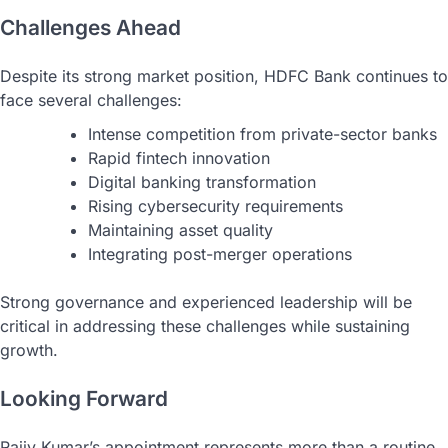
Challenges Ahead
Despite its strong market position, HDFC Bank continues to
face several challenges:
Intense competition from private-sector banks
Rapid fintech innovation
Digital banking transformation
Rising cybersecurity requirements
Maintaining asset quality
Integrating post-merger operations
Strong governance and experienced leadership will be
critical in addressing these challenges while sustaining
growth.
Looking Forward
Rajiv Kumar’s appointment represents more than a routine