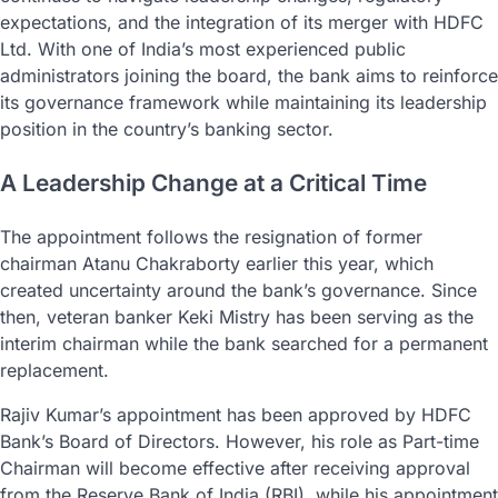
expectations, and the integration of its merger with HDFC
Ltd. With one of India’s most experienced public
administrators joining the board, the bank aims to reinforce
its governance framework while maintaining its leadership
position in the country’s banking sector.
A Leadership Change at a Critical Time
The appointment follows the resignation of former
chairman Atanu Chakraborty earlier this year, which
created uncertainty around the bank’s governance. Since
then, veteran banker Keki Mistry has been serving as the
interim chairman while the bank searched for a permanent
replacement.
Rajiv Kumar’s appointment has been approved by HDFC
Bank’s Board of Directors. However, his role as Part-time
Chairman will become effective after receiving approval
from the Reserve Bank of India (RBI), while his appointment