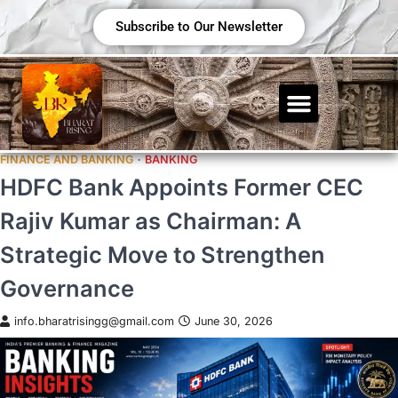
Subscribe to Our Newsletter
FINANCE AND BANKING
BANKING
HDFC Bank Appoints Former CEC
Rajiv Kumar as Chairman: A
Strategic Move to Strengthen
Governance
info.bharatrisingg@gmail.com
June 30, 2026