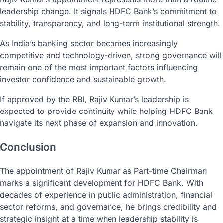
leadership change. It signals HDFC Bank’s commitment to
stability, transparency, and long-term institutional strength.
As India’s banking sector becomes increasingly
competitive and technology-driven, strong governance will
remain one of the most important factors influencing
investor confidence and sustainable growth.
If approved by the RBI, Rajiv Kumar’s leadership is
expected to provide continuity while helping HDFC Bank
navigate its next phase of expansion and innovation.
Conclusion
The appointment of Rajiv Kumar as Part-time Chairman
marks a significant development for HDFC Bank. With
decades of experience in public administration, financial
sector reforms, and governance, he brings credibility and
strategic insight at a time when leadership stability is