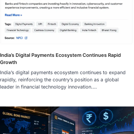
India’s Digital Payments Ecosystem Continues Rapid
Growth
India’s digital payments ecosystem continues to expand
rapidly, reinforcing the country’s position as a global
leader in financial technology innovation.…