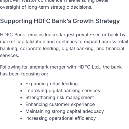
oversight of long-term strategic decisions.
Supporting HDFC Bank’s Growth Strategy
HDFC Bank remains India’s largest private-sector bank by
market capitalization and continues to expand across retail
banking, corporate lending, digital banking, and financial
services.
Following its landmark merger with HDFC Ltd., the bank
has been focusing on:
Expanding retail lending
Improving digital banking services
Strengthening risk management
Enhancing customer experience
Maintaining strong capital adequacy
Increasing operational efficiency