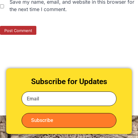
Save my name, email, and website in this browser for
the next time I comment.
Subscribe for Updates
Subscribe