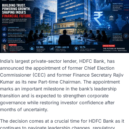
India’s largest private-sector lender, HDFC Bank, has
announced the appointment of former Chief Election
Commissioner (CEC) and former Finance Secretary Rajiv
Kumar as its new Part-time Chairman. The appointment
marks an important milestone in the bank’s leadership
transition and is expected to strengthen corporate
governance while restoring investor confidence after
months of uncertainty.
The decision comes at a crucial time for HDFC Bank as it
continues to navigate leadership changes, regulatory