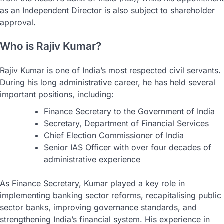
as an Independent Director is also subject to shareholder
approval.
Who is Rajiv Kumar?
Rajiv Kumar is one of India’s most respected civil servants.
During his long administrative career, he has held several
important positions, including:
Finance Secretary to the Government of India
Secretary, Department of Financial Services
Chief Election Commissioner of India
Senior IAS Officer with over four decades of
administrative experience
As Finance Secretary, Kumar played a key role in
implementing banking sector reforms, recapitalising public
sector banks, improving governance standards, and
strengthening India’s financial system. His experience in