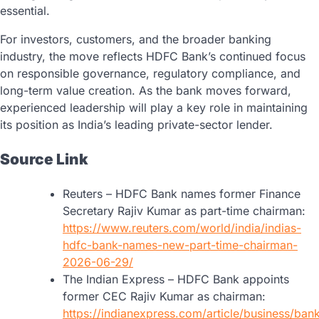
essential.
For investors, customers, and the broader banking
industry, the move reflects HDFC Bank’s continued focus
on responsible governance, regulatory compliance, and
long-term value creation. As the bank moves forward,
experienced leadership will play a key role in maintaining
its position as India’s leading private-sector lender.
Source Link
Reuters – HDFC Bank names former Finance
Secretary Rajiv Kumar as part-time chairman:
https://www.reuters.com/world/india/indias-
hdfc-bank-names-new-part-time-chairman-
2026-06-29/
The Indian Express – HDFC Bank appoints
former CEC Rajiv Kumar as chairman:
https://indianexpress.com/article/business/ban