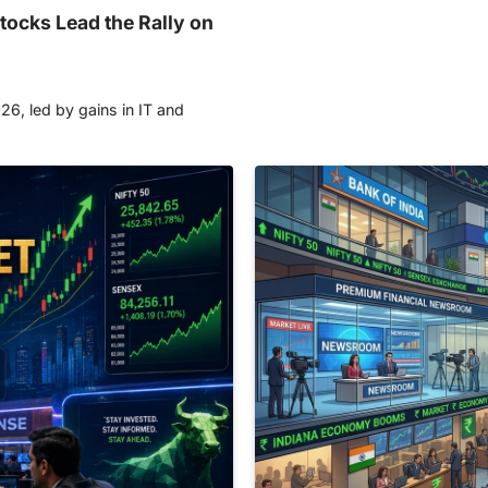
tocks Lead the Rally on
26, led by gains in IT and