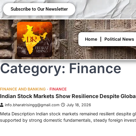
Subscribe to Our Newsletter
Home
Political News
Category:
Finance
FINANCE AND BANKING
FINANCE
Indian Stock Markets Show Resilience Despite Globa
info.bharatrisingg@gmail.com
July 18, 2026
Meta Description Indian stock markets remained resilient despite g
supported by strong domestic fundamentals, steady foreign inve