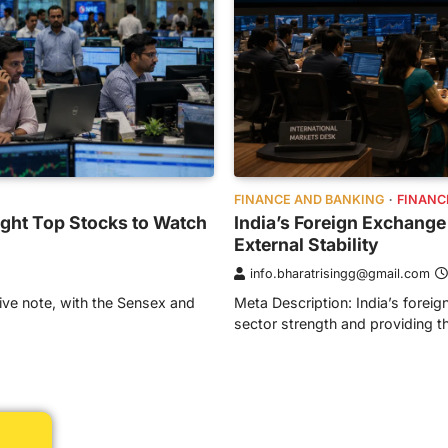
FINANCE AND BANKING
FINANC
ight Top Stocks to Watch
India’s Foreign Exchange
External Stability
info.bharatrisingg@gmail.com
ive note, with the Sensex and
Meta Description: India’s foreig
sector strength and providing 