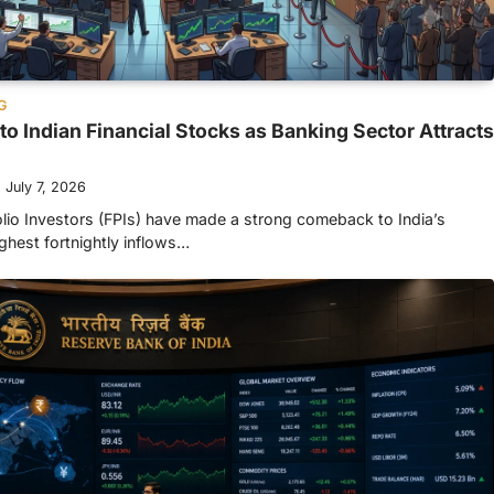
G
to Indian Financial Stocks as Banking Sector Attracts
July 7, 2026
olio Investors (FPIs) have made a strong comeback to India’s
ighest fortnightly inflows…