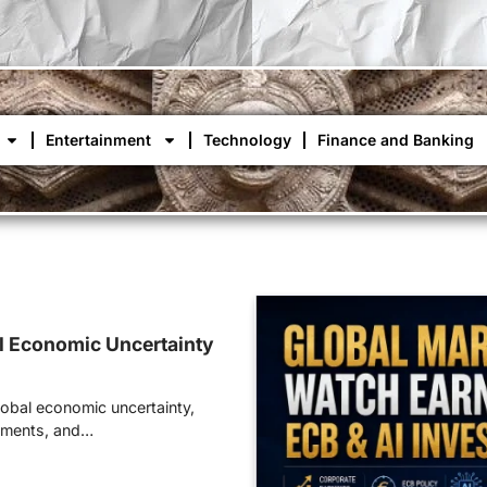
Entertainment
Technology
Finance and Banking
l Economic Uncertainty
lobal economic uncertainty,
stments, and…