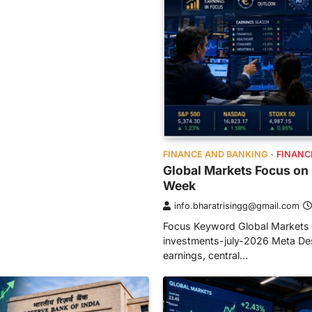
FINANCE AND BANKING
FINANC
Global Markets Focus on 
Week
info.bharatrisingg@gmail.com
Focus Keyword Global Markets 
investments-july-2026 Meta Desc
earnings, central…