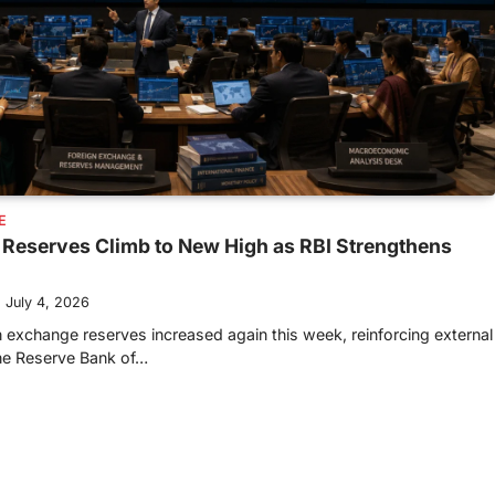
E
 Reserves Climb to New High as RBI Strengthens
July 4, 2026
n exchange reserves increased again this week, reinforcing external
the Reserve Bank of…