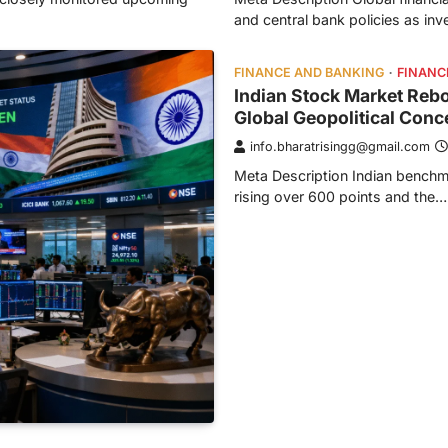
and central bank policies as in
FINANCE AND BANKING
FINANC
Indian Stock Market Reb
Global Geopolitical Conc
info.bharatrisingg@gmail.com
Meta Description Indian benchm
rising over 600 points and the…