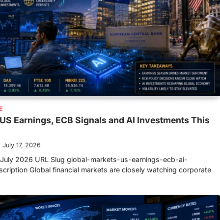
E
US Earnings, ECB Signals and AI Investments This
July 17, 2026
July 2026 URL Slug global-markets-us-earnings-ecb-ai-
ription Global financial markets are closely watching corporate