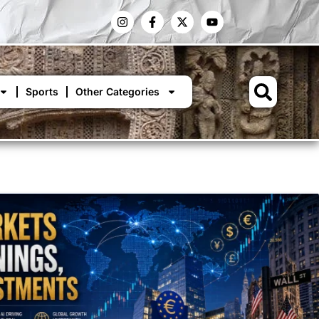
Sports
Other Categories