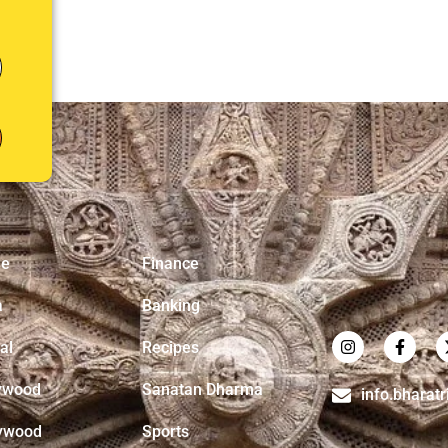
e
Finance
a
Banking
al
Recipes
ywood
Sanatan Dharma
info.bharat
ywood
Sports