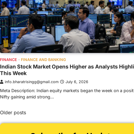
FINANCE
FINANCE AND BANKING
Indian Stock Market Opens Higher as Analysts Highl
This Week
info.bharatrisingg@gmail.com
July 6, 2026
Meta Description: Indian equity markets began the week on a posit
Nifty gaining amid strong…
Older posts