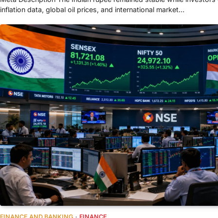
inflation data, global oil prices, and international market…
FINANCE AND BANKING
FINANCE