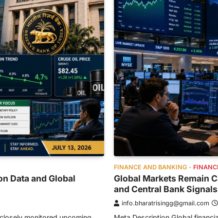
FINANCE AND BANKING
FINANC
on Data and Global
Global Markets Remain Ca
and Central Bank Signals
info.bharatrisingg@gmail.com
s closely monitored upcoming
Meta Description Global financial