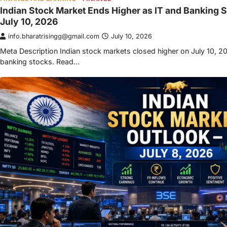
Indian Stock Market Ends Higher as IT and Banking S
July 10, 2026
info.bharatrisingg@gmail.com
July 10, 2026
Meta Description Indian stock markets closed higher on July 10, 20
banking stocks. Read…