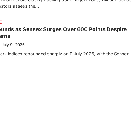
vestors assess the…
E
ounds as Sensex Surges Over 600 Points Despite
erns
July 9, 2026
ark indices rebounded sharply on 9 July 2026, with the Sensex