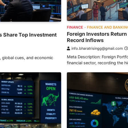
FINANCE
FINANCE AND BANKIN
Foreign Investors Return 
ts Share Top Investment
Record Inflows
info.bharatrisingg@gmail.com
Meta Description: Foreign Portf
, global cues, and economic
financial sector, recording the h