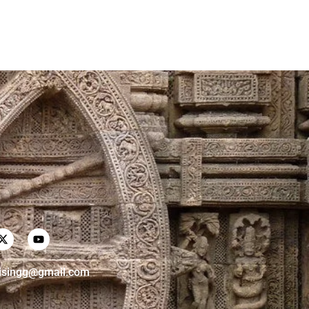
risingg@gmail.com