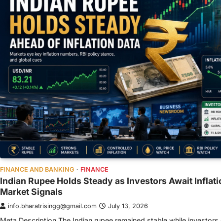
FINANCE AND BANKING
FINANCE
Indian Rupee Holds Steady as Investors Await Inflati
Market Signals
info.bharatrisingg@gmail.com
July 13, 2026
Meta Description The Indian rupee remained stable while investor