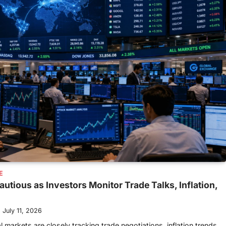
E
utious as Investors Monitor Trade Talks, Inflation,
July 11, 2026
 markets are closely tracking trade negotiations, inflation trends,