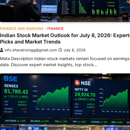
FINANCE AND BANKING
FINANCE
Indian Stock Market Outlook for July 8, 2026: Exper
Picks and Market Trends
info.bharatrisingg@gmail.com
July 8, 2026
Meta Description Indian stock markets remain focused on earnings
data. Discover expert market insights, top stock…