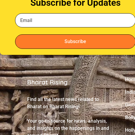
Subscribe for Updates
Subscribe
Hom
Bharat Rising
Indi
Find all the latest news related to
Glob
Bharat on Bharat Rising!
Boll
Your go-to source for news, analysis,
and insights on the happenings in and
Holl