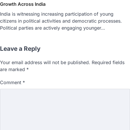
Growth Across India
India is witnessing increasing participation of young
citizens in political activities and democratic processes.
Political parties are actively engaging younger…
Leave a Reply
Your email address will not be published.
Required fields
are marked
*
Comment
*