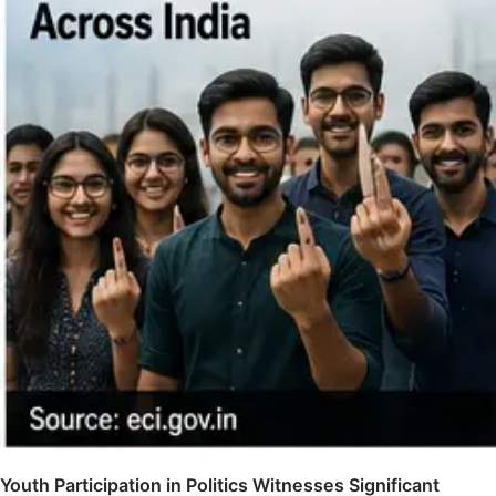
Youth Participation in Politics Witnesses Significant