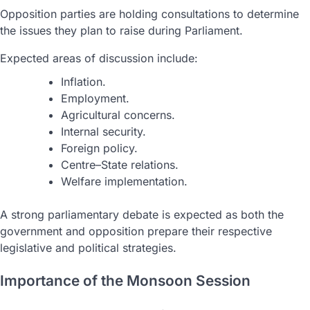
Opposition parties are holding consultations to determine
the issues they plan to raise during Parliament.
Expected areas of discussion include:
Inflation.
Employment.
Agricultural concerns.
Internal security.
Foreign policy.
Centre–State relations.
Welfare implementation.
A strong parliamentary debate is expected as both the
government and opposition prepare their respective
legislative and political strategies.
Importance of the Monsoon Session