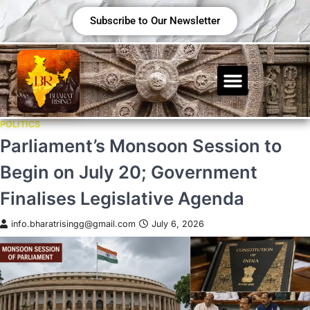
Subscribe to Our Newsletter
POLITICS
Parliament’s Monsoon Session to
Begin on July 20; Government
Finalises Legislative Agenda
info.bharatrisingg@gmail.com
July 6, 2026