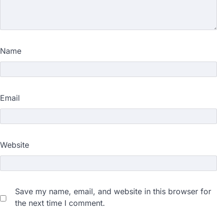
Name
Email
Website
Save my name, email, and website in this browser for
the next time I comment.