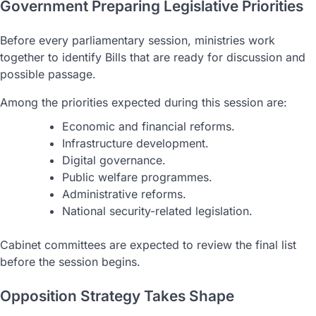
Government Preparing Legislative Priorities
Before every parliamentary session, ministries work
together to identify Bills that are ready for discussion and
possible passage.
Among the priorities expected during this session are:
Economic and financial reforms.
Infrastructure development.
Digital governance.
Public welfare programmes.
Administrative reforms.
National security-related legislation.
Cabinet committees are expected to review the final list
before the session begins.
Opposition Strategy Takes Shape