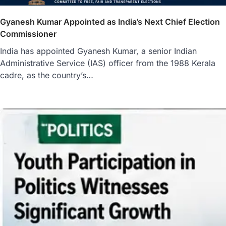
Gyanesh Kumar Appointed as India’s Next Chief Election
Commissioner
India has appointed Gyanesh Kumar, a senior Indian
Administrative Service (IAS) officer from the 1988 Kerala
cadre, as the country’s…