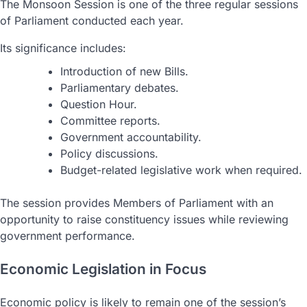
The Monsoon Session is one of the three regular sessions
of Parliament conducted each year.
Its significance includes:
Introduction of new Bills.
Parliamentary debates.
Question Hour.
Committee reports.
Government accountability.
Policy discussions.
Budget-related legislative work when required.
The session provides Members of Parliament with an
opportunity to raise constituency issues while reviewing
government performance.
Economic Legislation in Focus
Economic policy is likely to remain one of the session’s