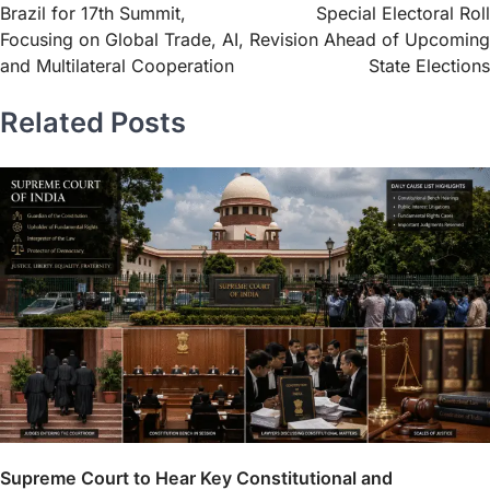
Brazil for 17th Summit,
Special Electoral Roll
Focusing on Global Trade, AI,
Revision Ahead of Upcoming
and Multilateral Cooperation
State Elections
Related Posts
Supreme Court to Hear Key Constitutional and