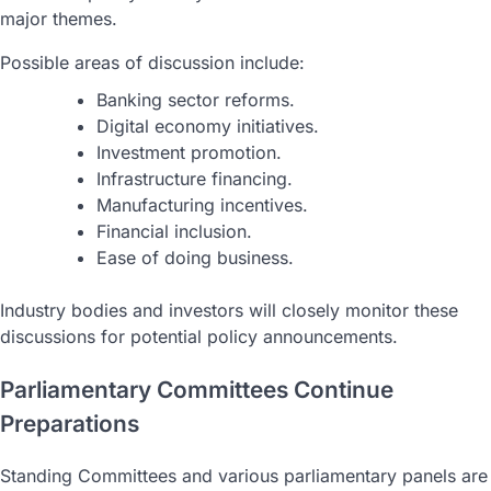
major themes.
Possible areas of discussion include:
Banking sector reforms.
Digital economy initiatives.
Investment promotion.
Infrastructure financing.
Manufacturing incentives.
Financial inclusion.
Ease of doing business.
Industry bodies and investors will closely monitor these
discussions for potential policy announcements.
Parliamentary Committees Continue
Preparations
Standing Committees and various parliamentary panels are