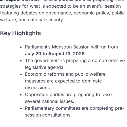
strategies for what is expected to be an eventful session
featuring debates on governance, economic policy, public
welfare, and national security.
Key Highlights
Parliament’s Monsoon Session will run from
July 20 to August 13, 2026
.
The government is preparing a comprehensive
legislative agenda.
Economic reforms and public welfare
measures are expected to dominate
discussions.
Opposition parties are preparing to raise
several national issues.
Parliamentary committees are completing pre-
session consultations.