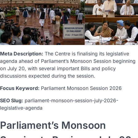
Meta Description:
The Centre is finalising its legislative
agenda ahead of Parliament’s Monsoon Session beginning
on July 20, with several important Bills and policy
discussions expected during the session.
Focus Keyword:
Parliament Monsoon Session 2026
SEO Slug:
parliament-monsoon-session-july-2026-
legislative-agenda
Parliament’s Monsoon