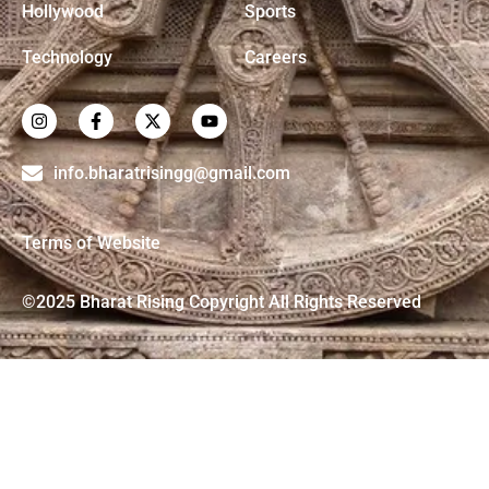
Hollywood
Sports
Technology
Careers
info.bharatrisingg@gmail.com
Terms of Website
©2025 Bharat Rising Copyright All Rights Reserved