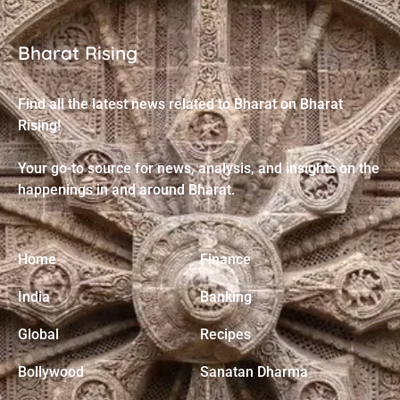
Bharat Rising
Find all the latest news related to Bharat on Bharat
Rising!
Your go-to source for news, analysis, and insights on the
happenings in and around Bharat.
Home
Finance
India
Banking
Global
Recipes
Bollywood
Sanatan Dharma