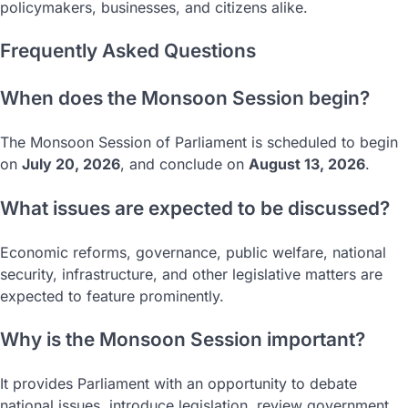
policymakers, businesses, and citizens alike.
Frequently Asked Questions
When does the Monsoon Session begin?
The Monsoon Session of Parliament is scheduled to begin
on
July 20, 2026
, and conclude on
August 13, 2026
.
What issues are expected to be discussed?
Economic reforms, governance, public welfare, national
security, infrastructure, and other legislative matters are
expected to feature prominently.
Why is the Monsoon Session important?
It provides Parliament with an opportunity to debate
national issues, introduce legislation, review government