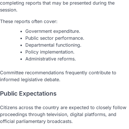
completing reports that may be presented during the
session.
These reports often cover:
Government expenditure.
Public sector performance.
Departmental functioning.
Policy implementation.
Administrative reforms.
Committee recommendations frequently contribute to
informed legislative debate.
Public Expectations
Citizens across the country are expected to closely follow
proceedings through television, digital platforms, and
official parliamentary broadcasts.