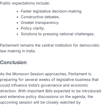
Public expectations include:
Faster legislative decision-making.
Constructive debates.
Greater transparency.
Policy clarity.
Solutions to pressing national challenges.
Parliament remains the central institution for democratic
law-making in India.
Conclusion
As the Monsoon Session approaches, Parliament is
preparing for several weeks of legislative business that
could influence India’s governance and economic
direction. With important Bills expected to be introduced
and extensive policy discussions on the agenda, the
upcoming session will be closely watched by