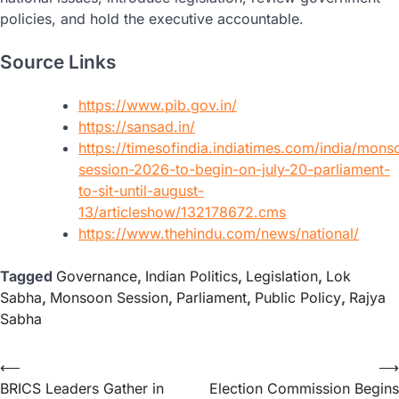
policies, and hold the executive accountable.
Source Links
https://www.pib.gov.in/
https://sansad.in/
https://timesofindia.indiatimes.com/india/mons
session-2026-to-begin-on-july-20-parliament-
to-sit-until-august-
13/articleshow/132178672.cms
https://www.thehindu.com/news/national/
Tagged
Governance
,
Indian Politics
,
Legislation
,
Lok
Sabha
,
Monsoon Session
,
Parliament
,
Public Policy
,
Rajya
Sabha
⟵
⟶
BRICS Leaders Gather in
Election Commission Begins