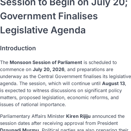
Session to Begin on July 20;
Government Finalises
Legislative Agenda
Introduction
The
Monsoon Session of Parliament
is scheduled to
commence on
July 20, 2026
, and preparations are
underway as the Central Government finalises its legislative
agenda. The session, which will continue until
August 13
,
is expected to witness discussions on significant policy
matters, proposed legislation, economic reforms, and
issues of national importance.
Parliamentary Affairs Minister
Kiren Rijiju
announced the
session dates after receiving approval from President
Droupadi Murmu
. Political parties are also preparing their