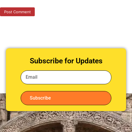
Subscribe for Updates
Subscribe