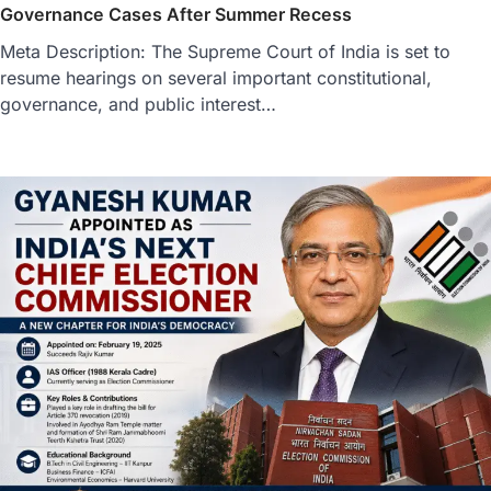
Governance Cases After Summer Recess
Meta Description: The Supreme Court of India is set to
resume hearings on several important constitutional,
governance, and public interest…