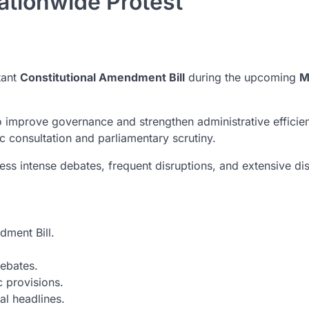
Nationwide Protest
tant
Constitutional Amendment Bill
during the upcoming
M
 improve governance and strengthen administrative efficienc
ic consultation and parliamentary scrutiny.
ss intense debates, frequent disruptions, and extensive dis
dment Bill.
ebates.
 provisions.
al headlines.