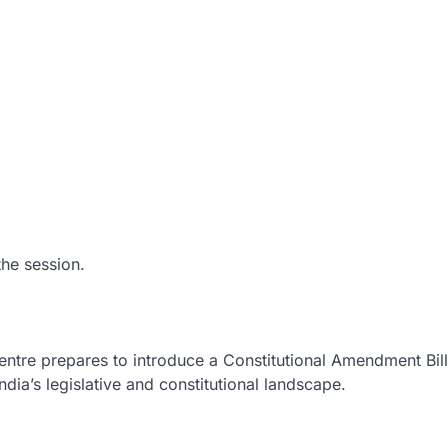
the session.
entre prepares to introduce a Constitutional Amendment Bill
dia’s legislative and constitutional landscape.