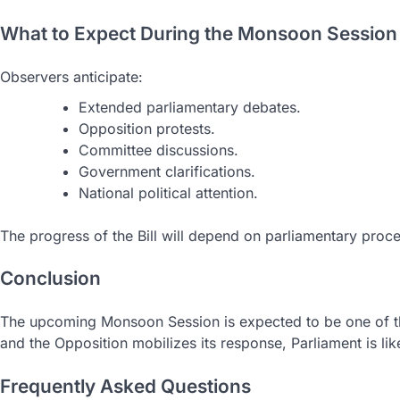
What to Expect During the Monsoon Session
Observers anticipate:
Extended parliamentary debates.
Opposition protests.
Committee discussions.
Government clarifications.
National political attention.
The progress of the Bill will depend on parliamentary proce
Conclusion
The upcoming Monsoon Session is expected to be one of the 
and the Opposition mobilizes its response, Parliament is lik
Frequently Asked Questions