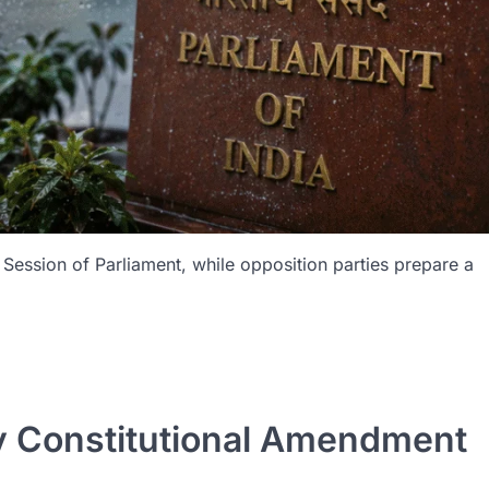
ession of Parliament, while opposition parties prepare a
y Constitutional Amendment