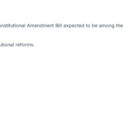
Constitutional Amendment Bill expected to be among the
utional reforms.