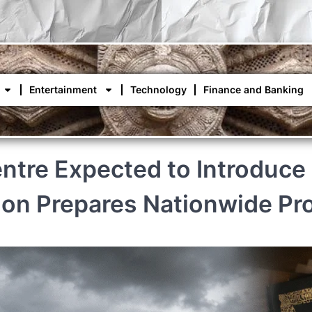
Entertainment
Technology
Finance and Banking
tre Expected to Introduce 
ion Prepares Nationwide Pr