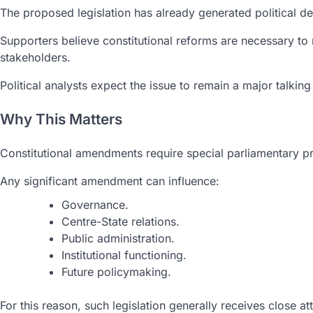
The proposed legislation has already generated political de
Supporters believe constitutional reforms are necessary to
stakeholders.
Political analysts expect the issue to remain a major talki
Why This Matters
Constitutional amendments require special parliamentary proc
Any significant amendment can influence:
Governance.
Centre-State relations.
Public administration.
Institutional functioning.
Future policymaking.
For this reason, such legislation generally receives close att