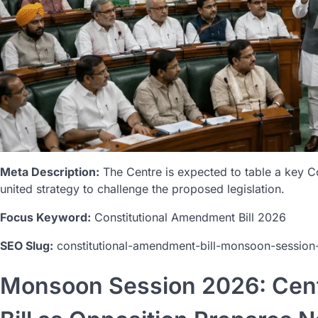
Meta Description:
The Centre is expected to table a key C
united strategy to challenge the proposed legislation.
Focus Keyword:
Constitutional Amendment Bill 2026
SEO Slug:
constitutional-amendment-bill-monsoon-sessio
Monsoon Session 2026: Cent