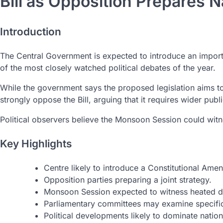
Bill as Opposition Prepares 
Introduction
The Central Government is expected to introduce an impor
of the most closely watched political debates of the year.
While the government says the proposed legislation aims to
strongly oppose the Bill, arguing that it requires wider publ
Political observers believe the Monsoon Session could witne
Key Highlights
Centre likely to introduce a Constitutional Amen
Opposition parties preparing a joint strategy.
Monsoon Session expected to witness heated d
Parliamentary committees may examine specific
Political developments likely to dominate nation