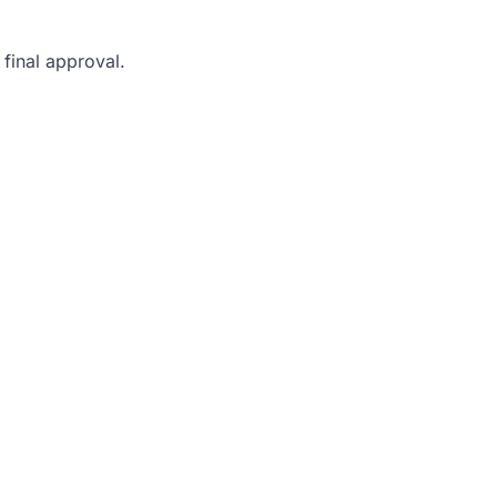
final approval.