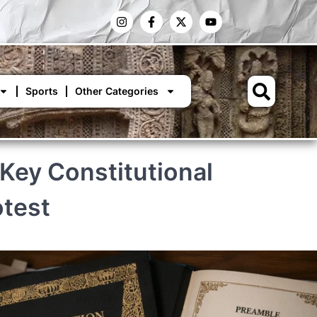
Sports
Other Categories
Key Constitutional
otest