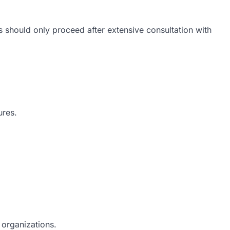
 should only proceed after extensive consultation with
ures.
y organizations.