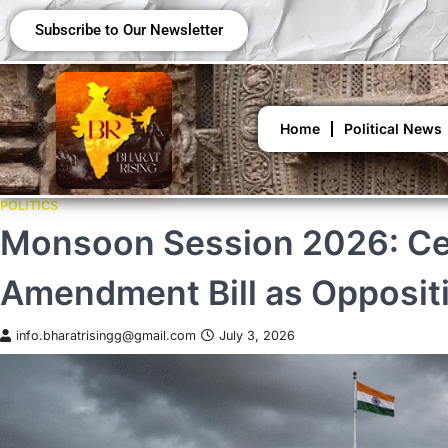
Subscribe to Our Newsletter
Home
Political News
POLITICS
Monsoon Session 2026: Cen
Amendment Bill as Opposit
info.bharatrisingg@gmail.com
July 3, 2026