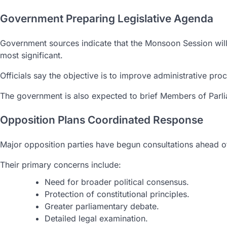
Government Preparing Legislative Agenda
Government sources indicate that the Monsoon Session will 
most significant.
Officials say the objective is to improve administrative proc
The government is also expected to brief Members of Parlia
Opposition Plans Coordinated Response
Major opposition parties have begun consultations ahead of
Their primary concerns include:
Need for broader political consensus.
Protection of constitutional principles.
Greater parliamentary debate.
Detailed legal examination.