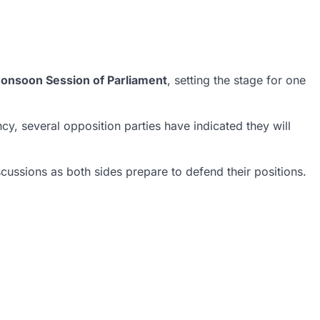
onsoon Session of Parliament
, setting the stage for one
y, several opposition parties have indicated they will
cussions as both sides prepare to defend their positions.