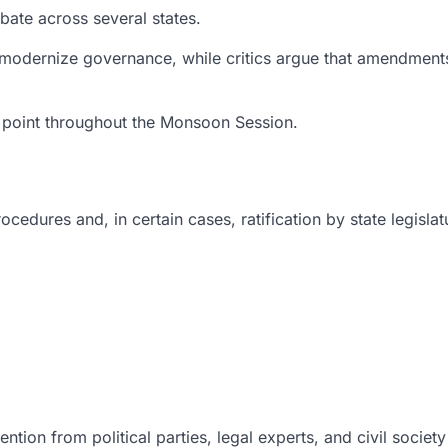
bate across several states.
 modernize governance, while critics argue that amendments
ng point throughout the Monsoon Session.
edures and, in certain cases, ratification by state legislat
ention from political parties, legal experts, and civil societ