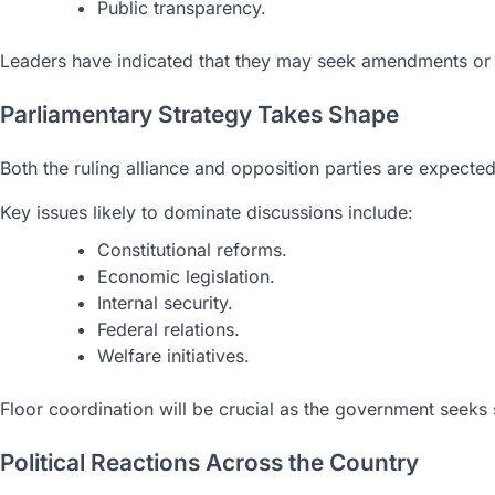
Public transparency.
Leaders have indicated that they may seek amendments or re
Parliamentary Strategy Takes Shape
Both the ruling alliance and opposition parties are expect
Key issues likely to dominate discussions include:
Constitutional reforms.
Economic legislation.
Internal security.
Federal relations.
Welfare initiatives.
Floor coordination will be crucial as the government seeks s
Political Reactions Across the Country