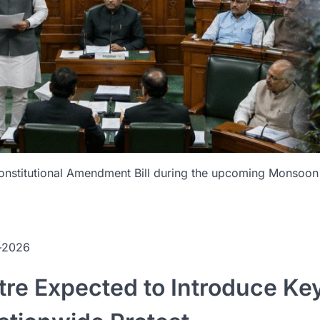
onstitutional Amendment Bill during the upcoming Monsoon S
n-2026
re Expected to Introduce Ke