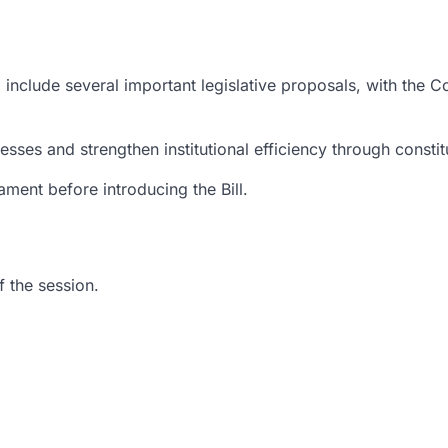
include several important legislative proposals, with the 
esses and strengthen institutional efficiency through constit
ment before introducing the Bill.
 the session.