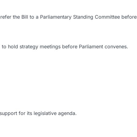
fer the Bill to a Parliamentary Standing Committee before 
ed to hold strategy meetings before Parliament convenes.
upport for its legislative agenda.