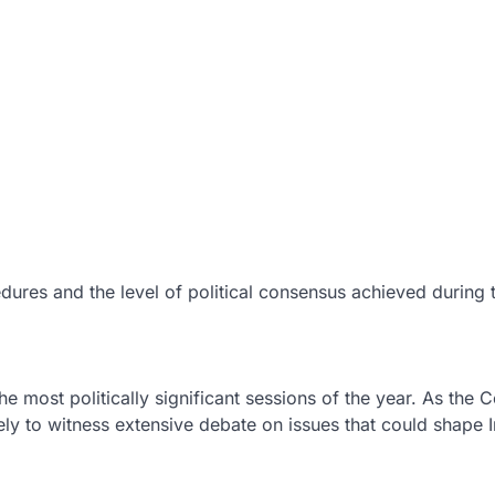
dures and the level of political consensus achieved during 
most politically significant sessions of the year. As the C
ely to witness extensive debate on issues that could shape In