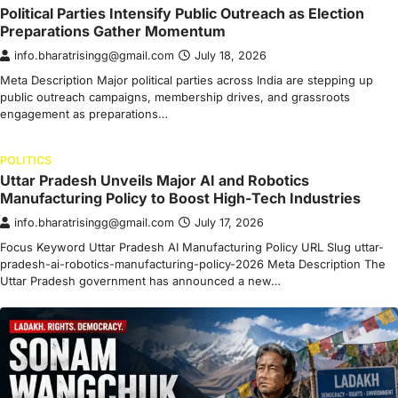
Political Parties Intensify Public Outreach as Election
Preparations Gather Momentum
info.bharatrisingg@gmail.com
July 18, 2026
Meta Description Major political parties across India are stepping up
public outreach campaigns, membership drives, and grassroots
engagement as preparations…
POLITICS
Uttar Pradesh Unveils Major AI and Robotics
Manufacturing Policy to Boost High-Tech Industries
info.bharatrisingg@gmail.com
July 17, 2026
Focus Keyword Uttar Pradesh AI Manufacturing Policy URL Slug uttar-
pradesh-ai-robotics-manufacturing-policy-2026 Meta Description The
Uttar Pradesh government has announced a new…