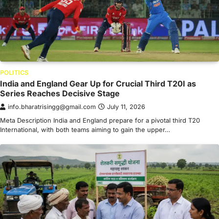
POLITICS
India and England Gear Up for Crucial Third T20I as
Series Reaches Decisive Stage
info.bharatrisingg@gmail.com
July 11, 2026
Meta Description India and England prepare for a pivotal third T20
International, with both teams aiming to gain the upper…