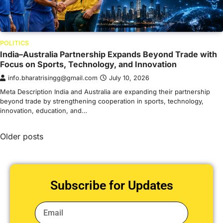
POLITICS
India–Australia Partnership Expands Beyond Trade with
Focus on Sports, Technology, and Innovation
info.bharatrisingg@gmail.com
July 10, 2026
Meta Description India and Australia are expanding their partnership
beyond trade by strengthening cooperation in sports, technology,
innovation, education, and…
Older posts
Subscribe for Updates