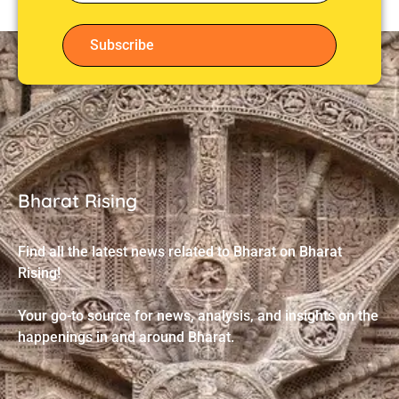
Subscribe
Bharat Rising
Find all the latest news related to Bharat on Bharat
Rising!
Your go-to source for news, analysis, and insights on the
happenings in and around Bharat.