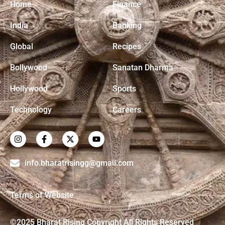
Home
Finance
India
Banking
Global
Recipes
Bollywood
Sanatan Dharma
Hollywood
Sports
Technology
Careers
info.bharatrisingg@gmail.com
Terms of Website
©2025 Bharat Rising Copyright All Rights Reserved