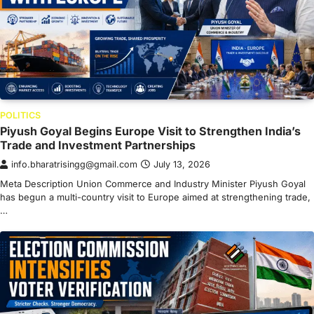
POLITICS
Piyush Goyal Begins Europe Visit to Strengthen India’s
Trade and Investment Partnerships
info.bharatrisingg@gmail.com
July 13, 2026
Meta Description Union Commerce and Industry Minister Piyush Goyal
has begun a multi-country visit to Europe aimed at strengthening trade,
…