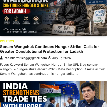
POLITICS
Sonam Wangchuk Continues Hunger Strike, Calls for
Greater Constitutional Protection for Ladakh
info.bharatrisingg@gmail.com
July 17, 2026
Focus Keyword Sonam Wangchuk Hunger Strike URL Slug sonam-
wangchuk-hunger-strike-ladakh-2026 Meta Description Climate activist
Sonam Wangchuk has continued his hunger strike,…