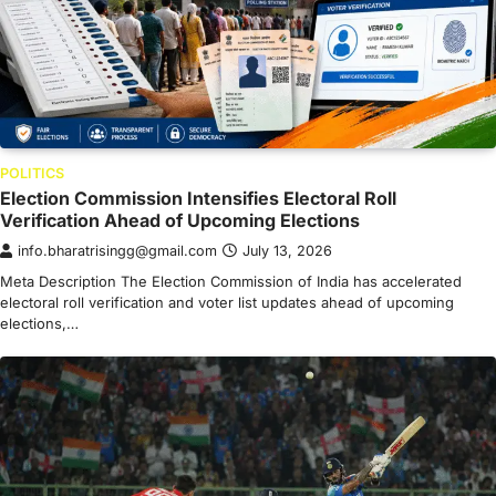
POLITICS
Election Commission Intensifies Electoral Roll
Verification Ahead of Upcoming Elections
info.bharatrisingg@gmail.com
July 13, 2026
Meta Description The Election Commission of India has accelerated
electoral roll verification and voter list updates ahead of upcoming
elections,…