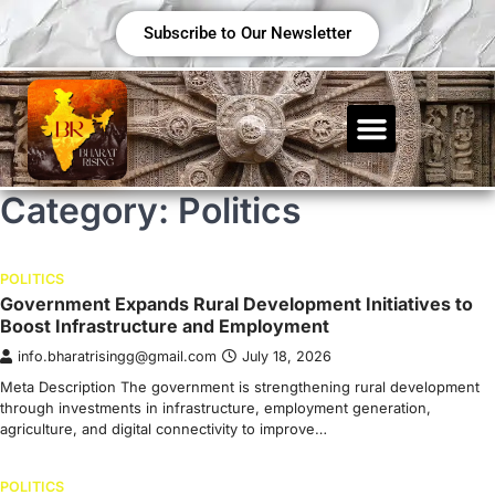
Subscribe to Our Newsletter
Category:
Politics
POLITICS
Government Expands Rural Development Initiatives to
Boost Infrastructure and Employment
info.bharatrisingg@gmail.com
July 18, 2026
Meta Description The government is strengthening rural development
through investments in infrastructure, employment generation,
agriculture, and digital connectivity to improve…
POLITICS