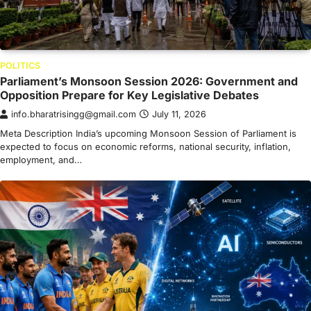
POLITICS
Parliament’s Monsoon Session 2026: Government and
Opposition Prepare for Key Legislative Debates
info.bharatrisingg@gmail.com
July 11, 2026
Meta Description India’s upcoming Monsoon Session of Parliament is
expected to focus on economic reforms, national security, inflation,
employment, and…