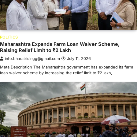
POLITICS
Maharashtra Expands Farm Loan Waiver Scheme,
Raising Relief Limit to ₹2 Lakh
info.bharatrisingg@gmail.com
July 11, 2026
Meta Description The Maharashtra government has expanded its farm
loan waiver scheme by increasing the relief limit to ₹2 lakh,…