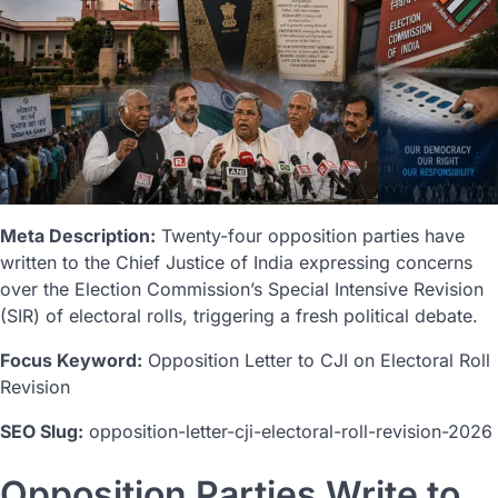
Meta Description:
Twenty-four opposition parties have
written to the Chief Justice of India expressing concerns
over the Election Commission’s Special Intensive Revision
(SIR) of electoral rolls, triggering a fresh political debate.
Focus Keyword:
Opposition Letter to CJI on Electoral Roll
Revision
SEO Slug:
opposition-letter-cji-electoral-roll-revision-2026
Opposition Parties Write to