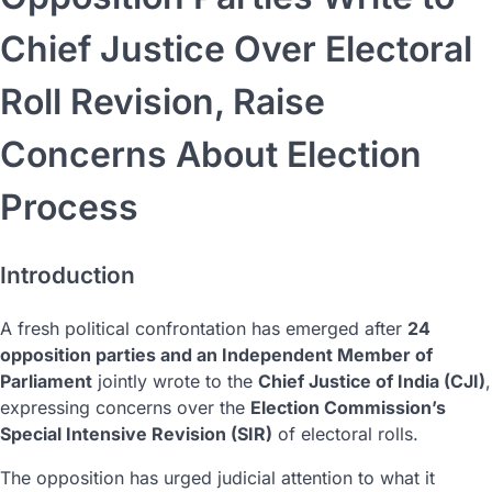
Chief Justice Over Electoral
Roll Revision, Raise
Concerns About Election
Process
Introduction
A fresh political confrontation has emerged after
24
opposition parties and an Independent Member of
Parliament
jointly wrote to the
Chief Justice of India (CJI)
,
expressing concerns over the
Election Commission’s
Special Intensive Revision (SIR)
of electoral rolls.
The opposition has urged judicial attention to what it