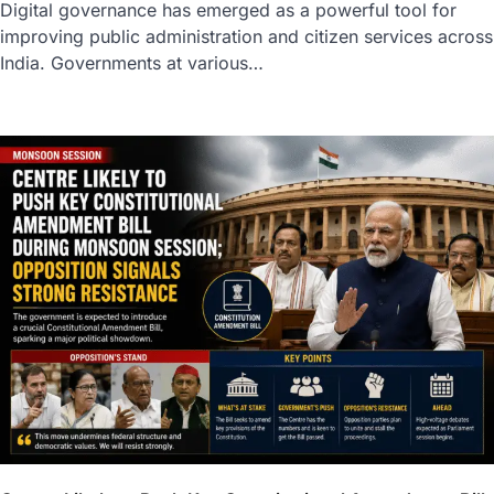
Digital governance has emerged as a powerful tool for
improving public administration and citizen services across
India. Governments at various…