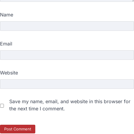
Name
Email
Website
Save my name, email, and website in this browser for
the next time I comment.