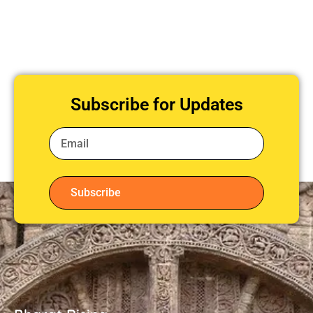
Subscribe for Updates
Subscribe