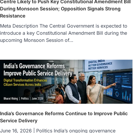
Centre Likely to Push Key Constitutional Amendment Bill
During Monsoon Session; Opposition Signals Strong
Resistance
Meta Description The Central Government is expected to
introduce a key Constitutional Amendment Bill during the
upcoming Monsoon Session of…
India’s Governance Reforms Continue to Improve Public
Service Delivery
June 16, 2026 | Politics India’s ongoing governance