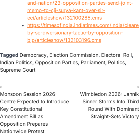
and-nation/23-opposition-parties-send-joint-
memo-to-cji-surya-kant-over-sir-
eci/articleshow/132100285.cms
https://timesofindia.indiatimes.com/india/clear
by-sc-diversionary-tactic-by-opposition-
bjp/articleshow/132103196.cms
Tagged
Democracy
,
Election Commission
,
Electoral Roll
,
Indian Politics
,
Opposition Parties
,
Parliament
,
Politics
,
Supreme Court
⟵
⟶
Monsoon Session 2026:
Wimbledon 2026: Jannik
Centre Expected to Introduce
Sinner Storms Into Third
Key Constitutional
Round With Dominant
Amendment Bill as
Straight-Sets Victory
Opposition Prepares
Nationwide Protest