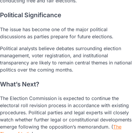
conducting free and fair elections.
Political Significance
The issue has become one of the major political
discussions as parties prepare for future elections.
Political analysts believe debates surrounding election
management, voter registration, and institutional
transparency are likely to remain central themes in national
politics over the coming months.
What’s Next?
The Election Commission is expected to continue the
electoral roll revision process in accordance with existing
procedures. Political parties and legal experts will closely
watch whether further legal or constitutional developments
emerge following the opposition’s memorandum. (
The