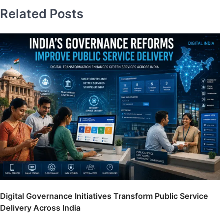
Related Posts
Digital Governance Initiatives Transform Public Service
Delivery Across India