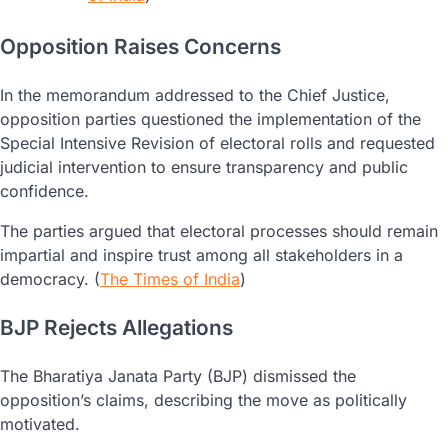
Opposition Raises Concerns
In the memorandum addressed to the Chief Justice,
opposition parties questioned the implementation of the
Special Intensive Revision of electoral rolls and requested
judicial intervention to ensure transparency and public
confidence.
The parties argued that electoral processes should remain
impartial and inspire trust among all stakeholders in a
democracy. (
The Times of India
)
BJP Rejects Allegations
The Bharatiya Janata Party (BJP) dismissed the
opposition’s claims, describing the move as politically
motivated.