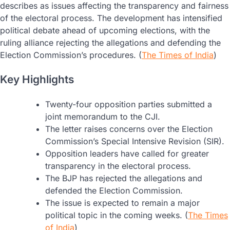
describes as issues affecting the transparency and fairness
of the electoral process. The development has intensified
political debate ahead of upcoming elections, with the
ruling alliance rejecting the allegations and defending the
Election Commission’s procedures. (
The Times of India
)
Key Highlights
Twenty-four opposition parties submitted a
joint memorandum to the CJI.
The letter raises concerns over the Election
Commission’s Special Intensive Revision (SIR).
Opposition leaders have called for greater
transparency in the electoral process.
The BJP has rejected the allegations and
defended the Election Commission.
The issue is expected to remain a major
political topic in the coming weeks. (
The Times
of India
)