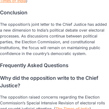
Times of India
)
Conclusion
The opposition’s joint letter to the Chief Justice has added
a new dimension to India’s political debate over electoral
processes. As discussions continue between political
parties, the Election Commission, and constitutional
institutions, the focus will remain on maintaining public
confidence in the country’s democratic system.
Frequently Asked Questions
Why did the opposition write to the Chief
Justice?
The opposition raised concerns regarding the Election
Commission’s Special Intensive Revision of electoral rolls
and sought judicial attention. (
The Times of India
)