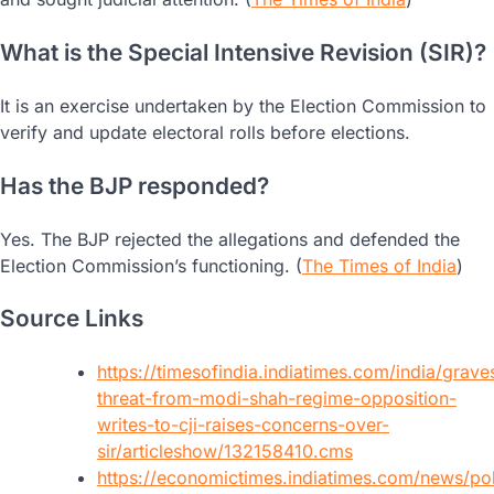
What is the Special Intensive Revision (SIR)?
It is an exercise undertaken by the Election Commission to
verify and update electoral rolls before elections.
Has the BJP responded?
Yes. The BJP rejected the allegations and defended the
Election Commission’s functioning. (
The Times of India
)
Source Links
https://timesofindia.indiatimes.com/india/grave
threat-from-modi-shah-regime-opposition-
writes-to-cji-raises-concerns-over-
sir/articleshow/132158410.cms
https://economictimes.indiatimes.com/news/poli