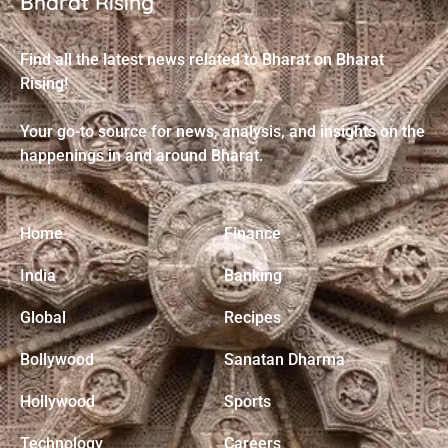
Bharat Rising
Find all the latest news related to Bharat on Bharat
Rising!
Your go-to source for news, analysis, and insights on the
happenings in and around Bharat.
Home
Finance
India
Banking
Global
Recipes
Bollywood
Sanatan Dharma
Hollywood
Sports
Technology
Careers