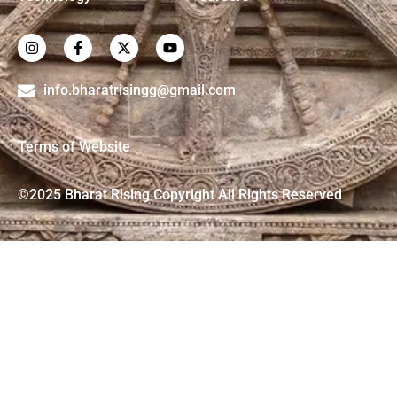
info.bharatrisingg@gmail.com
Terms of Website
©2025 Bharat Rising Copyright All Rights Reserved