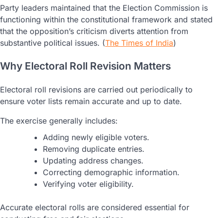
Party leaders maintained that the Election Commission is
functioning within the constitutional framework and stated
that the opposition’s criticism diverts attention from
substantive political issues. (
The Times of India
)
Why Electoral Roll Revision Matters
Electoral roll revisions are carried out periodically to
ensure voter lists remain accurate and up to date.
The exercise generally includes:
Adding newly eligible voters.
Removing duplicate entries.
Updating address changes.
Correcting demographic information.
Verifying voter eligibility.
Accurate electoral rolls are considered essential for