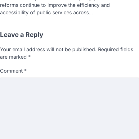
reforms continue to improve the efficiency and
accessibility of public services across…
Leave a Reply
Your email address will not be published.
Required fields
are marked
*
Comment
*