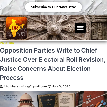
Subscribe to Our Newsletter
POLITICS
Opposition Parties Write to Chief
Justice Over Electoral Roll Revision,
Raise Concerns About Election
Process
info.bharatrisingg@gmail.com
July 3, 2026