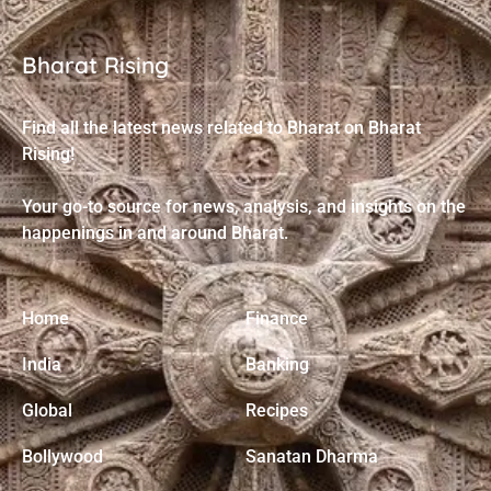
Bharat Rising
Find all the latest news related to Bharat on Bharat
Rising!
Your go-to source for news, analysis, and insights on the
happenings in and around Bharat.
Home
Finance
India
Banking
Global
Recipes
Bollywood
Sanatan Dharma