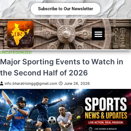
Subscribe to Our Newsletter
UNCATEGORIZED
Major Sporting Events to Watch in
the Second Half of 2026
info.bharatrisingg@gmail.com
June 26, 2026