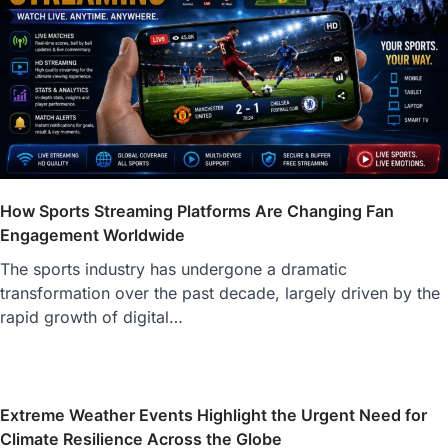
How Sports Streaming Platforms Are Changing Fan
Engagement Worldwide
The sports industry has undergone a dramatic
transformation over the past decade, largely driven by the
rapid growth of digital…
Extreme Weather Events Highlight the Urgent Need for
Climate Resilience Across the Globe