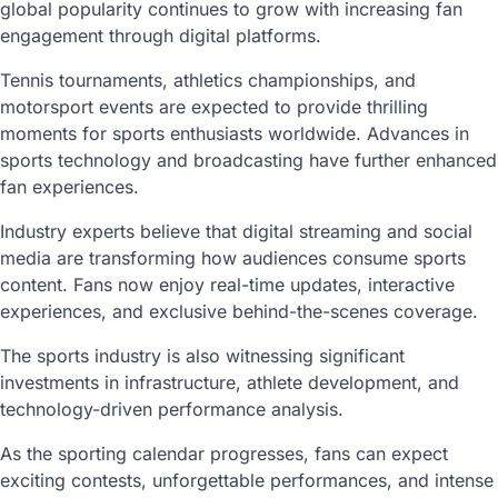
global popularity continues to grow with increasing fan
engagement through digital platforms.
Tennis tournaments, athletics championships, and
motorsport events are expected to provide thrilling
moments for sports enthusiasts worldwide. Advances in
sports technology and broadcasting have further enhanced
fan experiences.
Industry experts believe that digital streaming and social
media are transforming how audiences consume sports
content. Fans now enjoy real-time updates, interactive
experiences, and exclusive behind-the-scenes coverage.
The sports industry is also witnessing significant
investments in infrastructure, athlete development, and
technology-driven performance analysis.
As the sporting calendar progresses, fans can expect
exciting contests, unforgettable performances, and intense