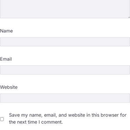
Name
Email
Website
Save my name, email, and website in this browser for
the next time I comment.