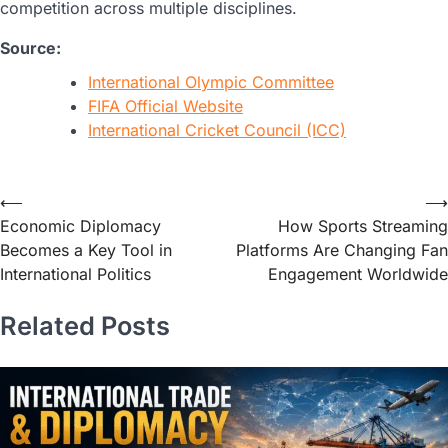
competition across multiple disciplines.
Source:
International Olympic Committee
FIFA Official Website
International Cricket Council (ICC)
⟵
⟶
Economic Diplomacy
How Sports Streaming
Becomes a Key Tool in
Platforms Are Changing Fan
International Politics
Engagement Worldwide
Related Posts