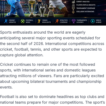
Sports enthusiasts around the world are eagerly
anticipating several major sporting events scheduled for
the second half of 2026. International competitions across
cricket, football, tennis, and other sports are expected to
capture global attention.
Cricket continues to remain one of the most followed
sports, with international series and domestic leagues
attracting millions of viewers. Fans are particularly excited
about upcoming bilateral tournaments and championship
events.
Football is also set to dominate headlines as top clubs and
national teams prepare for major competitions. The sport’s