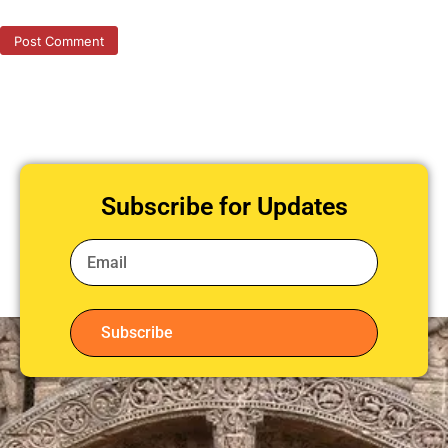
Subscribe for Updates
Subscribe