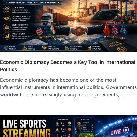
Economic Diplomacy Becomes a Key Tool in International
Politics
Economic diplomacy has become one of the most
influential instruments in international politics. Governments
worldwide are increasingly using trade agreements,…