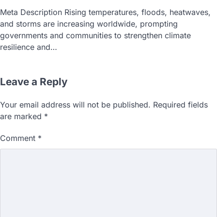
Meta Description Rising temperatures, floods, heatwaves,
and storms are increasing worldwide, prompting
governments and communities to strengthen climate
resilience and…
Leave a Reply
Your email address will not be published.
Required fields
are marked
*
Comment
*