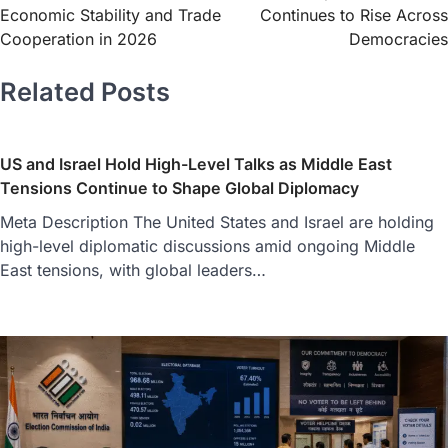
Economic Stability and Trade
Continues to Rise Across
Cooperation in 2026
Democracies
Related Posts
US and Israel Hold High-Level Talks as Middle East
Tensions Continue to Shape Global Diplomacy
Meta Description The United States and Israel are holding
high-level diplomatic discussions amid ongoing Middle
East tensions, with global leaders…