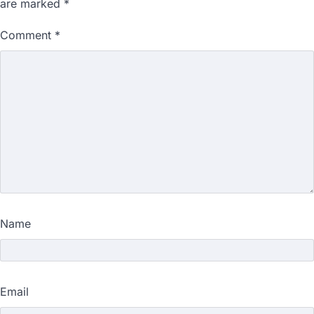
are marked
*
Comment
*
Name
Email