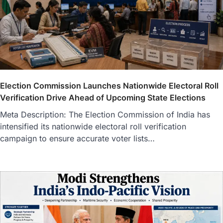
Election Commission Launches Nationwide Electoral Roll
Verification Drive Ahead of Upcoming State Elections
Meta Description: The Election Commission of India has
intensified its nationwide electoral roll verification
campaign to ensure accurate voter lists…