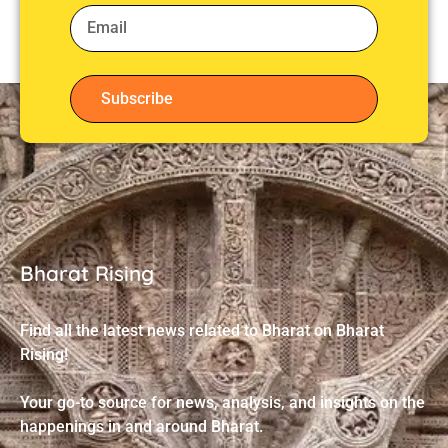
Subscribe
Bharat Rising
Find all the latest news related to Bharat on Bharat
Rising!
Your go-to source for news, analysis, and insights on the
happenings in and around Bharat.