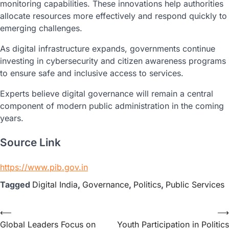
monitoring capabilities. These innovations help authorities
allocate resources more effectively and respond quickly to
emerging challenges.
As digital infrastructure expands, governments continue
investing in cybersecurity and citizen awareness programs
to ensure safe and inclusive access to services.
Experts believe digital governance will remain a central
component of modern public administration in the coming
years.
Source Link
https://www.pib.gov.in
Tagged
Digital India
,
Governance
,
Politics
,
Public Services
⟵
⟶
Global Leaders Focus on
Youth Participation in Politics