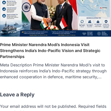
Prime Minister Narendra Modi’s Indonesia Visit
Strengthens India’s Indo-Pacific Vision and Strategic
Partnerships
Meta Description Prime Minister Narendra Modi’s visit to
Indonesia reinforces India’s Indo-Pacific strategy through
enhanced cooperation in defence, maritime security,…
Leave a Reply
Your email address will not be published.
Required fields