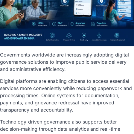
Governments worldwide are increasingly adopting digital
governance solutions to improve public service delivery
and administrative efficiency.
Digital platforms are enabling citizens to access essential
services more conveniently while reducing paperwork and
processing times. Online systems for documentation,
payments, and grievance redressal have improved
transparency and accountability.
Technology-driven governance also supports better
decision-making through data analytics and real-time