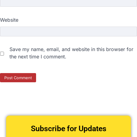
Website
Save my name, email, and website in this browser for
the next time I comment.
Subscribe for Updates