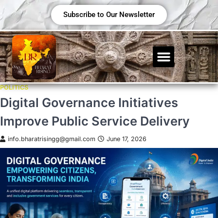
Subscribe to Our Newsletter
POLITICS
Digital Governance Initiatives
Improve Public Service Delivery
info.bharatrisingg@gmail.com
June 17, 2026