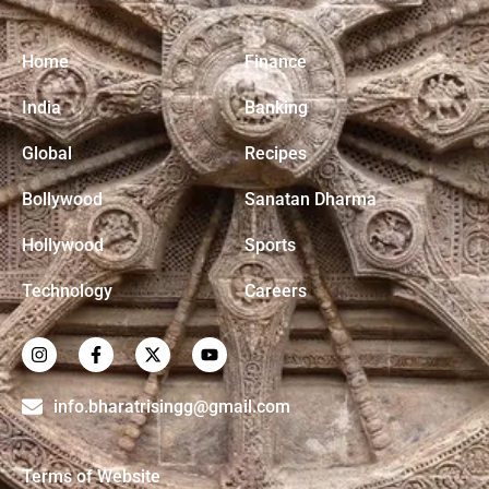
Home
Finance
India
Banking
Global
Recipes
Bollywood
Sanatan Dharma
Hollywood
Sports
Technology
Careers
info.bharatrisingg@gmail.com
Terms of Website