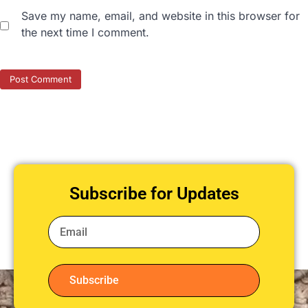
Save my name, email, and website in this browser for
the next time I comment.
Subscribe for Updates
Subscribe