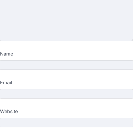
Name
Email
Website