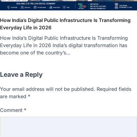
How India’s Digital Public Infrastructure Is Transforming
Everyday Life in 2026
How India’s Digital Public Infrastructure Is Transforming
Everyday Life in 2026 India’s digital transformation has
become one of the country’s…
Leave a Reply
Your email address will not be published.
Required fields
are marked
*
Comment
*