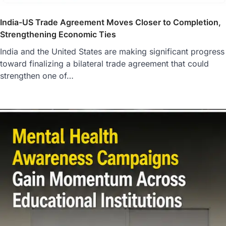
India-US Trade Agreement Moves Closer to Completion,
Strengthening Economic Ties
India and the United States are making significant progress
toward finalizing a bilateral trade agreement that could
strengthen one of…