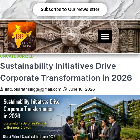
Subscribe to Our Newsletter
UNCATEGORIZED
Sustainability Initiatives Drive
Corporate Transformation in 2026
info.bharatrisingg@gmail.com
June 16, 2026