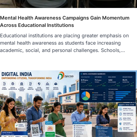
Mental Health Awareness Campaigns Gain Momentum
Across Educational Institutions
Educational institutions are placing greater emphasis on
mental health awareness as students face increasing
academic, social, and personal challenges. Schools,…