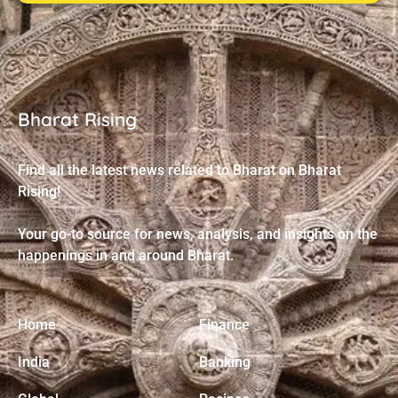
Bharat Rising
Find all the latest news related to Bharat on Bharat
Rising!
Your go-to source for news, analysis, and insights on the
happenings in and around Bharat.
Home
Finance
India
Banking