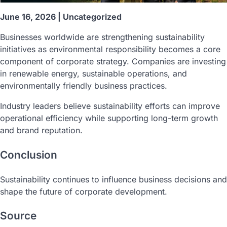
June 16, 2026 | Uncategorized
Businesses worldwide are strengthening sustainability
initiatives as environmental responsibility becomes a core
component of corporate strategy. Companies are investing
in renewable energy, sustainable operations, and
environmentally friendly business practices.
Industry leaders believe sustainability efforts can improve
operational efficiency while supporting long-term growth
and brand reputation.
Conclusion
Sustainability continues to influence business decisions and
shape the future of corporate development.
Source