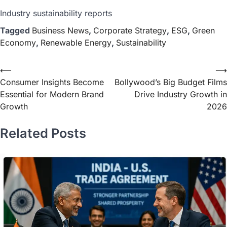
Industry sustainability reports
Tagged
Business News
,
Corporate Strategy
,
ESG
,
Green
Economy
,
Renewable Energy
,
Sustainability
⟵
⟶
Consumer Insights Become
Bollywood’s Big Budget Films
Essential for Modern Brand
Drive Industry Growth in
Growth
2026
Related Posts