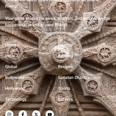
Rising!
Your go-to source for news, analysis, and insights on the
happenings in and around Bharat.
Home
Finance
India
Banking
Global
Recipes
Bollywood
Sanatan Dharma
Hollywood
Sports
Technology
Careers