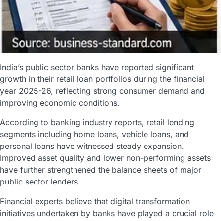
India’s public sector banks have reported significant
growth in their retail loan portfolios during the financial
year 2025-26, reflecting strong consumer demand and
improving economic conditions.
According to banking industry reports, retail lending
segments including home loans, vehicle loans, and
personal loans have witnessed steady expansion.
Improved asset quality and lower non-performing assets
have further strengthened the balance sheets of major
public sector lenders.
Financial experts believe that digital transformation
initiatives undertaken by banks have played a crucial role