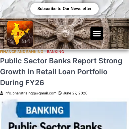
Subscribe to Our Newsletter
FINANCE AND BANKING
BANKING
Public Sector Banks Report Strong
Growth in Retail Loan Portfolio
During FY26
info.bharatrisingg@gmail.com
June 27, 2026