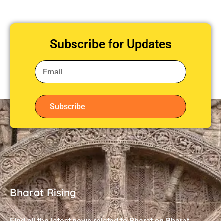
Subscribe for Updates
Subscribe
Bharat Rising
Find all the latest news related to Bharat on Bharat