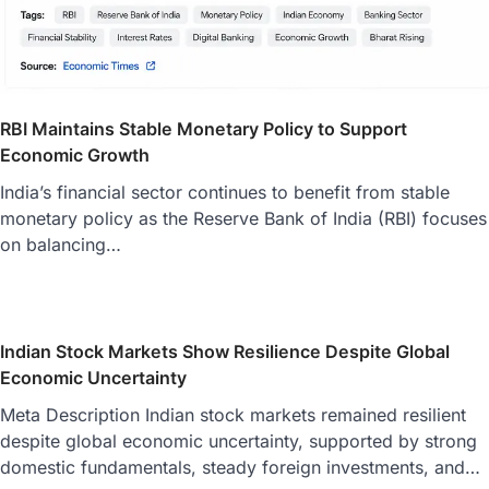
RBI Maintains Stable Monetary Policy to Support
Economic Growth
India’s financial sector continues to benefit from stable
monetary policy as the Reserve Bank of India (RBI) focuses
on balancing…
Indian Stock Markets Show Resilience Despite Global
Economic Uncertainty
Meta Description Indian stock markets remained resilient
despite global economic uncertainty, supported by strong
domestic fundamentals, steady foreign investments, and…