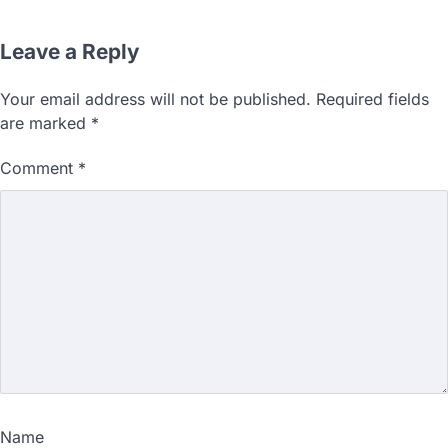
Leave a Reply
Your email address will not be published.
Required fields
are marked
*
Comment
*
Name