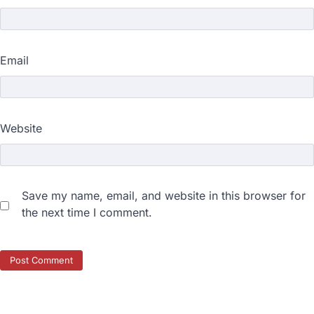
Email
Website
Save my name, email, and website in this browser for
the next time I comment.