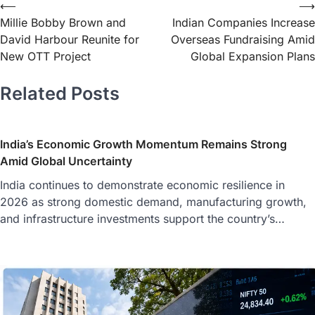
⟵
⟶
Millie Bobby Brown and
Indian Companies Increase
David Harbour Reunite for
Overseas Fundraising Amid
New OTT Project
Global Expansion Plans
Related Posts
India’s Economic Growth Momentum Remains Strong
Amid Global Uncertainty
India continues to demonstrate economic resilience in
2026 as strong domestic demand, manufacturing growth,
and infrastructure investments support the country’s…