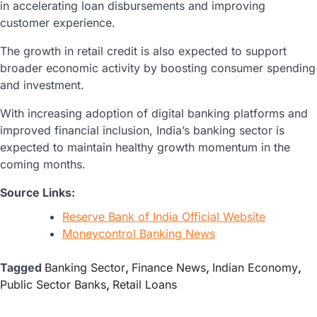
in accelerating loan disbursements and improving
customer experience.
The growth in retail credit is also expected to support
broader economic activity by boosting consumer spending
and investment.
With increasing adoption of digital banking platforms and
improved financial inclusion, India’s banking sector is
expected to maintain healthy growth momentum in the
coming months.
Source Links:
Reserve Bank of India Official Website
Moneycontrol Banking News
Tagged
Banking Sector
,
Finance News
,
Indian Economy
,
Public Sector Banks
,
Retail Loans