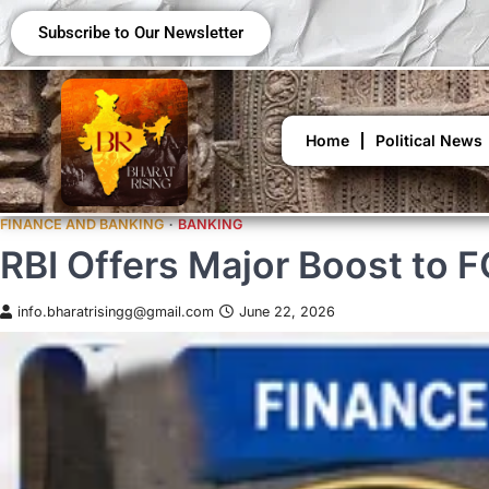
Subscribe to Our Newsletter
Home
Political News
FINANCE AND BANKING
BANKING
RBI Offers Major Boost to 
info.bharatrisingg@gmail.com
June 22, 2026