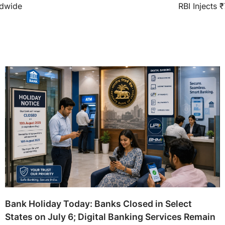
ldwide
RBI Injects 
Bank Holiday Today: Banks Closed in Select
States on July 6; Digital Banking Services Remain