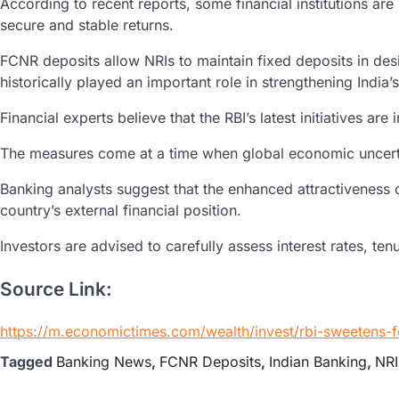
According to recent reports, some financial institutions a
secure and stable returns.
FCNR deposits allow NRIs to maintain fixed deposits in des
historically played an important role in strengthening India
Financial experts believe that the RBI’s latest initiatives 
The measures come at a time when global economic uncertain
Banking analysts suggest that the enhanced attractiveness o
country’s external financial position.
Investors are advised to carefully assess interest rates, t
Source Link:
https://m.economictimes.com/wealth/invest/rbi-sweetens-
Tagged
Banking News
,
FCNR Deposits
,
Indian Banking
,
NRI