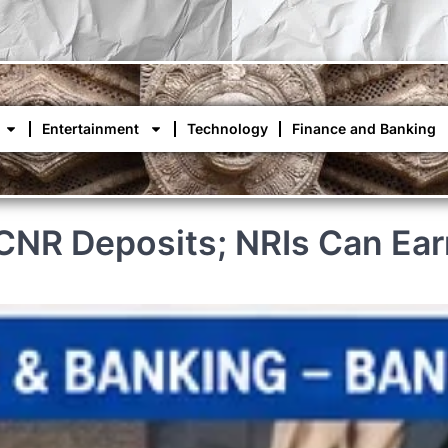
Entertainment
Technology
Finance and Banking
FCNR Deposits; NRIs Can Ear