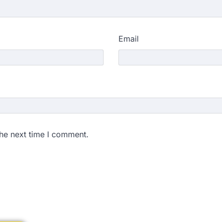
Email
the next time I comment.