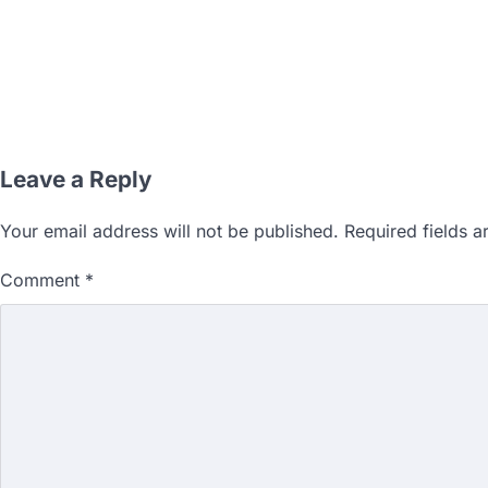
Leave a Reply
Your email address will not be published.
Required fields 
Comment
*