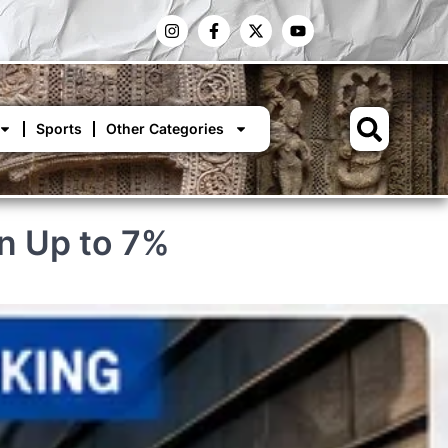
Sports
Other Categories
n Up to 7%