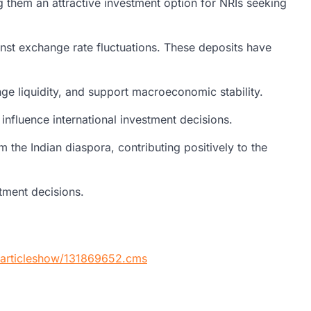
g them an attractive investment option for NRIs seeking
inst exchange rate fluctuations. These deposits have
ange liquidity, and support macroeconomic stability.
nfluence international investment decisions.
the Indian diaspora, contributing positively to the
stment decisions.
s/articleshow/131869652.cms