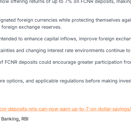
re now offering returns of up to 7% on FCNR deposits, makin
ignated foreign currencies while protecting themselves aga
’s foreign exchange reserves.
are intended to enhance capital inflows, improve foreign exch
ties and changing interest rate environments continue to i
f FCNR deposits could encourage greater participation from 
enure options, and applicable regulations before making inve
fcnr-deposits-nris-can-now-earn-up-to-7-on-dollar-saving
 Banking
,
RBI