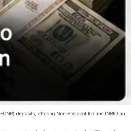
FCNR) deposits, offering Non-Resident Indians (NRIs) an