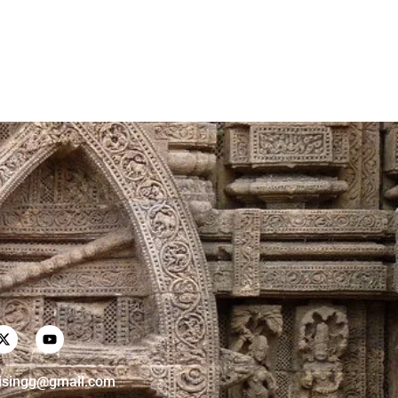
risingg@gmail.com