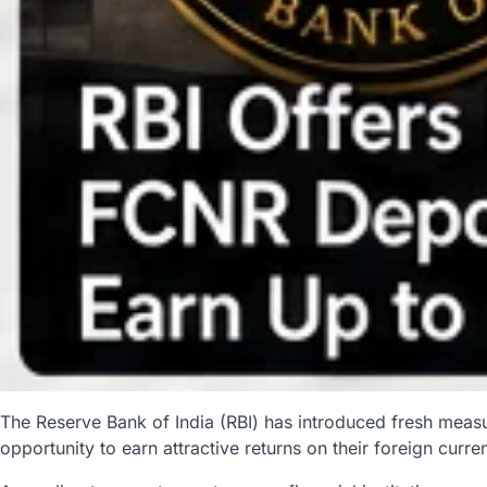
The Reserve Bank of India (RBI) has introduced fresh meas
opportunity to earn attractive returns on their foreign curre