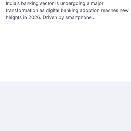
India’s banking sector is undergoing a major
transformation as digital banking adoption reaches new
heights in 2026. Driven by smartphone…