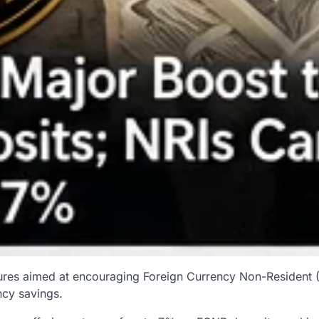
ures aimed at encouraging Foreign Currency Non-Resident (
ncy savings.