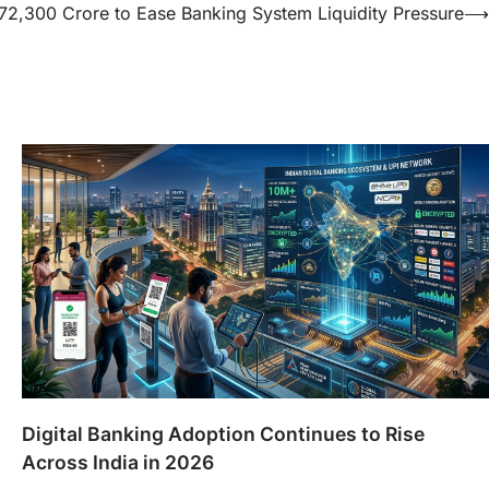
₹72,300 Crore to Ease Banking System Liquidity Pressure
⟶
Digital Banking Adoption Continues to Rise
Across India in 2026