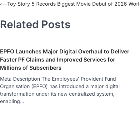
⟵
Toy Story 5 Records Biggest Movie Debut of 2026 Wor
Related Posts
EPFO Launches Major Digital Overhaul to Deliver
Faster PF Claims and Improved Services for
Millions of Subscribers
Meta Description The Employees’ Provident Fund
Organisation (EPFO) has introduced a major digital
transformation under its new centralized system,
enabling…