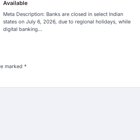
Available
Meta Description: Banks are closed in select Indian
states on July 6, 2026, due to regional holidays, while
digital banking…
are marked
*