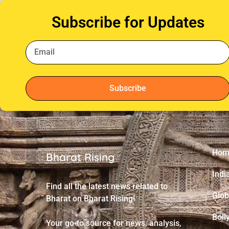
Subscribe for Updates
Subscribe
Hom
Bharat Rising
Indi
Find all the latest news related to
Glob
Bharat on Bharat Rising!
Boll
Your go-to source for news, analysis,