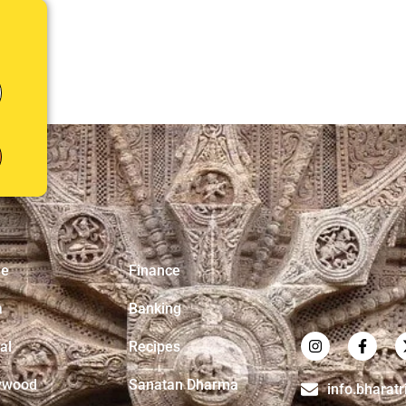
e
Finance
a
Banking
al
Recipes
ywood
Sanatan Dharma
info.bharat