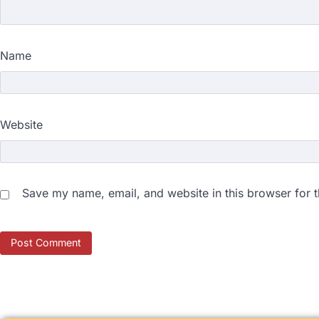
Name
Website
Save my name, email, and website in this browser for 