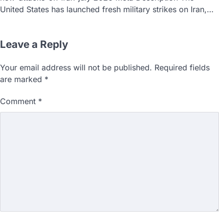
United States has launched fresh military strikes on Iran,…
Leave a Reply
Your email address will not be published.
Required fields
are marked
*
Comment
*