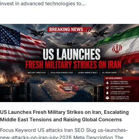
invest in advanced technologies to…
US Launches Fresh Military Strikes on Iran, Escalating
Middle East Tensions and Raising Global Concerns
Focus Keyword US attacks Iran SEO Slug us-launches-
new-attacks-on-iran-july-2026 Meta Description The