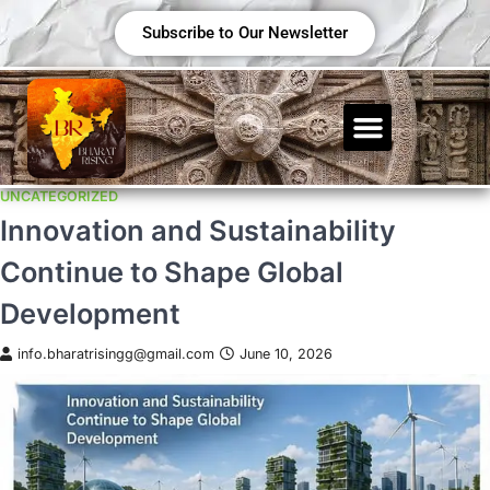
Subscribe to Our Newsletter
UNCATEGORIZED
Innovation and Sustainability
Continue to Shape Global
Development
info.bharatrisingg@gmail.com
June 10, 2026