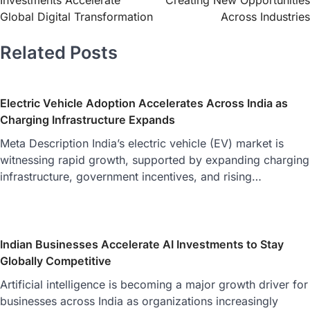
Investments Accelerate
Creating New Opportunities
Global Digital Transformation
Across Industries
Related Posts
Electric Vehicle Adoption Accelerates Across India as
Charging Infrastructure Expands
Meta Description India’s electric vehicle (EV) market is
witnessing rapid growth, supported by expanding charging
infrastructure, government incentives, and rising…
Indian Businesses Accelerate AI Investments to Stay
Globally Competitive
Artificial intelligence is becoming a major growth driver for
businesses across India as organizations increasingly