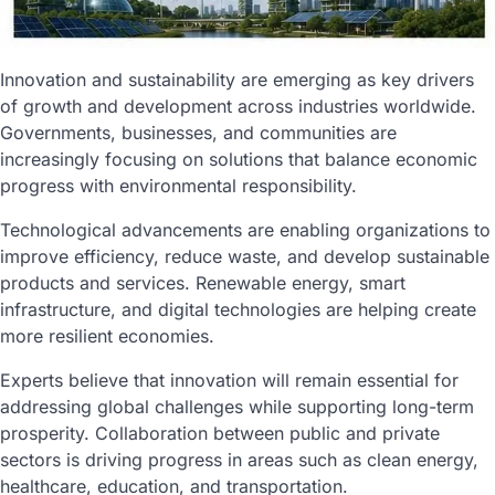
Innovation and sustainability are emerging as key drivers
of growth and development across industries worldwide.
Governments, businesses, and communities are
increasingly focusing on solutions that balance economic
progress with environmental responsibility.
Technological advancements are enabling organizations to
improve efficiency, reduce waste, and develop sustainable
products and services. Renewable energy, smart
infrastructure, and digital technologies are helping create
more resilient economies.
Experts believe that innovation will remain essential for
addressing global challenges while supporting long-term
prosperity. Collaboration between public and private
sectors is driving progress in areas such as clean energy,
healthcare, education, and transportation.