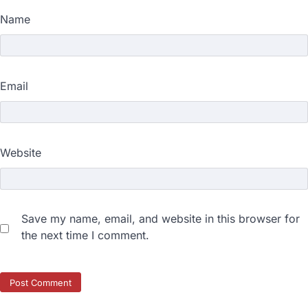
Name
Email
Website
Save my name, email, and website in this browser for
the next time I comment.