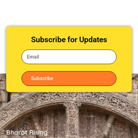
Subscribe for Updates
Subscribe
Bharat Rising