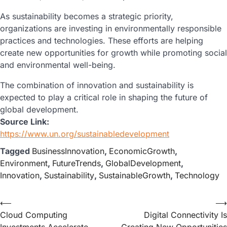
As sustainability becomes a strategic priority,
organizations are investing in environmentally responsible
practices and technologies. These efforts are helping
create new opportunities for growth while promoting social
and environmental well-being.
The combination of innovation and sustainability is
expected to play a critical role in shaping the future of
global development.
Source Link:
https://www.un.org/sustainabledevelopment
Tagged
BusinessInnovation
,
EconomicGrowth
,
Environment
,
FutureTrends
,
GlobalDevelopment
,
Innovation
,
Sustainability
,
SustainableGrowth
,
Technology
⟵
⟶
Cloud Computing
Digital Connectivity Is