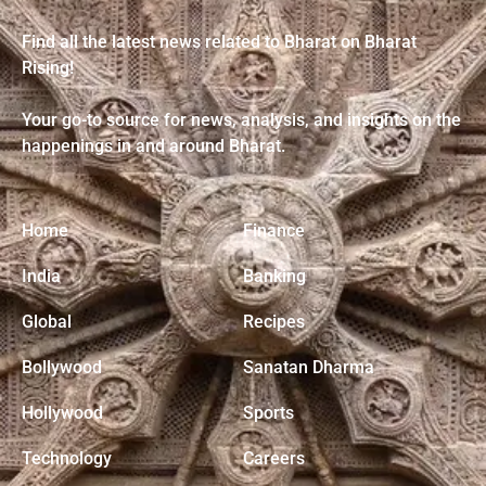
Find all the latest news related to Bharat on Bharat
Rising!
Your go-to source for news, analysis, and insights on the
happenings in and around Bharat.
Home
Finance
India
Banking
Global
Recipes
Bollywood
Sanatan Dharma
Hollywood
Sports
Technology
Careers