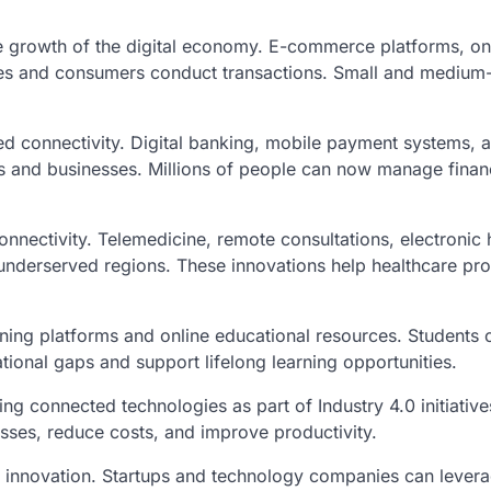
the growth of the digital economy. E-commerce platforms, on
ses and consumers conduct transactions. Small and medium-
ed connectivity. Digital banking, mobile payment systems, an
s and businesses. Millions of people can now manage finan
nnectivity. Telemedicine, remote consultations, electronic h
underserved regions. These innovations help healthcare prov
ning platforms and online educational resources. Students 
ional gaps and support lifelong learning opportunities.
ing connected technologies as part of Industry 4.0 initiativ
sses, reduce costs, and improve productivity.
nd innovation. Startups and technology companies can levera