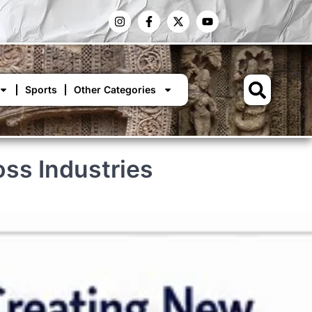
Sports
Other Categories
oss Industries