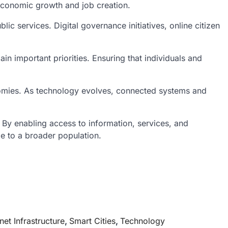
 economic growth and job creation.
c services. Digital governance initiatives, online citizen
ain important priorities. Ensuring that individuals and
economies. As technology evolves, connected systems and
.
By enabling access to information, services, and
le to a broader population.
rnet Infrastructure
,
Smart Cities
,
Technology