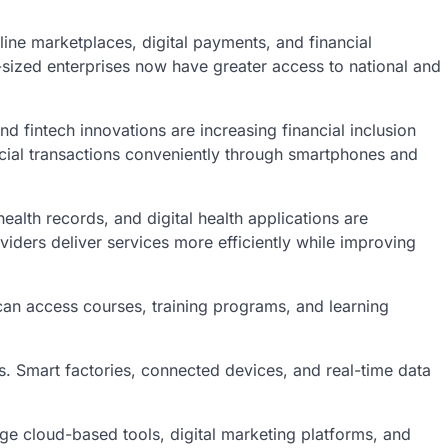
line marketplaces, digital payments, and financial
sized enterprises now have greater access to national and
d fintech innovations are increasing financial inclusion
cial transactions conveniently through smartphones and
ealth records, and digital health applications are
iders deliver services more efficiently while improving
can access courses, training programs, and learning
es. Smart factories, connected devices, and real-time data
ge cloud-based tools, digital marketing platforms, and