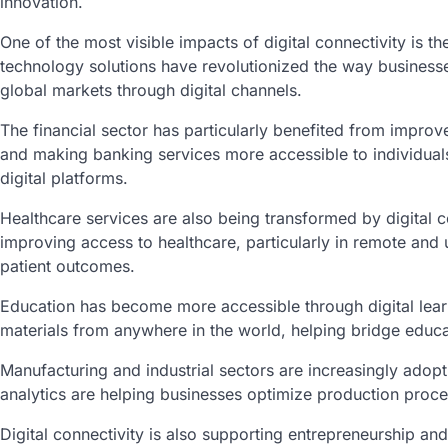
innovation.
One of the most visible impacts of digital connectivity is 
technology solutions have revolutionized the way busines
global markets through digital channels.
The financial sector has particularly benefited from improv
and making banking services more accessible to individual
digital platforms.
Healthcare services are also being transformed by digital co
improving access to healthcare, particularly in remote and 
patient outcomes.
Education has become more accessible through digital lear
materials from anywhere in the world, helping bridge educat
Manufacturing and industrial sectors are increasingly adopt
analytics are helping businesses optimize production proce
Digital connectivity is also supporting entrepreneurship a