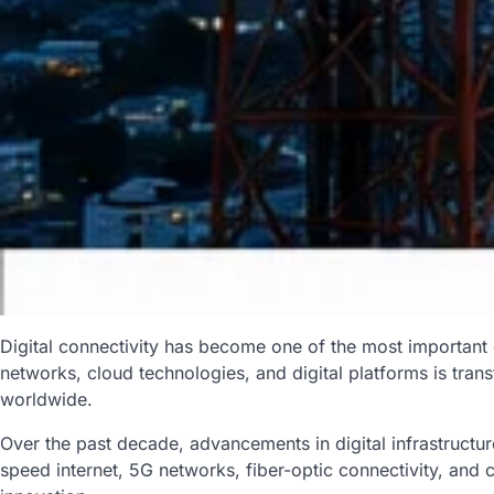
Digital connectivity has become one of the most important
networks, cloud technologies, and digital platforms is tran
worldwide.
Over the past decade, advancements in digital infrastruct
speed internet, 5G networks, fiber-optic connectivity, and 