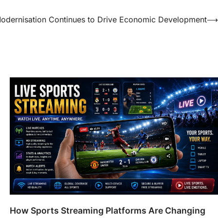
e Modernisation Continues to Drive Economic Development
⟶
How Sports Streaming Platforms Are Changing