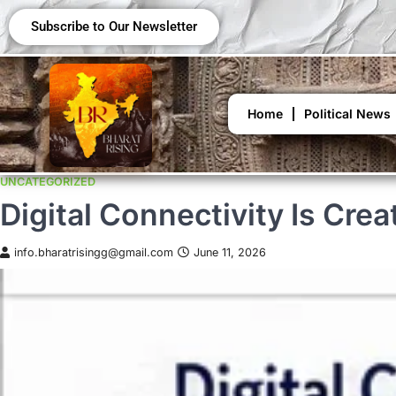
Subscribe to Our Newsletter
Home
Political News
UNCATEGORIZED
Digital Connectivity Is Cre
info.bharatrisingg@gmail.com
June 11, 2026