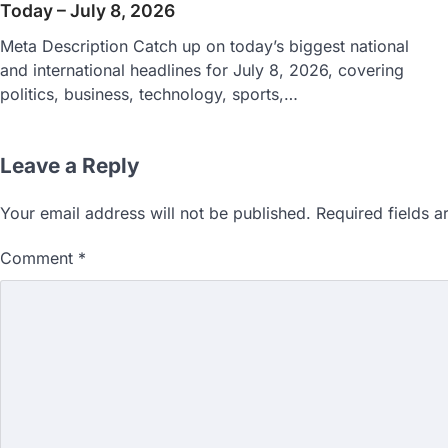
Today – July 8, 2026
Meta Description Catch up on today’s biggest national
and international headlines for July 8, 2026, covering
politics, business, technology, sports,…
Leave a Reply
Your email address will not be published.
Required fields 
Comment
*