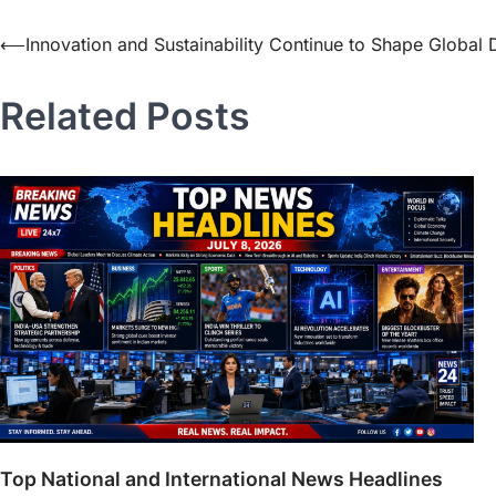
⟵
Innovation and Sustainability Continue to Shape Global
Related Posts
Top National and International News Headlines