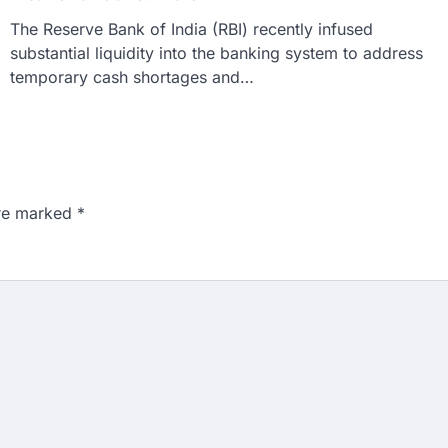
The Reserve Bank of India (RBI) recently infused
substantial liquidity into the banking system to address
temporary cash shortages and…
are marked
*