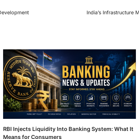
 Development
India’s Infrastructur
RBI Injects Liquidity Into Banking System: What It
Means for Consumers