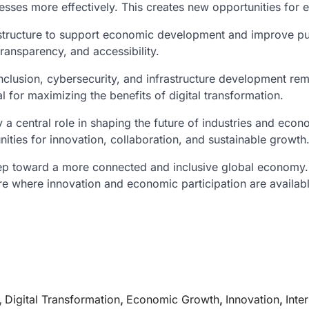
nesses more effectively. This creates new opportunities for
structure to support economic development and improve publi
transparency, and accessibility.
 inclusion, cybersecurity, and infrastructure development rem
l for maximizing the benefits of digital transformation.
play a central role in shaping the future of industries and 
ities for innovation, collaboration, and sustainable growth
tep toward a more connected and inclusive global economy. 
ture where innovation and economic participation are availab
,
Digital Transformation
,
Economic Growth
,
Innovation
,
Inte