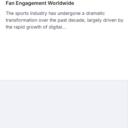
Fan Engagement Worldwide
The sports industry has undergone a dramatic
transformation over the past decade, largely driven by
the rapid growth of digital…