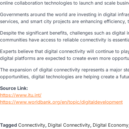
online collaboration technologies to launch and scale busi
Governments around the world are investing in digital infra
services, and smart city projects are enhancing efficiency, 
Despite the significant benefits, challenges such as digital
communities have access to reliable connectivity is essentia
Experts believe that digital connectivity will continue to 
digital platforms are expected to create even more opportun
The expansion of digital connectivity represents a major s
opportunities, digital technologies are helping create a fu
Source Link:
https://www.itu.int/
https://www.worldbank.org/en/topic/digitaldevelopment
Tagged
Connectivity
,
Digital Connectivity
,
Digital Economy