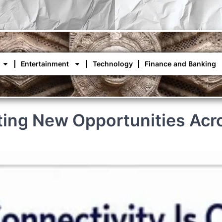
Entertainment
Technology
Finance and Banking
ating New Opportunities Acr