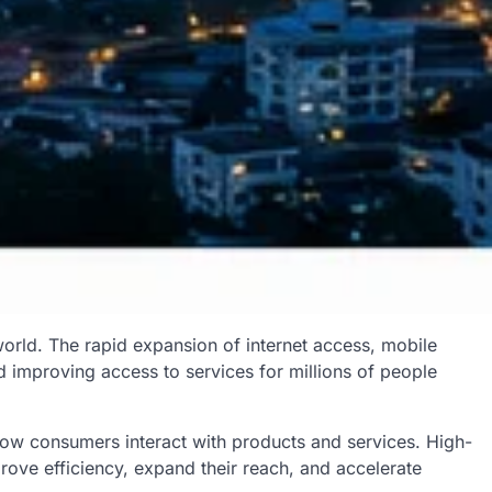
orld. The rapid expansion of internet access, mobile
d improving access to services for millions of people
how consumers interact with products and services. High-
rove efficiency, expand their reach, and accelerate