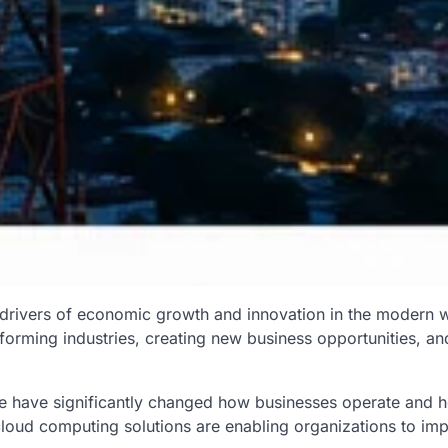
 drivers of economic growth and innovation in the modern w
sforming industries, creating new business opportunities, an
ure have significantly changed how businesses operate and 
cloud computing solutions are enabling organizations to imp