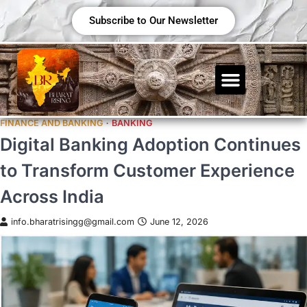
Subscribe to Our Newsletter
FINANCE AND BANKING
BANKING
Digital Banking Adoption Continues
to Transform Customer Experience
Across India
info.bharatrisingg@gmail.com
June 12, 2026