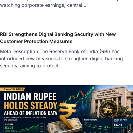
watching corporate earnings, central…
RBI Strengthens Digital Banking Security with New
Customer Protection Measures
Meta Description The Reserve Bank of India (RBI) has
introduced new measures to strengthen digital banking
security, aiming to protect…