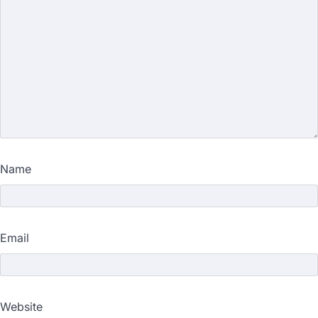
Name
Email
Website