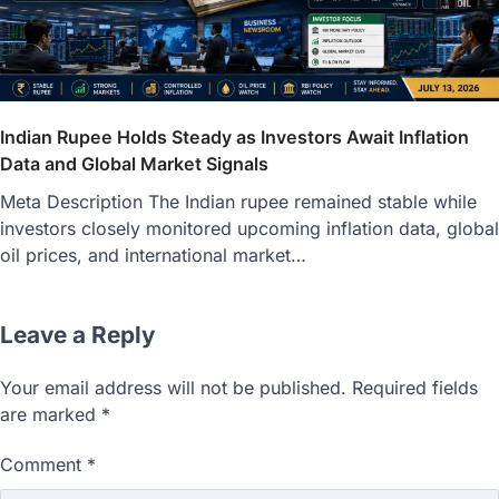
Indian Rupee Holds Steady as Investors Await Inflation
Data and Global Market Signals
Meta Description The Indian rupee remained stable while
investors closely monitored upcoming inflation data, global
oil prices, and international market…
Leave a Reply
Your email address will not be published.
Required fields
are marked
*
Comment
*