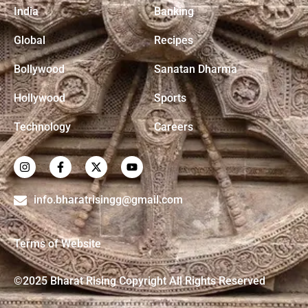
India
Banking
Global
Recipes
Bollywood
Sanatan Dharma
Hollywood
Sports
Technology
Careers
info.bharatrisingg@gmail.com
Terms of Website
©2025 Bharat Rising Copyright All Rights Reserved