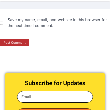
Save my name, email, and website in this browser for
the next time I comment.
Subscribe for Updates