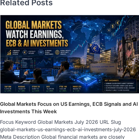
Related Posts
Global Markets Focus on US Earnings, ECB Signals and AI
Investments This Week
Focus Keyword Global Markets July 2026 URL Slug
global-markets-us-earnings-ecb-ai-investments-july-2026
Meta Description Global financial markets are closely