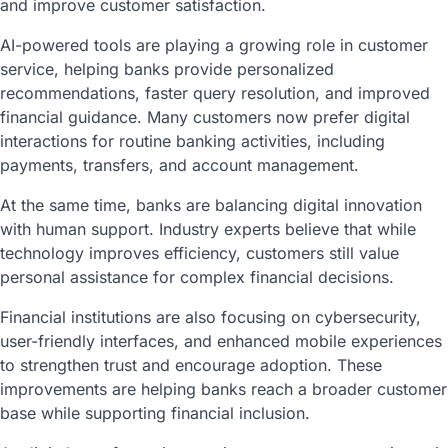
and improve customer satisfaction.
AI-powered tools are playing a growing role in customer
service, helping banks provide personalized
recommendations, faster query resolution, and improved
financial guidance. Many customers now prefer digital
interactions for routine banking activities, including
payments, transfers, and account management.
At the same time, banks are balancing digital innovation
with human support. Industry experts believe that while
technology improves efficiency, customers still value
personal assistance for complex financial decisions.
Financial institutions are also focusing on cybersecurity,
user-friendly interfaces, and enhanced mobile experiences
to strengthen trust and encourage adoption. These
improvements are helping banks reach a broader customer
base while supporting financial inclusion.