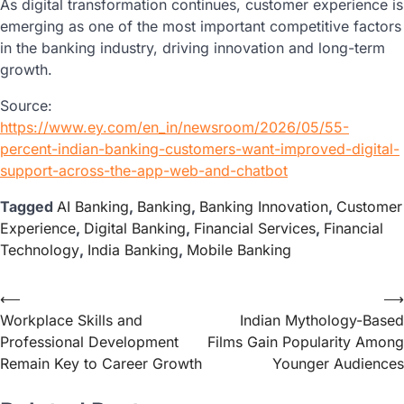
As digital transformation continues, customer experience is
emerging as one of the most important competitive factors
in the banking industry, driving innovation and long-term
growth.
Source:
https://www.ey.com/en_in/newsroom/2026/05/55-
percent-indian-banking-customers-want-improved-digital-
support-across-the-app-web-and-chatbot
Tagged
AI Banking
,
Banking
,
Banking Innovation
,
Customer
Experience
,
Digital Banking
,
Financial Services
,
Financial
Technology
,
India Banking
,
Mobile Banking
⟵
⟶
Workplace Skills and
Indian Mythology-Based
Professional Development
Films Gain Popularity Among
Remain Key to Career Growth
Younger Audiences