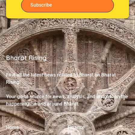
Subscribe
Bharat Rising
Find all the latest news related to Bharat on Bharat
Rising!
Your go-to source for news, analysis, and insights on the
happenings in and around Bharat.
Home
Finance