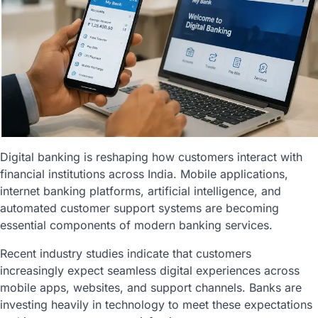
Digital banking is reshaping how customers interact with
financial institutions across India. Mobile applications,
internet banking platforms, artificial intelligence, and
automated customer support systems are becoming
essential components of modern banking services.
Recent industry studies indicate that customers
increasingly expect seamless digital experiences across
mobile apps, websites, and support channels. Banks are
investing heavily in technology to meet these expectations