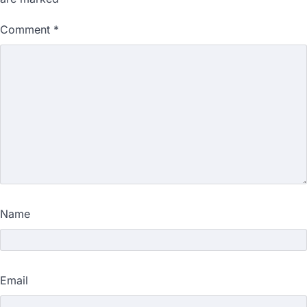
Comment
*
Name
Email