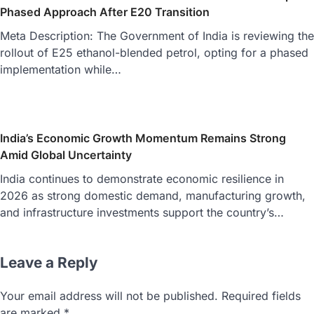
Phased Approach After E20 Transition
Meta Description: The Government of India is reviewing the
rollout of E25 ethanol-blended petrol, opting for a phased
implementation while…
India’s Economic Growth Momentum Remains Strong
Amid Global Uncertainty
India continues to demonstrate economic resilience in
2026 as strong domestic demand, manufacturing growth,
and infrastructure investments support the country’s…
Leave a Reply
Your email address will not be published.
Required fields
are marked
*