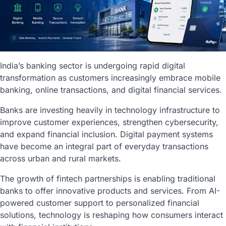
India’s banking sector is undergoing rapid digital
transformation as customers increasingly embrace mobile
banking, online transactions, and digital financial services.
Banks are investing heavily in technology infrastructure to
improve customer experiences, strengthen cybersecurity,
and expand financial inclusion. Digital payment systems
have become an integral part of everyday transactions
across urban and rural markets.
The growth of fintech partnerships is enabling traditional
banks to offer innovative products and services. From AI-
powered customer support to personalized financial
solutions, technology is reshaping how consumers interact