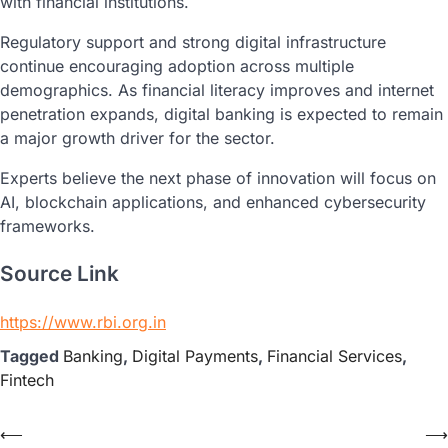
with financial institutions.
Regulatory support and strong digital infrastructure
continue encouraging adoption across multiple
demographics. As financial literacy improves and internet
penetration expands, digital banking is expected to remain
a major growth driver for the sector.
Experts believe the next phase of innovation will focus on
AI, blockchain applications, and enhanced cybersecurity
frameworks.
Source Link
https://www.rbi.org.in
Tagged
Banking
,
Digital Payments
,
Financial Services
,
Fintech
⟵
⟶