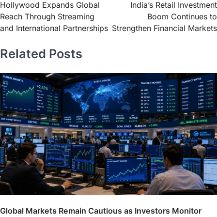
Hollywood Expands Global
India’s Retail Investment
Reach Through Streaming
Boom Continues to
and International Partnerships
Strengthen Financial Markets
Related Posts
Global Markets Remain Cautious as Investors Monitor