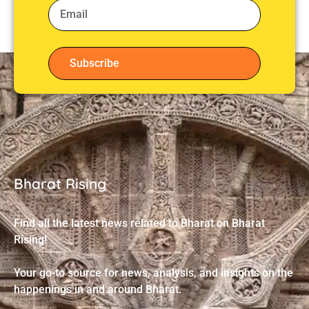
Subscribe
Bharat Rising
Find all the latest news related to Bharat on Bharat
Rising!
Your go-to source for news, analysis, and insights on the
happenings in and around Bharat.