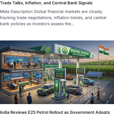
Trade Talks, Inflation, and Central Bank Signals
Meta Description Global financial markets are closely
tracking trade negotiations, inflation trends, and central
bank policies as investors assess the…
India Reviews E25 Petrol Rollout as Government Adopts