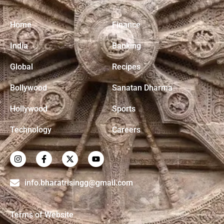
Home
Finance
India
Banking
Global
Recipes
Bollywood
Sanatan Dharma
Hollywood
Sports
Technology
Careers
info.bharatrisingg@gmail.com
Terms of Website