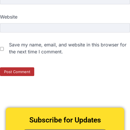
Website
Save my name, email, and website in this browser for
the next time I comment.
Subscribe for Updates