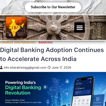
Subscribe to Our Newsletter
FINANCE AND BANKING
BANKING
Digital Banking Adoption Continues
to Accelerate Across India
info.bharatrisingg@gmail.com
June 17, 2026