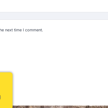
the next time I comment.