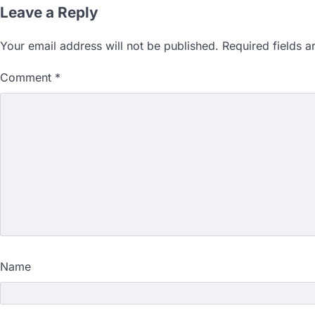
Leave a Reply
Your email address will not be published.
Required fields 
Comment
*
Name