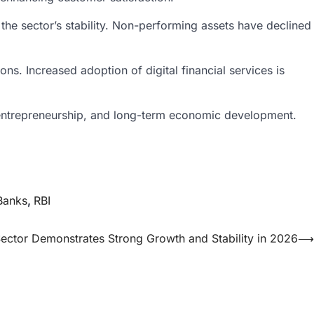
the sector’s stability. Non-performing assets have declined
s. Increased adoption of digital financial services is
t, entrepreneurship, and long-term economic development.
Banks
,
RBI
Sector Demonstrates Strong Growth and Stability in 2026
⟶