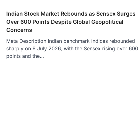
Indian Stock Market Rebounds as Sensex Surges
Over 600 Points Despite Global Geopolitical
Concerns
Meta Description Indian benchmark indices rebounded
sharply on 9 July 2026, with the Sensex rising over 600
points and the…