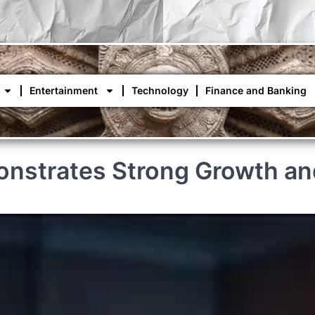
Entertainment
Technology
Finance and Banking
onstrates Strong Growth and