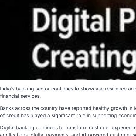
India’s banking sector continues to showcase resilience an
financial services.
Banks across the country have reported healthy growth in 
of credit has played a significant role in supporting econ
Digital banking continues to transform customer experience
applications, digital payments, and AI-powered customer se