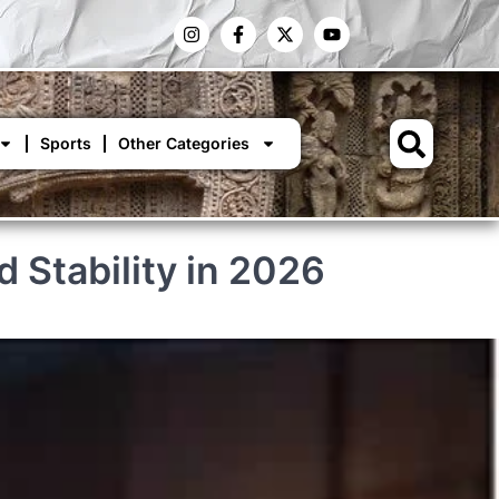
Sports
Other Categories
 Stability in 2026