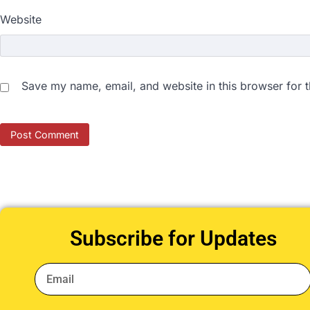
Website
Save my name, email, and website in this browser for 
Subscribe for Updates