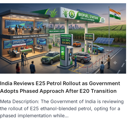
India Reviews E25 Petrol Rollout as Government
Adopts Phased Approach After E20 Transition
Meta Description: The Government of India is reviewing
the rollout of E25 ethanol-blended petrol, opting for a
phased implementation while…