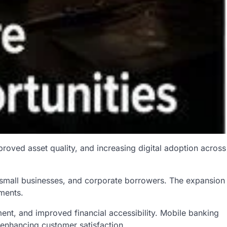
roved asset quality, and increasing digital adoption across
, small businesses, and corporate borrowers. The expansion
tments.
nt, and improved financial accessibility. Mobile banking
 enhancing customer satisfaction.