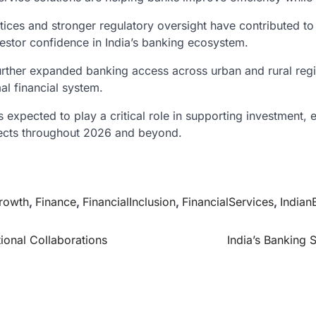
ices and stronger regulatory oversight have contributed to 
vestor confidence in India’s banking ecosystem.
urther expanded banking access across urban and rural region
al financial system.
s expected to play a critical role in supporting investmen
pects throughout 2026 and beyond.
rowth
,
Finance
,
FinancialInclusion
,
FinancialServices
,
Indian
ional Collaborations
India’s Banking 