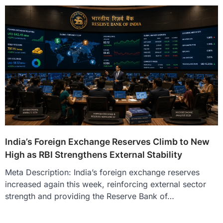
India’s Foreign Exchange Reserves Climb to New
High as RBI Strengthens External Stability
Meta Description: India’s foreign exchange reserves
increased again this week, reinforcing external sector
strength and providing the Reserve Bank of…