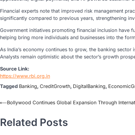
Financial experts note that improved risk management pract
significantly compared to previous years, strengthening in
Government initiatives promoting financial inclusion have f
helping bring more individuals and businesses into the form
As India’s economy continues to grow, the banking sector i
Analysts remain optimistic about the sector’s growth pros
Source Link:
https://www.rbi.org.in
Tagged
Banking
,
CreditGrowth
,
DigitalBanking
,
EconomicG
⟵
Bollywood Continues Global Expansion Through Internat
Related Posts