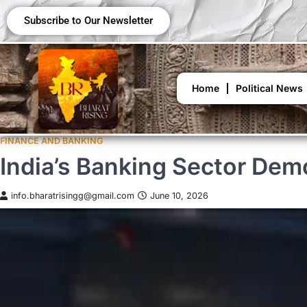
Subscribe to Our Newsletter
Home
Political News
FINANCE AND BANKING
India’s Banking Sector Dem
info.bharatrisingg@gmail.com
June 10, 2026