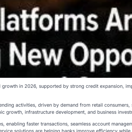
d growth in 2026, supported by strong credit expansion, imp
lending activities, driven by demand from retail consumers
omic growth, infrastructure development, and business inves
s, enabling faster transactions, seamless account manageme
rvice solutions are helping banks improve efficiency while