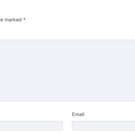
are marked
*
Email