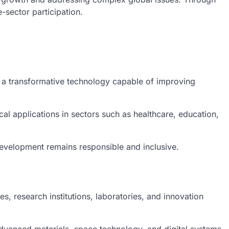
-sector participation.
s a transformative technology capable of improving
l applications in sectors such as healthcare, education,
development remains responsible and inclusive.
 research institutions, laboratories, and innovation