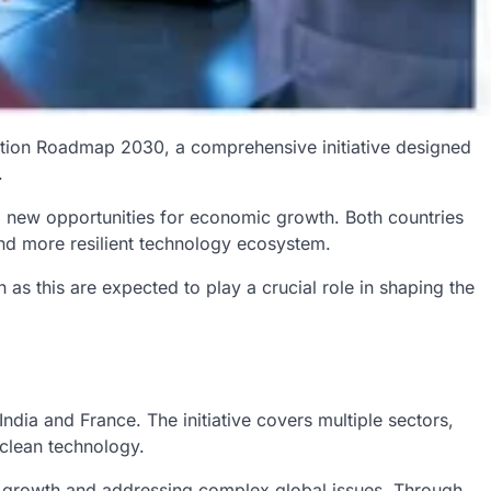
vation Roadmap 2030, a comprehensive initiative designed
.
g new opportunities for economic growth. Both countries
 and more resilient technology ecosystem.
s this are expected to play a crucial role in shaping the
ia and France. The initiative covers multiple sectors,
 clean technology.
c growth and addressing complex global issues. Through