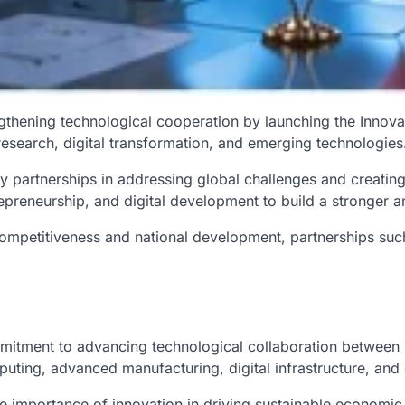
engthening technological cooperation by launching the Inno
ic research, digital transformation, and emerging technologies
 partnerships in addressing global challenges and creatin
trepreneurship, and digital development to build a stronger
petitiveness and national development, partnerships such a
ment to advancing technological collaboration between Ind
mputing, advanced manufacturing, digital infrastructure, and
 importance of innovation in driving sustainable economi