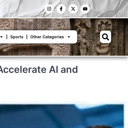
Sports
Other Categories
ccelerate AI and