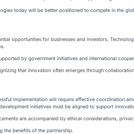
logies today will be better positioned to compete in the gl
tial opportunities for businesses and investors. Technolog
s.
 supported by government initiatives and international coop
gnizing that innovation often emerges through collaborati
essful implementation will require effective coordination a
evelopment initiatives must be aligned to support innovati
ncements are accompanied by ethical considerations, privacy
 the benefits of the partnership.