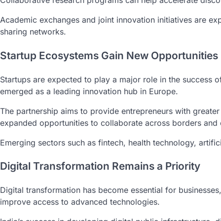
Collaborative research programs can help accelerate discov
Academic exchanges and joint innovation initiatives are ex
sharing networks.
Startup Ecosystems Gain New Opportunities
Startups are expected to play a major role in the success 
emerged as a leading innovation hub in Europe.
The partnership aims to provide entrepreneurs with greater 
expanded opportunities to collaborate across borders and d
Emerging sectors such as fintech, health technology, artific
Digital Transformation Remains a Priority
Digital transformation has become essential for businesses
improve access to advanced technologies.