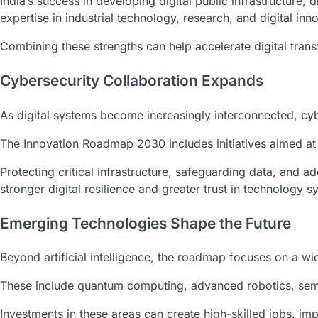
India’s success in developing digital public infrastructure, 
expertise in industrial technology, research, and digital inn
Combining these strengths can help accelerate digital trans
Cybersecurity Collaboration Expands
As digital systems become increasingly interconnected, cy
The Innovation Roadmap 2030 includes initiatives aimed at
Protecting critical infrastructure, safeguarding data, and a
stronger digital resilience and greater trust in technology s
Emerging Technologies Shape the Future
Beyond artificial intelligence, the roadmap focuses on a w
These include quantum computing, advanced robotics, semi
Investments in these areas can create high-skilled jobs, im