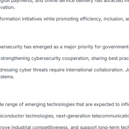
digital payments, and online service delivery has attracted i
ovation.
formation initiatives while promoting efficiency, inclusion,
bersecurity has emerged as a major priority for government
 strengthening cybersecurity cooperation, sharing best pra
ddressing cyber threats require international collaboration. 
ystems.
ide range of emerging technologies that are expected to in
conductor technologies, next-generation telecommunication
prove industrial competitiveness, and support long-term tec