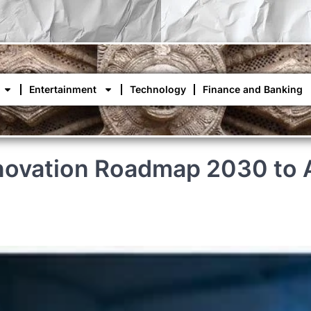
Entertainment
Technology
Finance and Banking
novation Roadmap 2030 to A