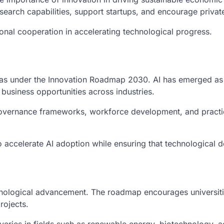
search capabilities, support startups, and encourage private
ional cooperation in accelerating technological progress.
 areas under the Innovation Roadmap 2030. AI has emerged a
business opportunities across industries.
 governance frameworks, workforce development, and practica
o accelerate AI adoption while ensuring that technological 
ological advancement. The roadmap encourages universities,
rojects.