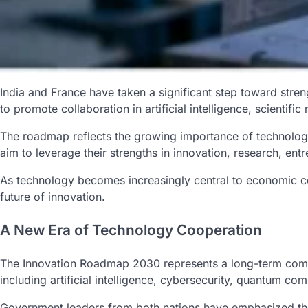
India and France have taken a significant step toward str
to promote collaboration in artificial intelligence, scientif
The roadmap reflects the growing importance of technology
aim to leverage their strengths in innovation, research, en
As technology becomes increasingly central to economic com
future of innovation.
A New Era of Technology Cooperation
The Innovation Roadmap 2030 represents a long-term commit
including artificial intelligence, cybersecurity, quantum co
Government leaders from both nations have emphasized the