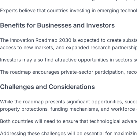
Experts believe that countries investing in emerging techno
Benefits for Businesses and Investors
The Innovation Roadmap 2030 is expected to create substan
access to new markets, and expanded research partnership
Investors may also find attractive opportunities in sectors
The roadmap encourages private-sector participation, reco
Challenges and Considerations
While the roadmap presents significant opportunities, succ
property protections, funding mechanisms, and workforce d
Both countries will need to ensure that technological adva
Addressing these challenges will be essential for maximizing