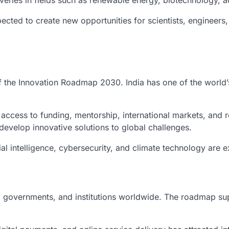
eries in fields such as renewable energy, biotechnology, a
pected to create new opportunities for scientists, engineer
of the Innovation Roadmap 2030. India has one of the world
access to funding, mentorship, international markets, and r
evelop innovative solutions to global challenges.
ial intelligence, cybersecurity, and climate technology are e
, governments, and institutions worldwide. The roadmap supp