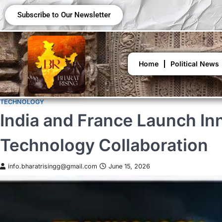
Subscribe to Our Newsletter
Home
Political News
TECHNOLOGY
India and France Launch In
Technology Collaboration
info.bharatrisingg@gmail.com
June 15, 2026