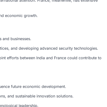
nternational attention. France, meanwhile, has extensive
 and economic growth.
s and businesses.
ctices, and developing advanced security technologies.
Joint efforts between India and France could contribute to
fluence future economic development.
s, and sustainable innovation solutions.
hnological leadership.