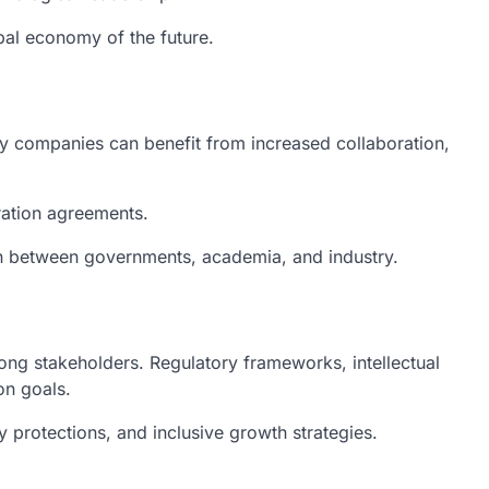
obal economy of the future.
y companies can benefit from increased collaboration,
eration agreements.
on between governments, academia, and industry.
mong stakeholders. Regulatory frameworks, intellectual
on goals.
 protections, and inclusive growth strategies.