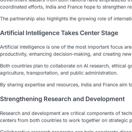
coordinated efforts, India and France hope to strengthen re
The partnership also highlights the growing role of internat
Artificial Intelligence Takes Center Stage
Artificial intelligence is one of the most important focus
productivity, enhancing decision-making, and creating new 
Both countries plan to collaborate on AI research, ethical
agriculture, transportation, and public administration.
By sharing expertise and resources, India and France aim t
Strengthening Research and Development
Research and development are critical components of techn
centers from both countries to work together on strategic p