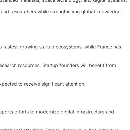
dvanced materials, space technology, and digital systems.
s, and researchers while strengthening global knowledge-
’s fastest-growing startup ecosystems, while France has
esearch resources. Startup founders will benefit from
xpected to receive significant attention.
orts efforts to modernize digital infrastructure and