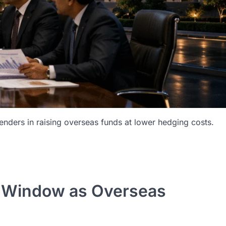
lenders in raising overseas funds at lower hedging costs.
p Window as Overseas