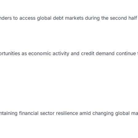
nders to access global debt markets during the second half
ortunities as economic activity and credit demand continue
intaining financial sector resilience amid changing global ma