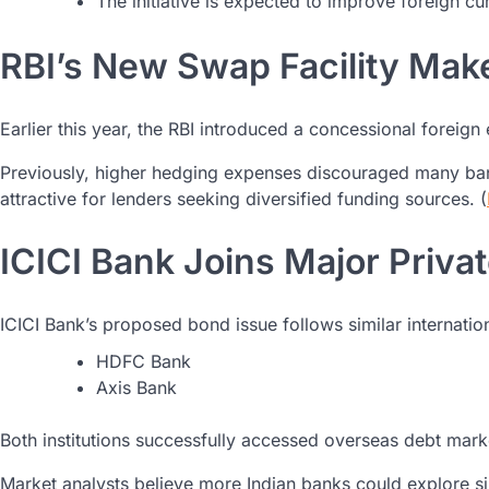
The initiative is expected to improve foreign cur
RBI’s New Swap Facility Ma
Earlier this year, the RBI introduced a concessional foreig
Previously, higher hedging expenses discouraged many ban
attractive for lenders seeking diversified funding sources. (
ICICI Bank Joins Major Priva
ICICI Bank’s proposed bond issue follows similar internatio
HDFC Bank
Axis Bank
Both institutions successfully accessed overseas debt mar
Market analysts believe more Indian banks could explore si