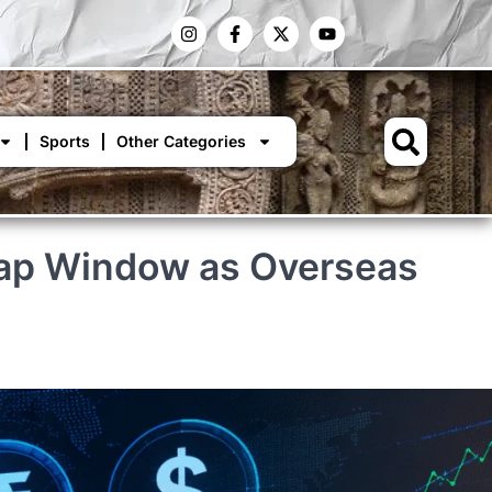
Sports
Other Categories
Swap Window as Overseas