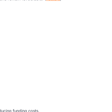
educing funding costs.