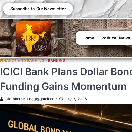
Subscribe to Our Newsletter
Home
Political News
FINANCE AND BANKING
BANKING
ICICI Bank Plans Dollar B
Funding Gains Momentum
info.bharatrisingg@gmail.com
July 3, 2026