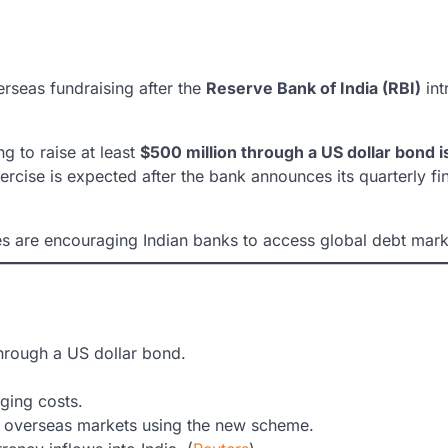
verseas fundraising after the
Reserve Bank of India (RBI)
int
ng to raise at least
$500 million through a US dollar bond 
xercise is expected after the bank announces its quarterly 
s are encouraging Indian banks to access global debt marke
hrough a US dollar bond.
.
dging costs.
 overseas markets using the new scheme.