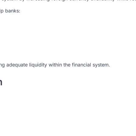
lp banks:
 adequate liquidity within the financial system.
h