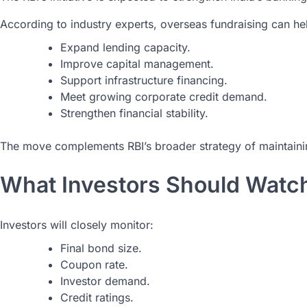
According to industry experts, overseas fundraising can he
Expand lending capacity.
Improve capital management.
Support infrastructure financing.
Meet growing corporate credit demand.
Strengthen financial stability.
The move complements RBI’s broader strategy of maintaining
What Investors Should Watc
Investors will closely monitor:
Final bond size.
Coupon rate.
Investor demand.
Credit ratings.