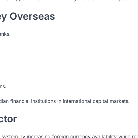
ey Overseas
anks.
ns.
ian financial institutions in international capital markets.
ctor
ng system by increasing foreign currency availability while r