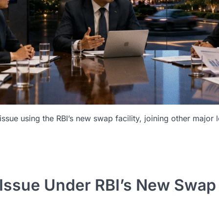
ssue using the RBI’s new swap facility, joining other major 
d Issue Under RBI’s New Swa