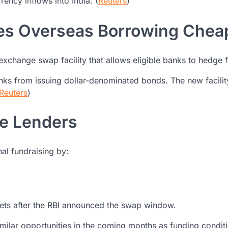
rency inflows into India. (
Reuters
)
kes Overseas Borrowing Chea
n exchange swap facility that allows eligible banks to hedge
ks from issuing dollar-denominated bonds. The new facili
Reuters
)
te Lenders
nal fundraising by:
kets after the RBI announced the swap window.
milar opportunities in the coming months as funding condit