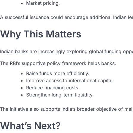
Market pricing.
A successful issuance could encourage additional Indian le
Why This Matters
Indian banks are increasingly exploring global funding opp
The RBI’s supportive policy framework helps banks:
Raise funds more efficiently.
Improve access to international capital.
Reduce financing costs.
Strengthen long-term liquidity.
The initiative also supports India’s broader objective of ma
What’s Next?