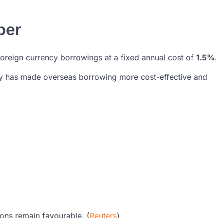
per
 foreign currency borrowings at a fixed annual cost of
1.5%
.
ty has made overseas borrowing more cost-effective and
ions remain favourable. (
Reuters
)