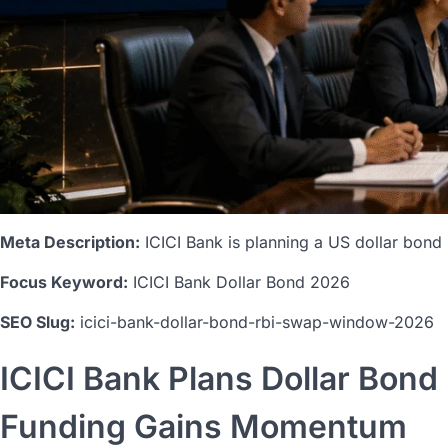
Meta Description:
ICICI Bank is planning a US dollar bond i
Focus Keyword:
ICICI Bank Dollar Bond 2026
SEO Slug:
icici-bank-dollar-bond-rbi-swap-window-2026
ICICI Bank Plans Dollar Bon
Funding Gains Momentum