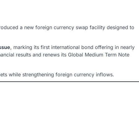
roduced a new foreign currency swap facility designed to
issue
, marking its first international bond offering in nearly
financial results and renews its Global Medium Term Note
ts while strengthening foreign currency inflows.