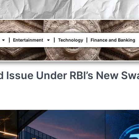
Entertainment
Technology
Finance and Banking
ond Issue Under RBI’s New 