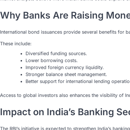
Why Banks Are Raising Mon
International bond issuances provide several benefits for b
These include:
Diversified funding sources.
Lower borrowing costs.
Improved foreign currency liquidity.
Stronger balance sheet management.
Better support for international lending operatio
Access to global investors also enhances the visibility of Ind
Impact on India’s Banking Se
The RBI’s initiative is expected to strengthen India’s banki