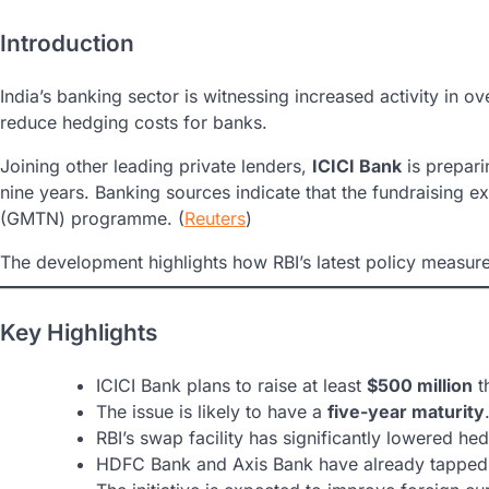
Introduction
India’s banking sector is witnessing increased activity in o
reduce hedging costs for banks.
Joining other leading private lenders,
ICICI Bank
is prepari
nine years. Banking sources indicate that the fundraising e
(GMTN) programme. (
Reuters
)
The development highlights how RBI’s latest policy measure
Key Highlights
ICICI Bank plans to raise at least
$500 million
t
The issue is likely to have a
five-year maturity
RBI’s swap facility has significantly lowered he
HDFC Bank and Axis Bank have already tapped