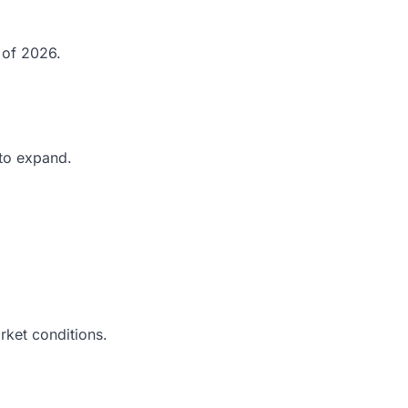
 of 2026.
 to expand.
rket conditions.