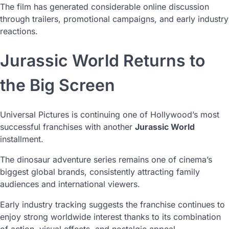
The film has generated considerable online discussion
through trailers, promotional campaigns, and early industry
reactions.
Jurassic World Returns to
the Big Screen
Universal Pictures is continuing one of Hollywood’s most
successful franchises with another
Jurassic World
installment.
The dinosaur adventure series remains one of cinema’s
biggest global brands, consistently attracting family
audiences and international viewers.
Early industry tracking suggests the franchise continues to
enjoy strong worldwide interest thanks to its combination