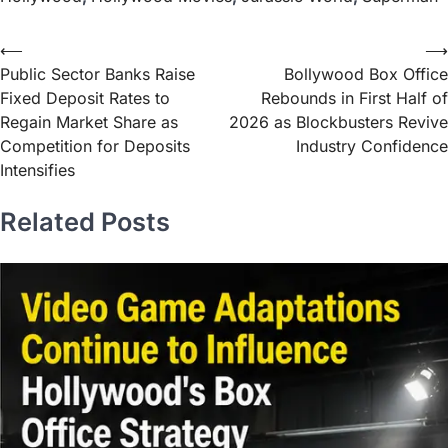
⟵
⟶
Public Sector Banks Raise
Bollywood Box Office
Fixed Deposit Rates to
Rebounds in First Half of
Regain Market Share as
2026 as Blockbusters Revive
Competition for Deposits
Industry Confidence
Intensifies
Related Posts