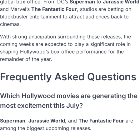
global box office. From DC’s
Superman
to
Jurassic World
and Marvel’s
The Fantastic Four
, studios are betting on
blockbuster entertainment to attract audiences back to
cinemas.
With strong anticipation surrounding these releases, the
coming weeks are expected to play a significant role in
shaping Hollywood’s box office performance for the
remainder of the year.
Frequently Asked Questions
Which Hollywood movies are generating the
most excitement this July?
Superman
,
Jurassic World
, and
The Fantastic Four
are
among the biggest upcoming releases.