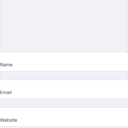
Name
Email
Website