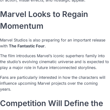
of action, visual effects, and nostalgic appeal.
Marvel Looks to Regain
Momentum
Marvel Studios is also preparing for an important release
with
The Fantastic Four
.
The film introduces Marvel’s iconic superhero family into
the studio’s evolving cinematic universe and is expected to
play a major role in future interconnected storylines.
Fans are particularly interested in how the characters will
influence upcoming Marvel projects over the coming
years.
Competition Will Define the