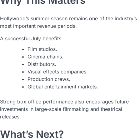
Why This Matters
Hollywood’s summer season remains one of the industry’s
most important revenue periods.
A successful July benefits:
Film studios.
Cinema chains.
Distributors.
Visual effects companies.
Production crews.
Global entertainment markets.
Strong box office performance also encourages future
investments in large-scale filmmaking and theatrical
releases.
What’s Next?