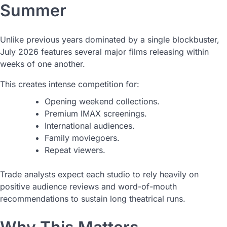
Summer
Unlike previous years dominated by a single blockbuster,
July 2026 features several major films releasing within
weeks of one another.
This creates intense competition for:
Opening weekend collections.
Premium IMAX screenings.
International audiences.
Family moviegoers.
Repeat viewers.
Trade analysts expect each studio to rely heavily on
positive audience reviews and word-of-mouth
recommendations to sustain long theatrical runs.