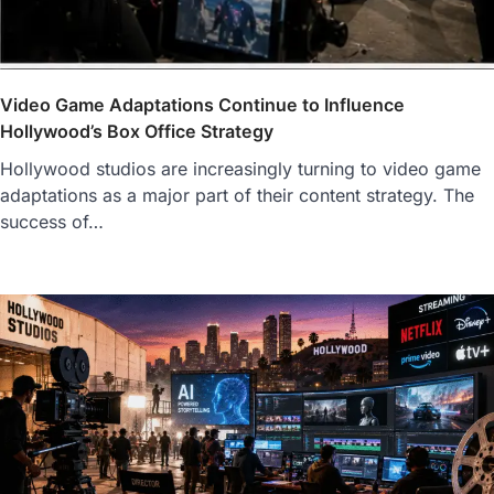
Video Game Adaptations Continue to Influence
Hollywood’s Box Office Strategy
Hollywood studios are increasingly turning to video game
adaptations as a major part of their content strategy. The
success of…