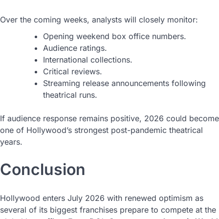
Over the coming weeks, analysts will closely monitor:
Opening weekend box office numbers.
Audience ratings.
International collections.
Critical reviews.
Streaming release announcements following
theatrical runs.
If audience response remains positive, 2026 could become
one of Hollywood’s strongest post-pandemic theatrical
years.
Conclusion
Hollywood enters July 2026 with renewed optimism as
several of its biggest franchises prepare to compete at the