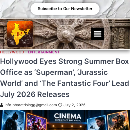
Subscribe to Our Newsletter
HOLLYWOOD
ENTERTAINMENT
Hollywood Eyes Strong Summer Box
Office as ‘Superman’, ‘Jurassic
World’ and ‘The Fantastic Four’ Lead
July 2026 Releases
info.bharatrisingg@gmail.com
July 2, 2026