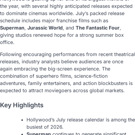
the year, with several highly anticipated releases expected
to dominate cinemas worldwide. July’s packed release
schedule includes major franchise films such as
Superman
,
Jurassic World
, and
The Fantastic Four
,
giving studios renewed hope for a strong summer box
office.
Following encouraging performances from recent theatrical
releases, industry analysts believe audiences are once
again embracing the big-screen experience. The
combination of superhero films, science-fiction
adventures, family entertainers, and action blockbusters is
expected to attract moviegoers across global markets.
Key Highlights
Hollywood’s July release calendar is among the
busiest of 2026.
Superman
continues to generate significant