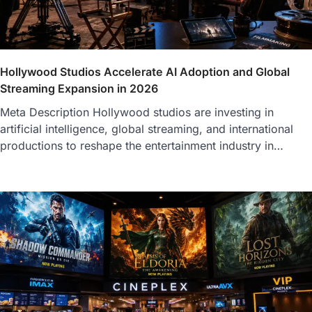
Hollywood Studios Accelerate AI Adoption and Global
Streaming Expansion in 2026
Meta Description Hollywood studios are investing in
artificial intelligence, global streaming, and international
productions to reshape the entertainment industry in…