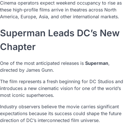
Cinema operators expect weekend occupancy to rise as
these high-profile films arrive in theatres across North
America, Europe, Asia, and other international markets.
Superman Leads DC’s New
Chapter
One of the most anticipated releases is
Superman
,
directed by James Gunn.
The film represents a fresh beginning for DC Studios and
introduces a new cinematic vision for one of the world’s
most iconic superheroes.
Industry observers believe the movie carries significant
expectations because its success could shape the future
direction of DC’s interconnected film universe.