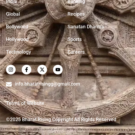
India
Banking
Global
Recipes
Bollywood
Sanatan Dharma
Hollywood
Sports
Technology
Careers
info.bharatrisingg@gmail.com
Terms of Website
©2025 Bharat Rising Copyright All Rights Reserved