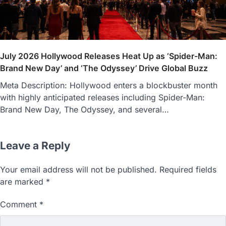
July 2026 Hollywood Releases Heat Up as ‘Spider-Man:
Brand New Day’ and ‘The Odyssey’ Drive Global Buzz
Meta Description: Hollywood enters a blockbuster month
with highly anticipated releases including Spider-Man:
Brand New Day, The Odyssey, and several…
Leave a Reply
Your email address will not be published.
Required fields
are marked
*
Comment
*