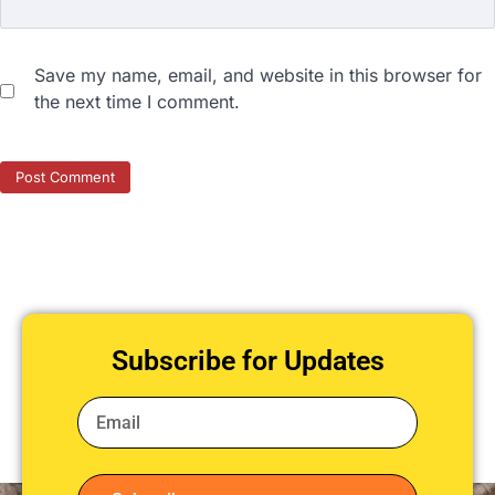
Save my name, email, and website in this browser for
the next time I comment.
Subscribe for Updates