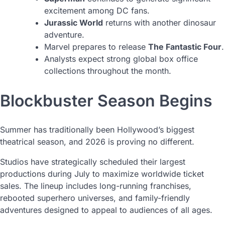
excitement among DC fans.
Jurassic World
returns with another dinosaur
adventure.
Marvel prepares to release
The Fantastic Four
.
Analysts expect strong global box office
collections throughout the month.
Blockbuster Season Begins
Summer has traditionally been Hollywood’s biggest
theatrical season, and 2026 is proving no different.
Studios have strategically scheduled their largest
productions during July to maximize worldwide ticket
sales. The lineup includes long-running franchises,
rebooted superhero universes, and family-friendly
adventures designed to appeal to audiences of all ages.