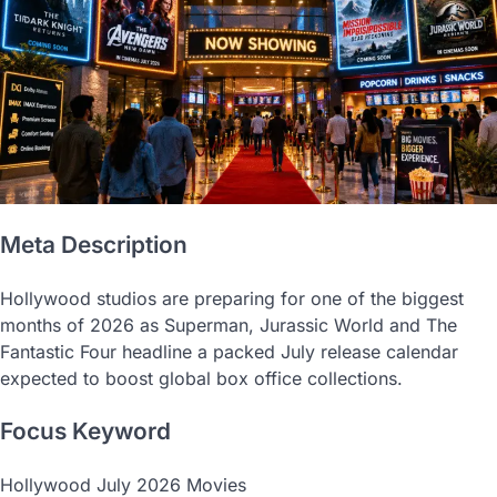
Meta Description
Hollywood studios are preparing for one of the biggest
months of 2026 as Superman, Jurassic World and The
Fantastic Four headline a packed July release calendar
expected to boost global box office collections.
Focus Keyword
Hollywood July 2026 Movies