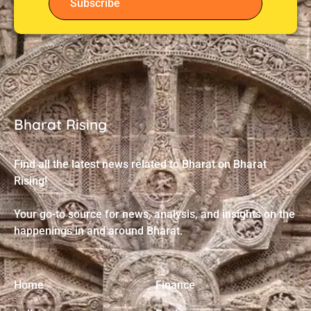
Subscribe
Bharat Rising
Find all the latest news related to Bharat on Bharat
Rising!
Your go-to source for news, analysis, and insights on the
happenings in and around Bharat.
Home
Finance