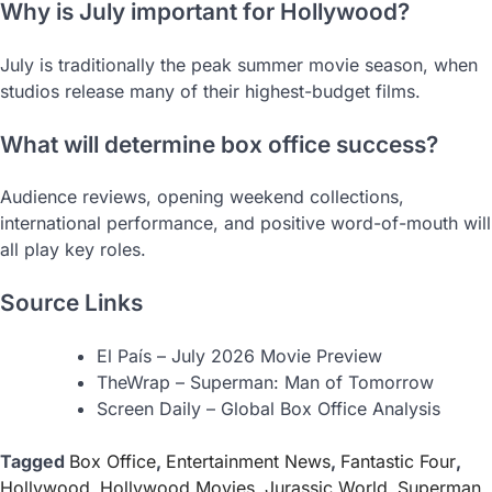
Why is July important for Hollywood?
July is traditionally the peak summer movie season, when
studios release many of their highest-budget films.
What will determine box office success?
Audience reviews, opening weekend collections,
international performance, and positive word-of-mouth will
all play key roles.
Source Links
El País – July 2026 Movie Preview
TheWrap – Superman: Man of Tomorrow
Screen Daily – Global Box Office Analysis
Tagged
Box Office
,
Entertainment News
,
Fantastic Four
,
Hollywood
,
Hollywood Movies
,
Jurassic World
,
Superman