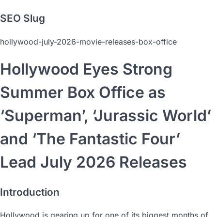
SEO Slug
hollywood-july-2026-movie-releases-box-office
Hollywood Eyes Strong
Summer Box Office as
‘Superman’, ‘Jurassic World’
and ‘The Fantastic Four’
Lead July 2026 Releases
Introduction
Hollywood is gearing up for one of its biggest months of