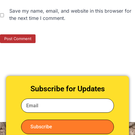
Save my name, email, and website in this browser for
the next time I comment.
Subscribe for Updates
Subscribe