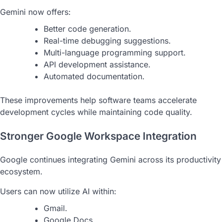
Gemini now offers:
Better code generation.
Real-time debugging suggestions.
Multi-language programming support.
API development assistance.
Automated documentation.
These improvements help software teams accelerate
development cycles while maintaining code quality.
Stronger Google Workspace Integration
Google continues integrating Gemini across its productivity
ecosystem.
Users can now utilize AI within:
Gmail.
Google Docs.