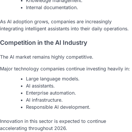
Knowledge management.
Internal documentation.
As AI adoption grows, companies are increasingly
integrating intelligent assistants into their daily operations.
Competition in the AI Industry
The AI market remains highly competitive.
Major technology companies continue investing heavily in:
Large language models.
AI assistants.
Enterprise automation.
AI infrastructure.
Responsible AI development.
Innovation in this sector is expected to continue
accelerating throughout 2026.