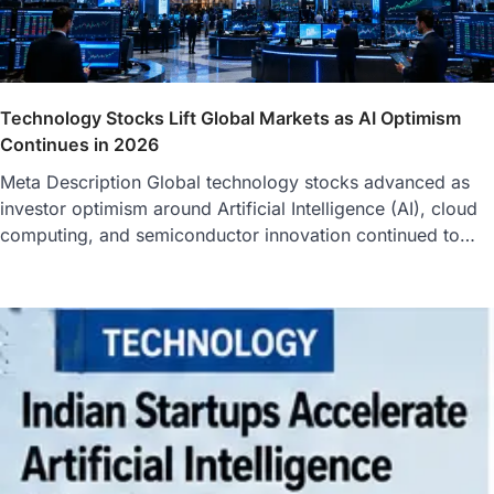
Technology Stocks Lift Global Markets as AI Optimism
Continues in 2026
Meta Description Global technology stocks advanced as
investor optimism around Artificial Intelligence (AI), cloud
computing, and semiconductor innovation continued to…