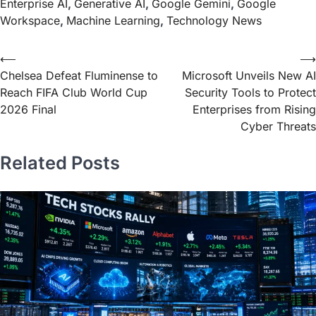
Enterprise AI
,
Generative AI
,
Google Gemini
,
Google
Workspace
,
Machine Learning
,
Technology News
⟵
⟶
Chelsea Defeat Fluminense to
Microsoft Unveils New AI
Reach FIFA Club World Cup
Security Tools to Protect
2026 Final
Enterprises from Rising
Cyber Threats
Related Posts