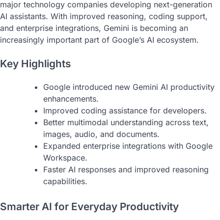
major technology companies developing next-generation
AI assistants. With improved reasoning, coding support,
and enterprise integrations, Gemini is becoming an
increasingly important part of Google’s AI ecosystem.
Key Highlights
Google introduced new Gemini AI productivity
enhancements.
Improved coding assistance for developers.
Better multimodal understanding across text,
images, audio, and documents.
Expanded enterprise integrations with Google
Workspace.
Faster AI responses and improved reasoning
capabilities.
Smarter AI for Everyday Productivity