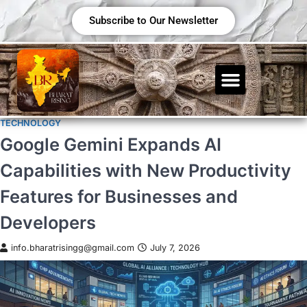
Subscribe to Our Newsletter
TECHNOLOGY
Google Gemini Expands AI
Capabilities with New Productivity
Features for Businesses and
Developers
info.bharatrisingg@gmail.com
July 7, 2026