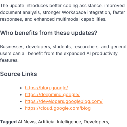
The update introduces better coding assistance, improved
document analysis, stronger Workspace integration, faster
responses, and enhanced multimodal capabilities.
Who benefits from these updates?
Businesses, developers, students, researchers, and general
users can all benefit from the expanded AI productivity
features.
Source Links
https://blog.google/
https://deepmind.google/
https://developers.googleblog.com/
https://cloud.google.com/blog
Tagged
AI News
,
Artificial Intelligence
,
Developers
,