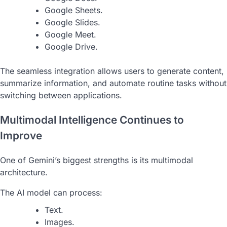
Google Sheets.
Google Slides.
Google Meet.
Google Drive.
The seamless integration allows users to generate content,
summarize information, and automate routine tasks without
switching between applications.
Multimodal Intelligence Continues to
Improve
One of Gemini’s biggest strengths is its multimodal
architecture.
The AI model can process:
Text.
Images.