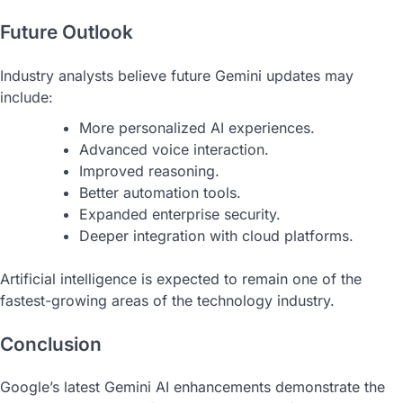
Future Outlook
Industry analysts believe future Gemini updates may
include:
More personalized AI experiences.
Advanced voice interaction.
Improved reasoning.
Better automation tools.
Expanded enterprise security.
Deeper integration with cloud platforms.
Artificial intelligence is expected to remain one of the
fastest-growing areas of the technology industry.
Conclusion
Google’s latest Gemini AI enhancements demonstrate the