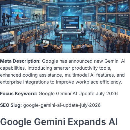
Meta Description:
Google has announced new Gemini AI
capabilities, introducing smarter productivity tools,
enhanced coding assistance, multimodal AI features, and
enterprise integrations to improve workplace efficiency.
Focus Keyword:
Google Gemini AI Update July 2026
SEO Slug:
google-gemini-ai-update-july-2026
Google Gemini Expands AI