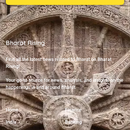
Bharat Rising
Find all the latest news related to Bharat on Bharat
Rising!
Your go-to source for news, analysis, and insights on the
happenings in and around Bharat.
Home
Finance
India
Banking