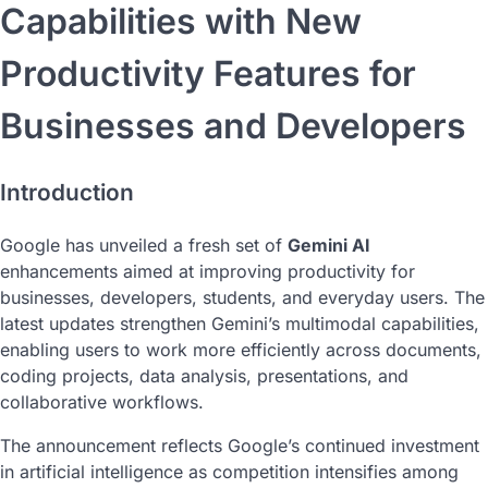
Capabilities with New
Productivity Features for
Businesses and Developers
Introduction
Google has unveiled a fresh set of
Gemini AI
enhancements aimed at improving productivity for
businesses, developers, students, and everyday users. The
latest updates strengthen Gemini’s multimodal capabilities,
enabling users to work more efficiently across documents,
coding projects, data analysis, presentations, and
collaborative workflows.
The announcement reflects Google’s continued investment
in artificial intelligence as competition intensifies among