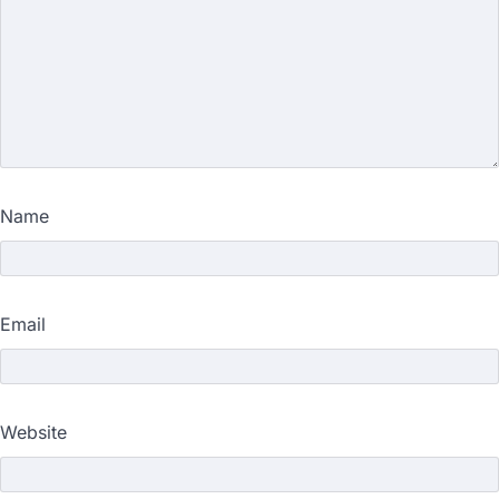
Name
Email
Website