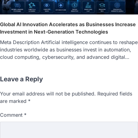
Global AI Innovation Accelerates as Businesses Increase
Investment in Next-Generation Technologies
Meta Description Artificial intelligence continues to reshape
industries worldwide as businesses invest in automation,
cloud computing, cybersecurity, and advanced digital…
Leave a Reply
Your email address will not be published.
Required fields
are marked
*
Comment
*