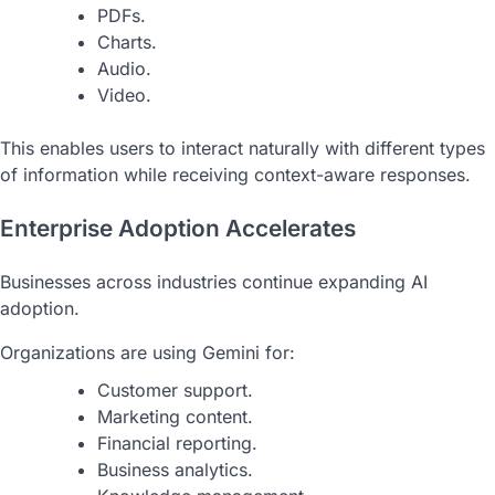
PDFs.
Charts.
Audio.
Video.
This enables users to interact naturally with different types
of information while receiving context-aware responses.
Enterprise Adoption Accelerates
Businesses across industries continue expanding AI
adoption.
Organizations are using Gemini for:
Customer support.
Marketing content.
Financial reporting.
Business analytics.