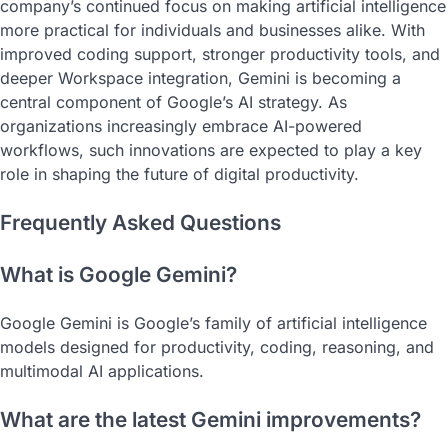
company’s continued focus on making artificial intelligence
more practical for individuals and businesses alike. With
improved coding support, stronger productivity tools, and
deeper Workspace integration, Gemini is becoming a
central component of Google’s AI strategy. As
organizations increasingly embrace AI-powered
workflows, such innovations are expected to play a key
role in shaping the future of digital productivity.
Frequently Asked Questions
What is Google Gemini?
Google Gemini is Google’s family of artificial intelligence
models designed for productivity, coding, reasoning, and
multimodal AI applications.
What are the latest Gemini improvements?