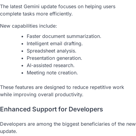
The latest Gemini update focuses on helping users
complete tasks more efficiently.
New capabilities include:
Faster document summarization.
Intelligent email drafting.
Spreadsheet analysis.
Presentation generation.
AI-assisted research.
Meeting note creation.
These features are designed to reduce repetitive work
while improving overall productivity.
Enhanced Support for Developers
Developers are among the biggest beneficiaries of the new
update.