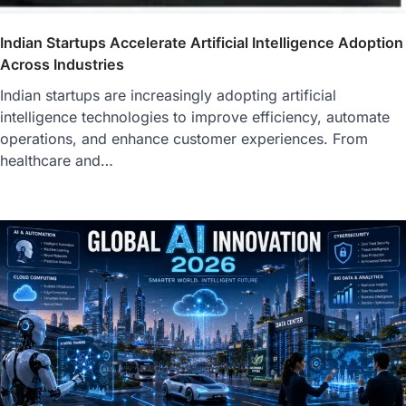
Indian Startups Accelerate Artificial Intelligence Adoption
Across Industries
Indian startups are increasingly adopting artificial
intelligence technologies to improve efficiency, automate
operations, and enhance customer experiences. From
healthcare and…