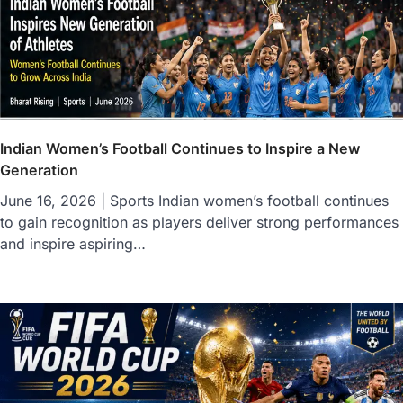
Indian Women’s Football Continues to Inspire a New
Generation
June 16, 2026 | Sports Indian women’s football continues
to gain recognition as players deliver strong performances
and inspire aspiring…