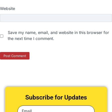
Website
Save my name, email, and website in this browser for
the next time I comment.
Subscribe for Updates