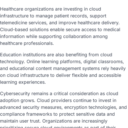
Healthcare organizations are investing in cloud
infrastructure to manage patient records, support
telemedicine services, and improve healthcare delivery.
Cloud-based solutions enable secure access to medical
information while supporting collaboration among
healthcare professionals.
Education institutions are also benefiting from cloud
technology. Online learning platforms, digital classrooms,
and educational content management systems rely heavily
on cloud infrastructure to deliver flexible and accessible
learning experiences.
Cybersecurity remains a critical consideration as cloud
adoption grows. Cloud providers continue to invest in
advanced security measures, encryption technologies, and
compliance frameworks to protect sensitive data and
maintain user trust. Organizations are increasingly
prioritizing secure cloud environments as part of their