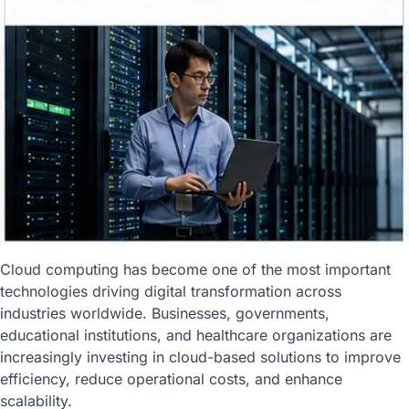
Cloud computing has become one of the most important
technologies driving digital transformation across
industries worldwide. Businesses, governments,
educational institutions, and healthcare organizations are
increasingly investing in cloud-based solutions to improve
efficiency, reduce operational costs, and enhance
scalability.