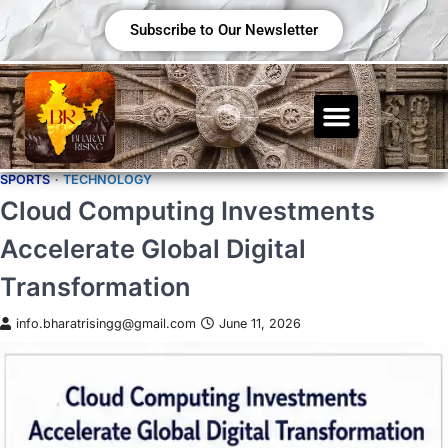
Subscribe to Our Newsletter
SPORTS
TECHNOLOGY
Cloud Computing Investments
Accelerate Global Digital
Transformation
info.bharatrisingg@gmail.com
June 11, 2026