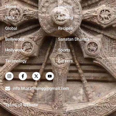
Home
Finance
India
Banking
Global
Recipes
Bollywood
Sanatan Dharma
Hollywood
Sports
Technology
Careers
info.bharatrisingg@gmail.com
Terms of Website