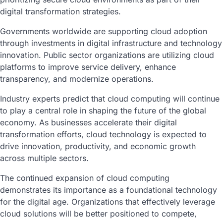
digital transformation strategies.
Governments worldwide are supporting cloud adoption
through investments in digital infrastructure and technology
innovation. Public sector organizations are utilizing cloud
platforms to improve service delivery, enhance
transparency, and modernize operations.
Industry experts predict that cloud computing will continue
to play a central role in shaping the future of the global
economy. As businesses accelerate their digital
transformation efforts, cloud technology is expected to
drive innovation, productivity, and economic growth
across multiple sectors.
The continued expansion of cloud computing
demonstrates its importance as a foundational technology
for the digital age. Organizations that effectively leverage
cloud solutions will be better positioned to compete,