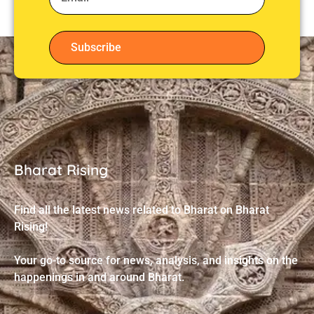
Subscribe
Bharat Rising
Find all the latest news related to Bharat on Bharat
Rising!
Your go-to source for news, analysis, and insights on the
happenings in and around Bharat.