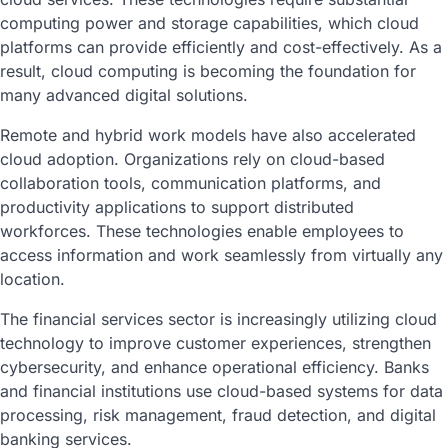
computing power and storage capabilities, which cloud
platforms can provide efficiently and cost-effectively. As a
result, cloud computing is becoming the foundation for
many advanced digital solutions.
Remote and hybrid work models have also accelerated
cloud adoption. Organizations rely on cloud-based
collaboration tools, communication platforms, and
productivity applications to support distributed
workforces. These technologies enable employees to
access information and work seamlessly from virtually any
location.
The financial services sector is increasingly utilizing cloud
technology to improve customer experiences, strengthen
cybersecurity, and enhance operational efficiency. Banks
and financial institutions use cloud-based systems for data
processing, risk management, fraud detection, and digital
banking services.