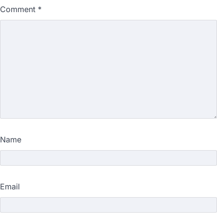
Comment
*
Name
Email