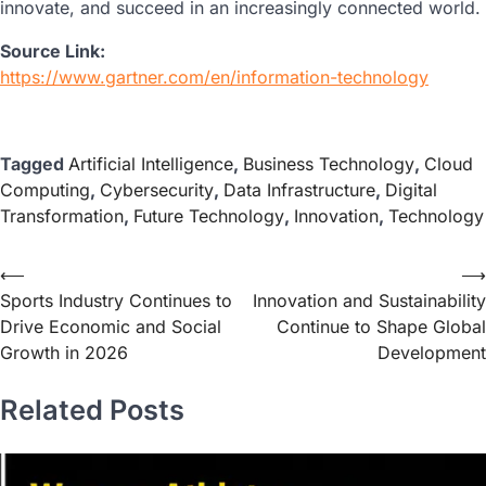
innovate, and succeed in an increasingly connected world.
Source Link:
https://www.gartner.com/en/information-technology
Tagged
Artificial Intelligence
,
Business Technology
,
Cloud
Computing
,
Cybersecurity
,
Data Infrastructure
,
Digital
Transformation
,
Future Technology
,
Innovation
,
Technology
⟵
⟶
Sports Industry Continues to
Innovation and Sustainability
Drive Economic and Social
Continue to Shape Global
Growth in 2026
Development
Related Posts