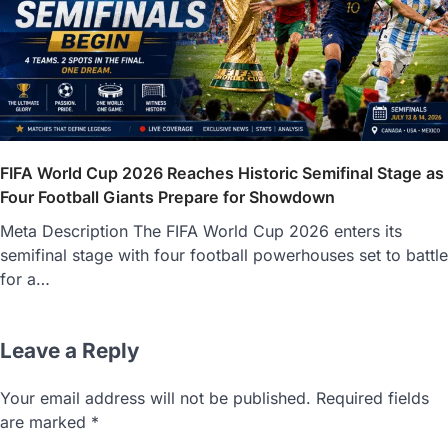
FIFA World Cup 2026 Reaches Historic Semifinal Stage as
Four Football Giants Prepare for Showdown
Meta Description The FIFA World Cup 2026 enters its
semifinal stage with four football powerhouses set to battle
for a…
Leave a Reply
Your email address will not be published.
Required fields
are marked
*