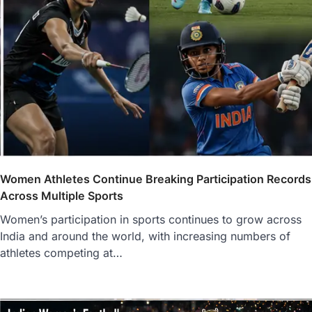
Women Athletes Continue Breaking Participation Records
Across Multiple Sports
Women’s participation in sports continues to grow across
India and around the world, with increasing numbers of
athletes competing at…