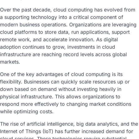
Over the past decade, cloud computing has evolved from
a supporting technology into a critical component of
modern business operations. Organizations are leveraging
cloud platforms to store data, run applications, support
remote work, and accelerate innovation. As digital
adoption continues to grow, investments in cloud
infrastructure are reaching record levels across global
markets.
One of the key advantages of cloud computing is its
flexibility. Businesses can quickly scale resources up or
down based on demand without investing heavily in
physical infrastructure. This allows organizations to
respond more effectively to changing market conditions
while optimizing costs.
The rise of artificial intelligence, big data analytics, and the
Internet of Things (IoT) has further increased demand for
cloud services. These technologies require substantial