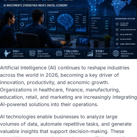
Artificial Intelligence (AI) continues to reshape industries
across the world in 2026, becoming a key driver of
innovation, productivity, and economic growth.
Organizations in healthcare, finance, manufacturing,
education, retail, and marketing are increasingly integrating
AI-powered solutions into their operations.
AI technologies enable businesses to analyze large
volumes of data, automate repetitive tasks, and generate
valuable insights that support decision-making. These