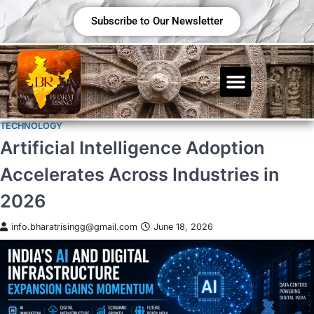
Subscribe to Our Newsletter
TECHNOLOGY
Artificial Intelligence Adoption
Accelerates Across Industries in
2026
info.bharatrisingg@gmail.com
June 18, 2026