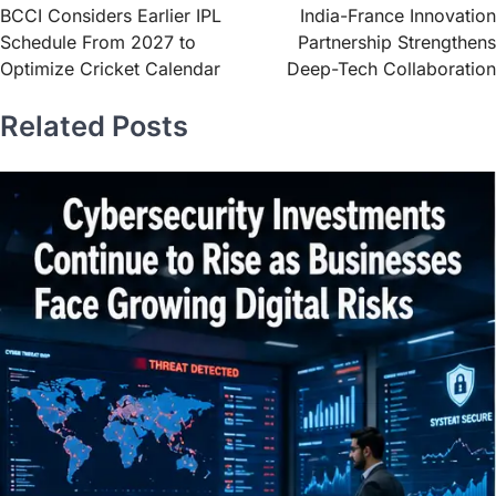
BCCI Considers Earlier IPL
India-France Innovation
Schedule From 2027 to
Partnership Strengthens
Optimize Cricket Calendar
Deep-Tech Collaboration
Related Posts