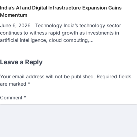
India’s AI and Digital Infrastructure Expansion Gains
Momentum
June 6, 2026 | Technology India’s technology sector
continues to witness rapid growth as investments in
artificial intelligence, cloud computing,…
Leave a Reply
Your email address will not be published.
Required fields
are marked
*
Comment
*