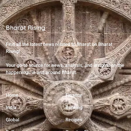
Bharat Rising
Find all the latest news related to Bharat on Bharat
Rising!
Your go-to source for news, analysis, and insights on the
happenings in and around Bharat.
Home
Finance
India
Banking
Global
Recipes