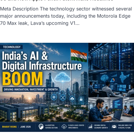
Meta Description The technology sector witnessed several
major announcements today, including the Motorola Edge
70 Max leak, Lava’s upcoming V1…