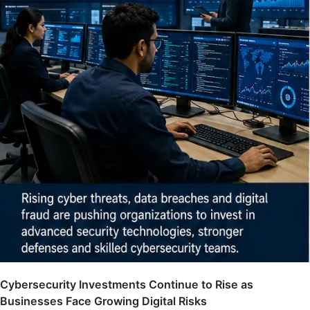
Cybersecurity Investments Continue to Rise as
Businesses Face Growing Digital Risks