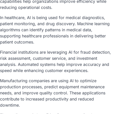
capabilities help organizations improve efficiency while
reducing operational costs.
In healthcare, AI is being used for medical diagnostics,
patient monitoring, and drug discovery. Machine learning
algorithms can identify patterns in medical data,
supporting healthcare professionals in delivering better
patient outcomes.
Financial institutions are leveraging AI for fraud detection,
risk assessment, customer service, and investment
analysis. Automated systems help improve accuracy and
speed while enhancing customer experiences.
Manufacturing companies are using AI to optimize
production processes, predict equipment maintenance
needs, and improve quality control. These applications
contribute to increased productivity and reduced
downtime.