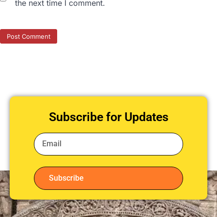
the next time I comment.
Subscribe for Updates
Subscribe