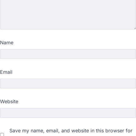
Name
Email
Website
Save my name, email, and website in this browser for