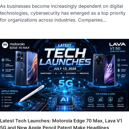
As businesses become increasingly dependent on digital
technologies, cybersecurity has emerged as a top priority
for organizations across industries. Companies…
Latest Tech Launches: Motorola Edge 70 Max, Lava V1
5G and New Apple Pencil Patent Make Headlines