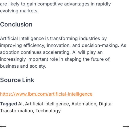
are likely to gain competitive advantages in rapidly
evolving markets.
Conclusion
Artificial Intelligence is transforming industries by
improving efficiency, innovation, and decision-making. As
adoption continues accelerating, AI will play an
increasingly important role in shaping the future of
business and society.
Source Link
https://www.ibm.com/artificial-intelligence
Tagged
AI
,
Artificial Intelligence
,
Automation
,
Digital
Transformation
,
Technology
⟵
⟶