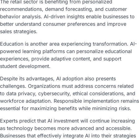
The retail sector is benefiting from personalized
recommendations, demand forecasting, and customer
behavior analysis. AI-driven insights enable businesses to
better understand consumer preferences and improve
sales strategies.
Education is another area experiencing transformation. AI-
powered learning platforms can personalize educational
experiences, provide adaptive content, and support
student development.
Despite its advantages, AI adoption also presents
challenges. Organizations must address concerns related
to data privacy, cybersecurity, ethical considerations, and
workforce adaptation. Responsible implementation remains
essential for maximizing benefits while minimizing risks.
Experts predict that AI investment will continue increasing
as technology becomes more advanced and accessible.
Businesses that effectively integrate AI into their strategies